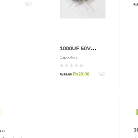
0
₨
1000UF 50V
CAPACITOR
Capacitors
₨
29.00
₨
35.00
1