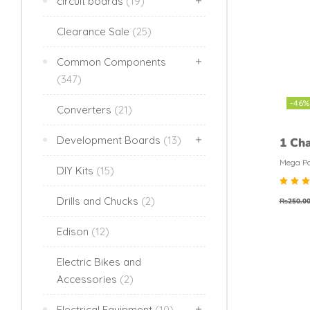
circuit boards
(19)
Clearance Sale
(25)
Common Components
(347)
-46%
Converters
(21)
Development Boards
(13)
1 Cha
Modu
Mega Pa
DIY Kits
(15)
Rat
Drills and Chucks
(2)
₨
250.0
4.6
out 
5
Edison
(12)
Electric Bikes and
Accessories
(2)
Electrical Equipment
(10)