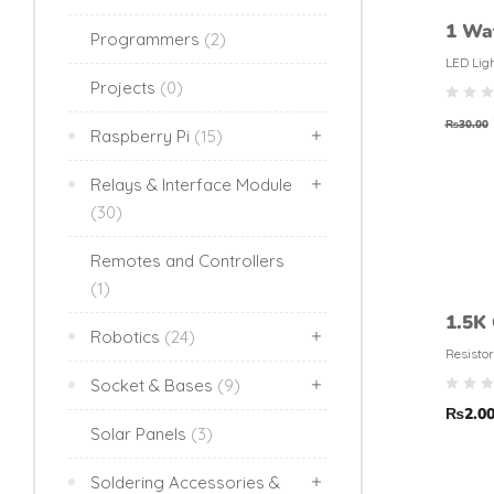
1 Wa
Programmers
(2)
LED Lig
Projects
(0)
₨
30.00
Raspberry Pi
(15)
Relays & Interface Module
(30)
Remotes and Controllers
(1)
1.5K
Robotics
(24)
Resis
Resistor
(5% t
Socket & Bases
(9)
₨
2.0
Solar Panels
(3)
Soldering Accessories &