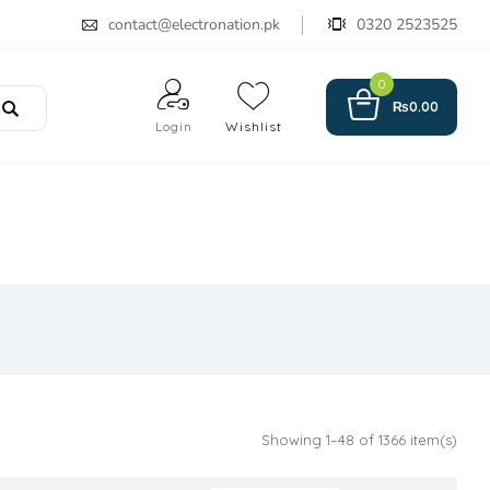
contact@electronation.pk
0320 2523525
0
₨
0.00
Login
Wishlist
Showing 1–48 of 1366 item(s)