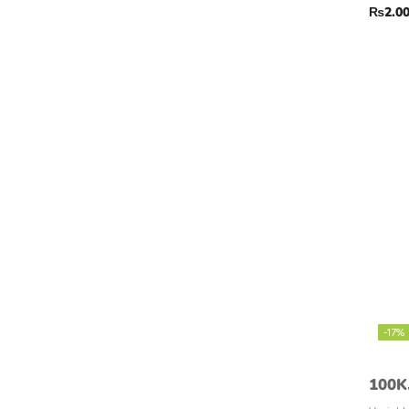
₨
2.0
-17%
100K