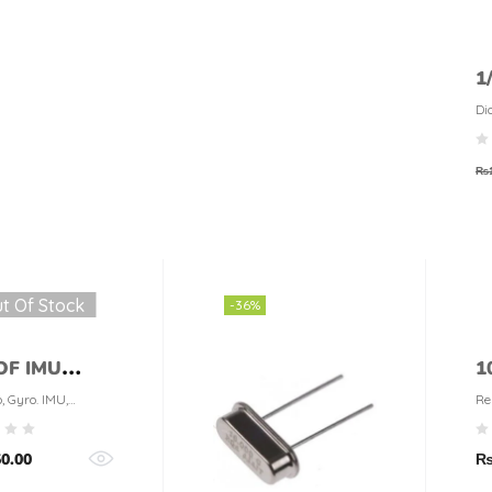
1
1
Di
₨
t Of Stock
-36%
OF IMU
1
or
R
, Gyro. IMU,
Re
o
t
50.00