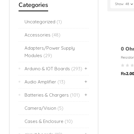
Categories
Show
48
Uncategorized
(1)
Accessories
(48)
Adapters/Power Supply
0 Oh
Modules
(29)
Resis
Resistor
toler
Arduino & IOT Boards
(293)
₨
2.0
Audio Amplifier
(13)
Batteries & Chargers
(101)
Camera/Vision
(5)
Cases & Enclosure
(10)