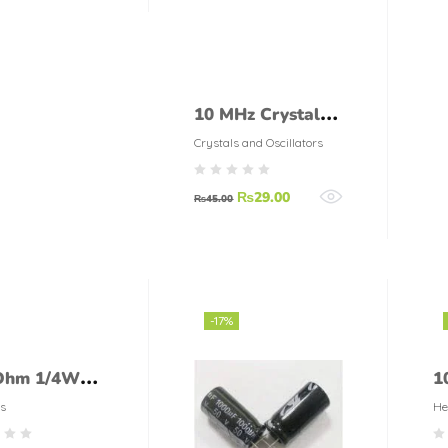
10 MHz Crystal
Oscillator
Crystals and Oscillators
₨
29.00
₨
45.00
-17%
Ohm 1/4Watt
1
tor (5%
T
s
He
ance)