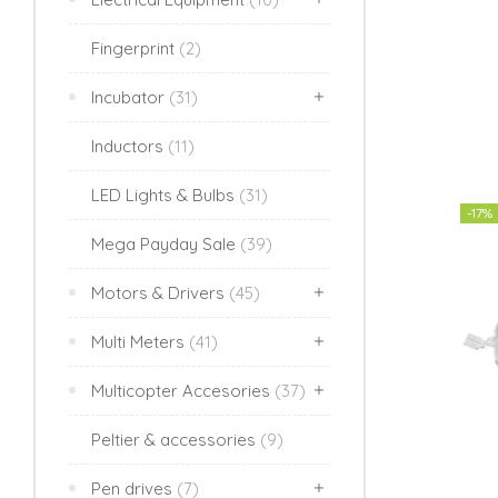
Fingerprint
(2)
Incubator
(31)
Inductors
(11)
LED Lights & Bulbs
(31)
-17%
Mega Payday Sale
(39)
Motors & Drivers
(45)
Multi Meters
(41)
Multicopter Accesories
(37)
Peltier & accessories
(9)
Pen drives
(7)