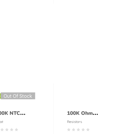
ONLY CASE
Out Of Stock
-29%
00K NTC
100K Ohm
hermistor
Resistor 1/4 Watt
at
Resistors
(5% tolerance)