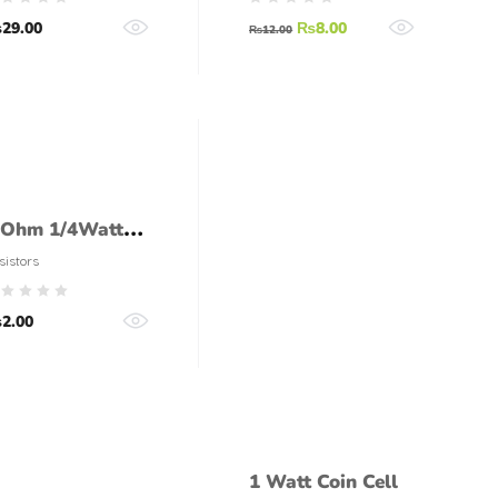
ZENER DIODE
₨
29.00
₨
8.00
18V
₨
12.00
 Ohm 1/4Watt
esistor (5%
sistors
olerance)
₨
2.00
1 Watt Coin Cell