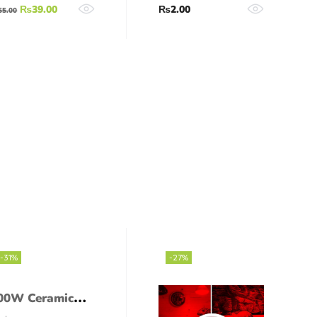
₨
39.00
₨
2.00
55.00
-31%
-27%
00W Ceramic