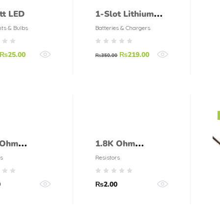
tt LED
1-Slot Lithium
Ion Battery
hts & Bulbs
Batteries & Chargers
Charger for 3.7V
₨
25.00
₨
219.00
Li-ion Batteries
₨
350.00
 Ohm
1.8K Ohm
tor 1/4 Watt
Resistor 1/4 Watt
s
Resistors
olerance)
(5% tolerance)
0
₨
2.00