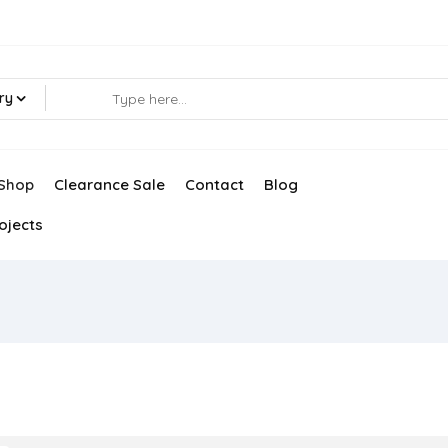
ry
Shop
Clearance Sale
Contact
Blog
ojects