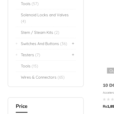
Tools
(57)
Solenoid Locks and Valves
(4)
Stem / Steam Kits
(2)
Switches And Buttons
(36)
Testers
(7)
Tools
(15)
Ou
Wires & Connectors
(65)
10 D
Sens
Accelero
Magnet
Price
₨
1,8