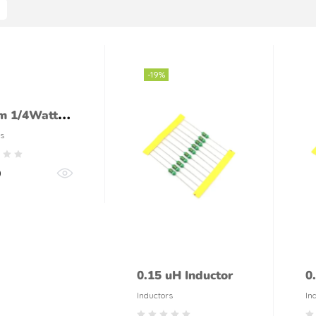
-19%
m 1/4Watt
tor (5%
s
ance)
0
0.15 uH Inductor
0
Inductors
In