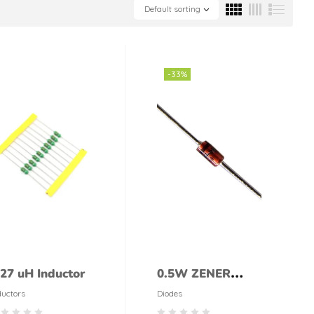
Default sorting
-33%
.27 uH Inductor
0.5W ZENER
DIODE 18V 1/2W
ductors
Diodes