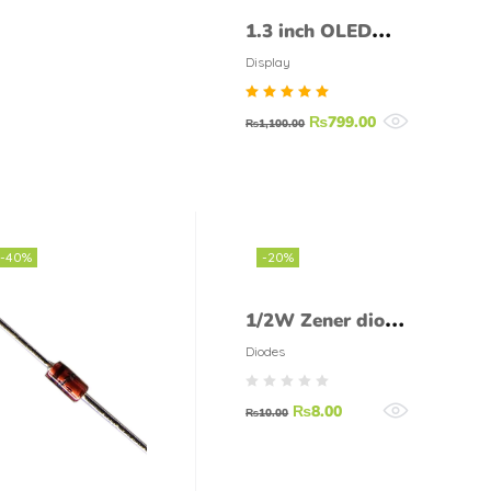
1.3 inch OLED
Display 128X64
Display
SSD1306 I2C
Rated
₨
799.00
SH1106
₨
1,100.00
5.00
out of
5
-40%
-20%
1/2W Zener diode
3.3 V 0.5W
Diodes
₨
8.00
₨
10.00