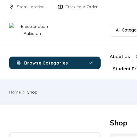
Store Location
Track Your Order
All Catego
About Us
Browse Categories
Student Pr
Home
Shop
Shop