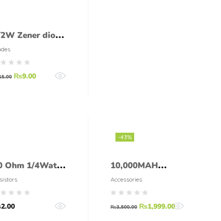
/2W Zener diode
2V 0.5W
odes
₨
9.00
15.00
-43%
0 Ohm 1/4Watt
10,000MAH
esistor (5%
SOLAR POWER
sistors
Accessories
olerance)
BANK WITH 2 X
₨
2.00
₨
1,999.00
LED TORCH
₨
3,500.00