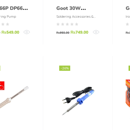
66P DP66P
Goot 30W
G
 Kit
Soldering Iron
S
ring Pump
Soldering Accessories &
Iro
Tools
ldering
KS-30R
T
₨
549.00
₨
749.00
p
B
0
₨
950.00
₨
-26%