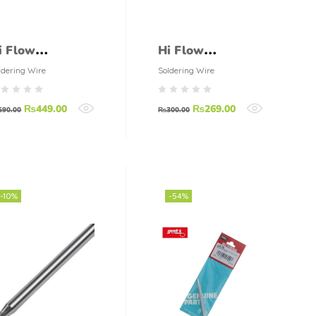
i Flow
Hi Flow
oldering Wire
Soldering Wire
ldering Wire
Soldering Wire
100gm)
(50gm)
₨
449.00
₨
269.00
590.00
₨
300.00
-10%
-54%