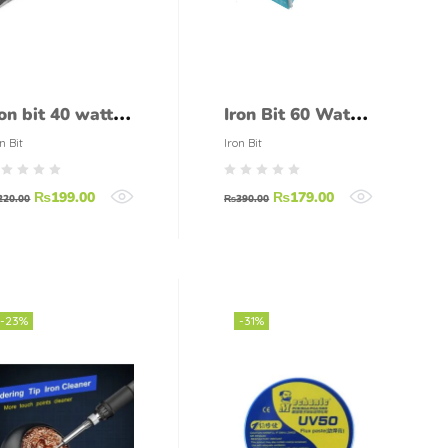
ron bit 40 watt
Iron Bit 60 Watt
lver
(Ceramic)
n Bit
Iron Bit
₨
199.00
₨
179.00
220.00
₨
390.00
-23%
-31%