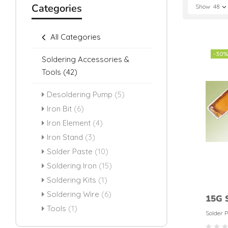
Categories
Show
48
All Categories
-30%
Soldering Accessories &
Tools
(42)
Desoldering Pump
(5)
Iron Bit
(6)
Iron Element
(4)
Iron Stand
(3)
Solder Paste
(10)
Soldering Iron
(15)
Soldering Kits
(1)
Soldering Wire
(6)
15G S
Tools
(1)
Weld
Solder 