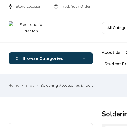
Store Location
Track Your Order
All Catego
About Us
Browse Categories
Student Pr
Home
Shop
Soldering Accessories & Tools
Solderi