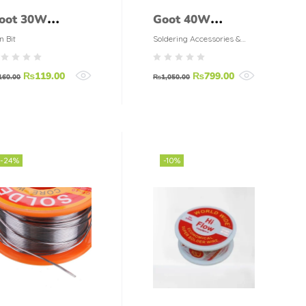
oot 30W
Goot 40W
oldering Iron
Soldering Iron
n Bit
Soldering Accessories &
Tools
ip Solder Iron
KS-40R
₨
119.00
₨
799.00
it R-48B
160.00
₨
1,050.00
-24%
-10%