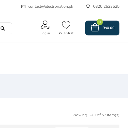
contact@electronation.pk
0320 2523525
0
₨
0.00
Login
Wishlist
Showing 1–48 of 57 item(s)