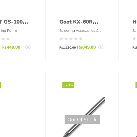
 GS-100
Goot KX-60R
H
0
Electrical
S
ring Pump
Soldering Accessories &
So
Tools
ldering
Soldering Iron
(
₨
449.00
₨
849.00
p
60W
0
₨
1,150.00
₨
-20%
Out Of Stock