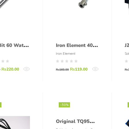
Bit 60 Watt
Iron Element 40
J
er)
Watt
S
Iron Element
So
To
B
₨
220.00
₨
119.00
S
0
₨
160.00
₨
H
E
S
E
-30%
S
Original TQ95