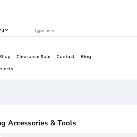
ry
Shop
Clearance Sale
Contact
Blog
ojects
ng Accessories & Tools