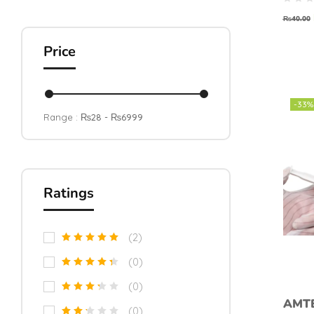
Solde
Past
₨
40.00
Price
-33%
Range :
₨
28
- ₨
6999
Ratings
(2)
(0)
(0)
AMT
(0)