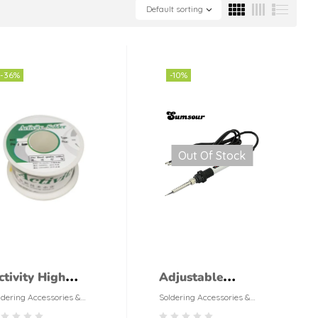
Default sorting
-36%
-10%
Out Of Stock
ctivity High
Adjustable
uality 50g or
Soldering Iron
ldering Accessories &
Soldering Accessories &
ols
Tools