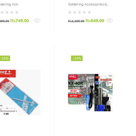
0W
60 Watt
ldering Iron
Soldering Accessories &
Tools
₨
749.00
₨
849.00
890.00
₨
1,100.00
-26%
-24%