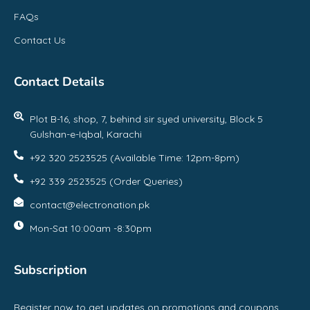
FAQs
Contact Us
Contact Details
Plot B-16, shop, 7, behind sir syed university, Block 5
Gulshan-e-Iqbal, Karachi
+92 320 2523525 (Available Time: 12pm-8pm)
+92 339 2523525 (Order Queries)
contact@electronation.pk
Mon-Sat 10:00am -8:30pm
Subscription
Register now to get updates on promotions and coupons.