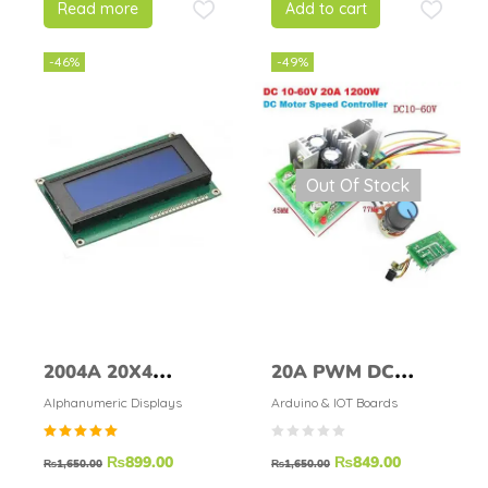
Read more
Add to cart
-46%
-49%
Out Of Stock
2004A 20X4
20A PWM DC
Character Blue
Motor Speed
Alphanumeric Displays
Arduino & IOT Boards
Color LCD Display
Controller
Rated
₨
899.00
₨
849.00
Regulator
₨
1,650.00
₨
1,650.00
5.00
out of