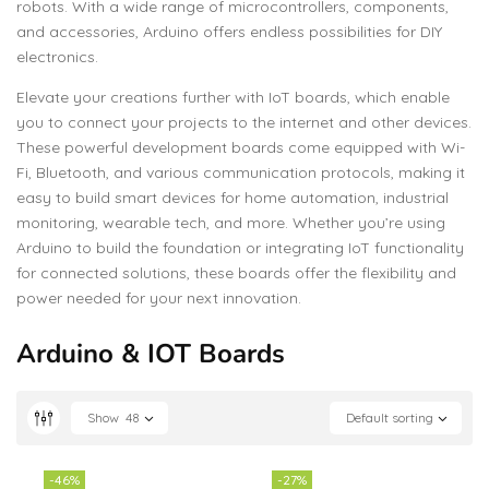
robots. With a wide range of microcontrollers, components,
and accessories, Arduino offers endless possibilities for DIY
electronics.
Elevate your creations further with IoT boards, which enable
you to connect your projects to the internet and other devices.
These powerful development boards come equipped with Wi-
Fi, Bluetooth, and various communication protocols, making it
easy to build smart devices for home automation, industrial
monitoring, wearable tech, and more. Whether you’re using
Arduino to build the foundation or integrating IoT functionality
for connected solutions, these boards offer the flexibility and
power needed for your next innovation.
Arduino & IOT Boards
Show
48
Default sorting
-46%
-27%