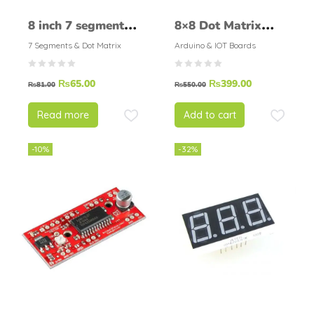
8 inch 7 segment
8×8 Dot Matrix
display 8 inch
MAX7219 MCU
7 Segments & Dot Matrix
Arduino & IOT Boards
seven segment led
Control Display
₨
65.00
₨
399.00
display
Generic Module
₨
81.00
₨
550.00
Read more
Add to cart
-10%
-32%