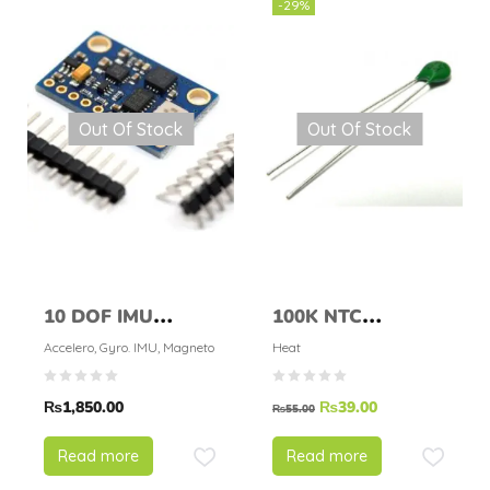
-29%
Out Of Stock
Out Of Stock
10 DOF IMU
100K NTC
Sensor
Thermistor
Accelero, Gyro. IMU, Magneto
Heat
₨
1,850.00
₨
39.00
₨
55.00
Read more
Read more