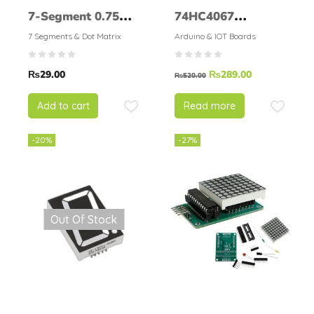
7-Segment 0.75
74HC4067
inch
CD74HC4067
7 Segments & Dot Matrix
Arduino & IOT Boards
Precise Module
₨
29.00
₨
289.00
Digital Multiplexer
₨
520.00
MUX Breakout
Add to cart
Read more
Board
-20%
-27%
Out Of Stock