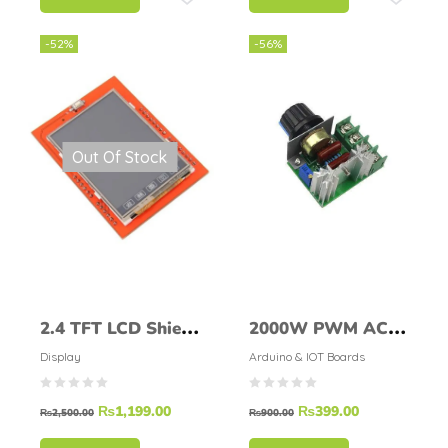
-52%
-56%
Out Of Stock
2.4 TFT LCD Shield
2000W PWM AC
For Arduino UNO
Motor Speed
Display
Arduino & IOT Boards
R3 (ILI9340)
Control Module
₨
1,199.00
₨
399.00
Dimmer
₨
2,500.00
₨
900.00