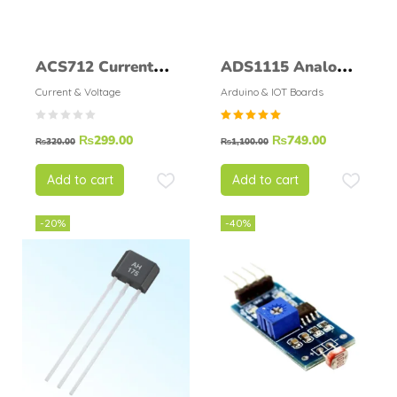
ACS712 Current
ADS1115 Analog-
Sensor 5A
to-Digital
Current & Voltage
Arduino & IOT Boards
Converter
Rated
₨
299.00
₨
749.00
₨
320.00
₨
1,100.00
5.00
out of
5
Add to cart
Add to cart
-20%
-40%