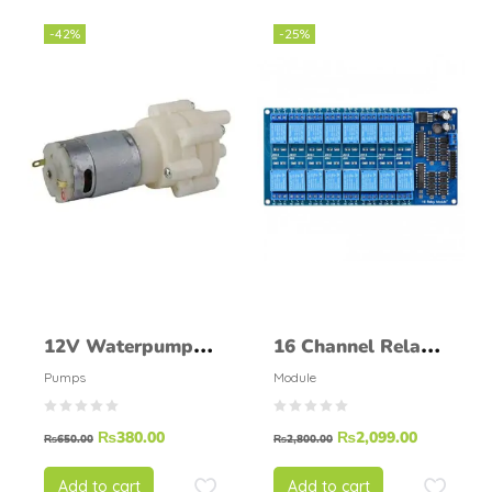
-42%
-25%
12V Waterpump
16 Channel Relay
white
Module
Pumps
Module
₨
380.00
₨
2,099.00
₨
650.00
₨
2,800.00
Add to cart
Add to cart