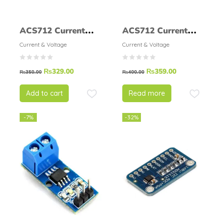
ACS712 Current
ACS712 Current
Sensor 20A
Sensor 30A
Current & Voltage
Current & Voltage
₨
329.00
₨
359.00
₨
350.00
₨
400.00
Add to cart
Read more
-7%
-32%