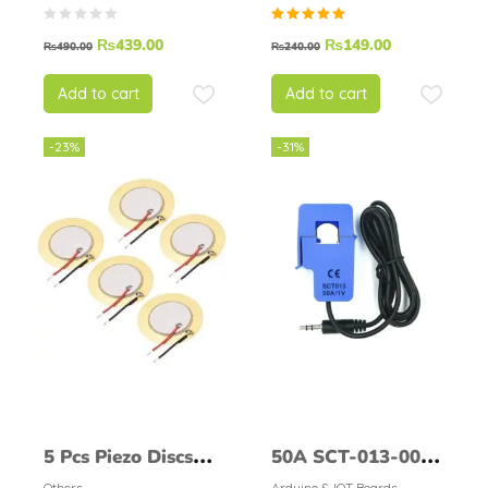
Following Sensor
Rated
₨
439.00
₨
149.00
Module
₨
490.00
₨
240.00
5.00
out of
5
Add to cart
Add to cart
-23%
-31%
5 Pcs Piezo Discs
50A SCT-013-000
Others
Arduino & IOT Boards