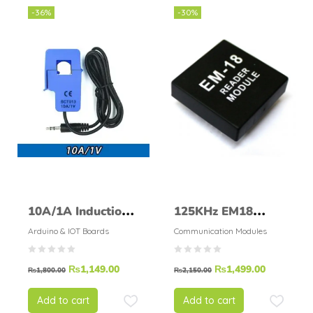
-36%
-30%
10A/1A Induction
125KHz EM18
current sensor
reader module EM-
Arduino & IOT Boards
Communication Modules
SCT-013-010 (1V)
18 build in coil
₨
1,149.00
₨
1,499.00
antenna
₨
1,800.00
₨
2,150.00
Add to cart
Add to cart