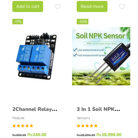
5
Add to cart
Read more
-17%
-32%
2Channel Relay
3 In 1 Soil NPK
Module
Sensor Probe For
Module
Sensors
Agricultural
Rated
Rated
₨
249.00
₨
18,999.00
Nitrogen
₨
300.00
₨
28,000.00
5.00
5.00