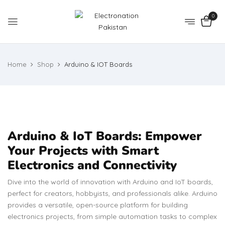
0
Home
Shop
Arduino & IOT Boards
Arduino & IoT Boards: Empower
Your Projects with Smart
Electronics and Connectivity
Dive into the world of innovation with Arduino and IoT boards,
perfect for creators, hobbyists, and professionals alike. Arduino
provides a versatile, open-source platform for building
electronics projects, from simple automation tasks to complex