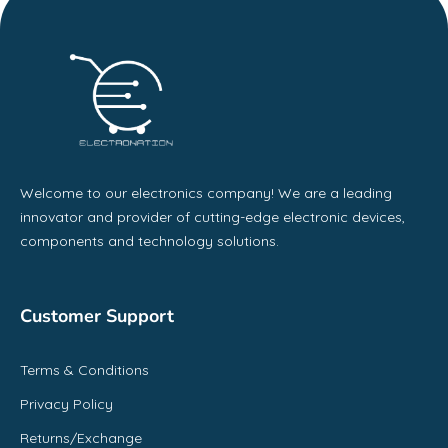
Welcome to our electronics company! We are a leading
innovator and provider of cutting-edge electronic devices,
components and technology solutions.
Customer Support
Terms & Conditions
Privacy Policy
Returns/Exchange