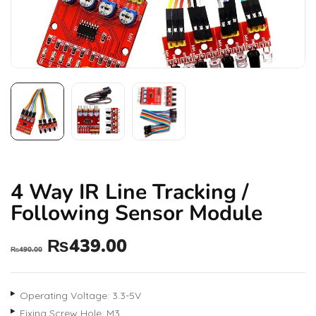
4 Way IR Line Tracking /
Following Sensor Module
₨
439.00
₨
490.00
Operating Voltage: 3.3-5V
Fixing Screw Hole: M3