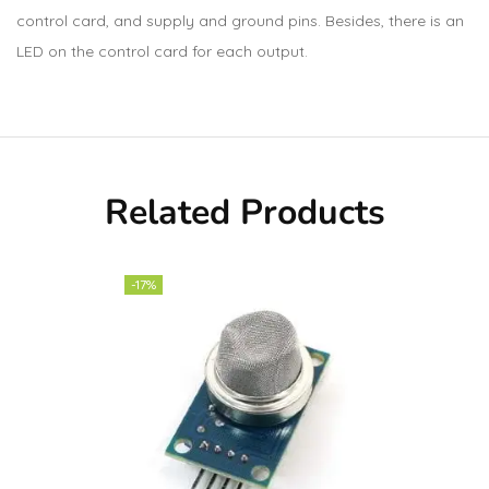
control card, and supply and ground pins. Besides, there is an
LED on the control card for each output.
Related Products
-17%