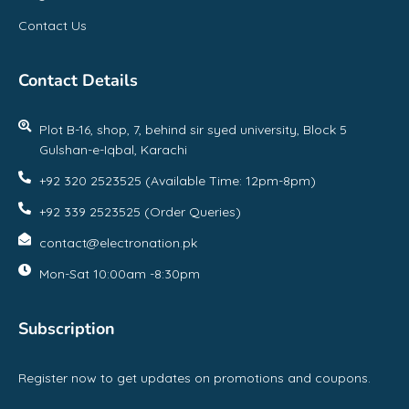
Contact Us
Contact Details
Plot B-16, shop, 7, behind sir syed university, Block 5
Gulshan-e-Iqbal, Karachi
+92 320 2523525 (Available Time: 12pm-8pm)
+92 339 2523525 (Order Queries)
contact@electronation.pk
Mon-Sat 10:00am -8:30pm
Subscription
Register now to get updates on promotions and coupons.