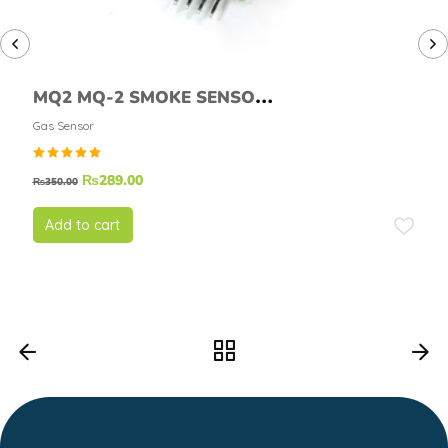
MQ2 MQ-2 SMOKE SENSOR
MODULE
Gas Sensor
Rated
₨
289.00
₨
350.00
5.00
out of
5
Add to cart