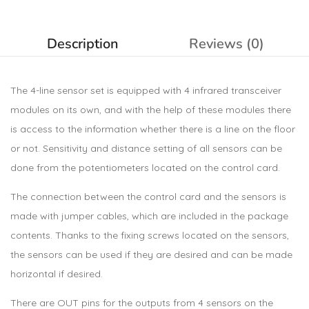
Description
Reviews (0)
The 4-line sensor set is equipped with 4 infrared transceiver
modules on its own, and with the help of these modules there
is access to the information whether there is a line on the floor
or not. Sensitivity and distance setting of all sensors can be
done from the potentiometers located on the control card.
The connection between the control card and the sensors is
made with jumper cables, which are included in the package
contents. Thanks to the fixing screws located on the sensors,
the sensors can be used if they are desired and can be made
horizontal if desired.
There are OUT pins for the outputs from 4 sensors on the