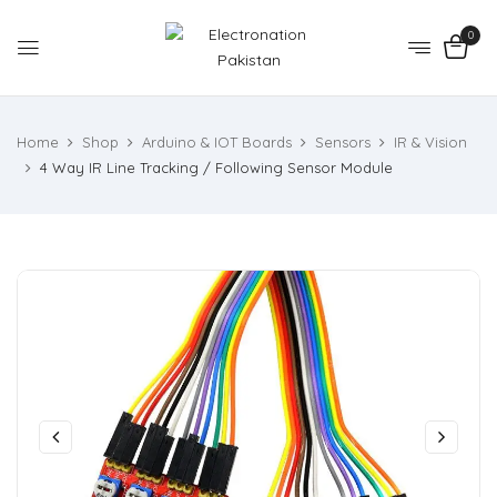
0
Home
Shop
Arduino & IOT Boards
Sensors
IR & Vision
4 Way IR Line Tracking / Following Sensor Module