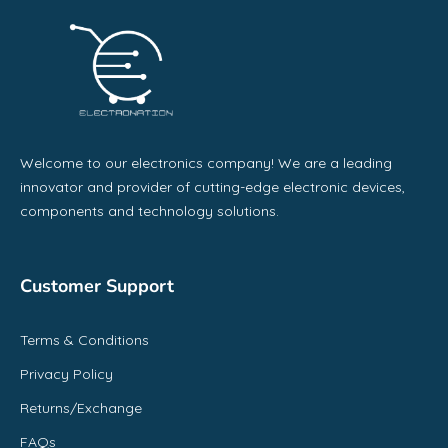
Welcome to our electronics company! We are a leading
innovator and provider of cutting-edge electronic devices,
components and technology solutions.
Customer Support
Terms & Conditions
Privacy Policy
Returns/Exchange
FAQs