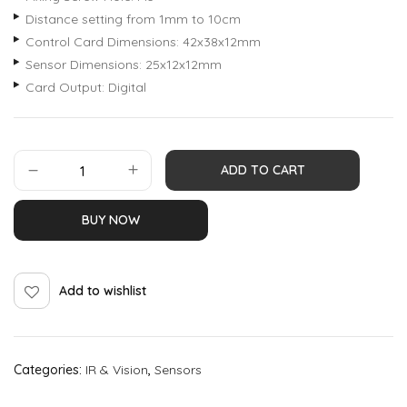
Distance setting from 1mm to 10cm
Control Card Dimensions: 42x38x12mm
Sensor Dimensions: 25x12x12mm
Card Output: Digital
ADD TO CART
BUY NOW
Add to wishlist
Categories:
IR & Vision
,
Sensors