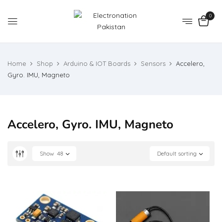
0
Home
Shop
Arduino & IOT Boards
Sensors
Accelero,
Gyro. IMU, Magneto
Accelero, Gyro. IMU, Magneto
Show
48
Default sorting