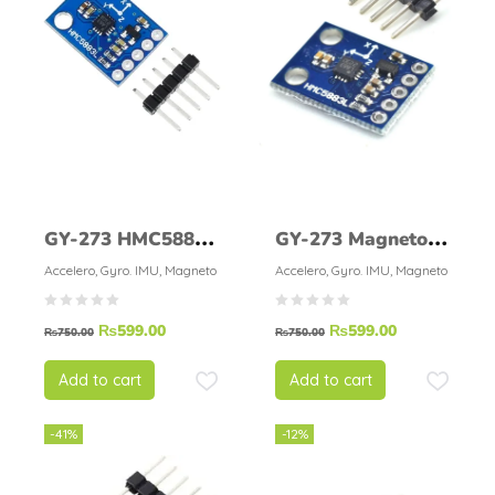
GY-273 HMC5883L
GY-273 Magneto
Triple-axis
HMC5883L
Accelero, Gyro. IMU, Magneto
Accelero, Gyro. IMU, Magneto
Magnetometer
₨
599.00
₨
599.00
Compass Module
₨
750.00
₨
750.00
Add to cart
Add to cart
-41%
-12%