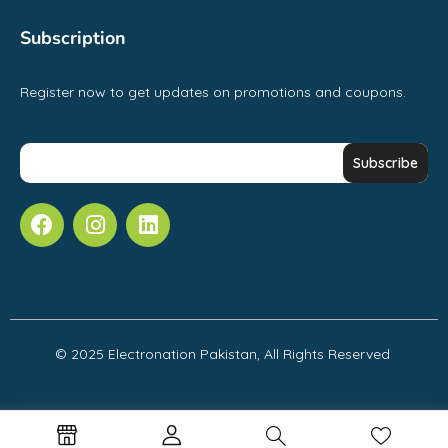
Subscription
Register now to get updates on promotions and coupons.
© 2025 Electronation Pakistan, All Rights Reserved