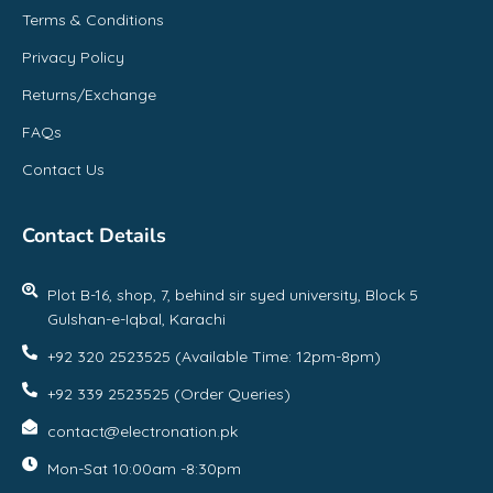
Terms & Conditions
Privacy Policy
Returns/Exchange
FAQs
Contact Us
Contact Details
Plot B-16, shop, 7, behind sir syed university, Block 5
Gulshan-e-Iqbal, Karachi
+92 320 2523525 (Available Time: 12pm-8pm)
+92 339 2523525 (Order Queries)
contact@electronation.pk
Mon-Sat 10:00am -8:30pm