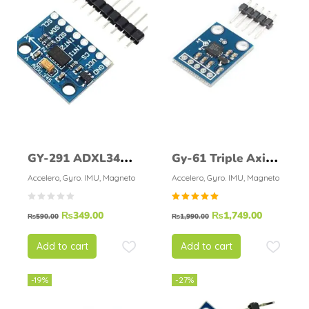
GY-291 ADXL345
Gy-61 Triple Axis
3-Axis
Accelerometer
Accelero, Gyro. IMU, Magneto
Accelero, Gyro. IMU, Magneto
Accelerometer
Adxl335
Rated
₨
349.00
₨
1,749.00
Module
₨
590.00
₨
1,990.00
5.00
out of
5
Add to cart
Add to cart
-19%
-27%