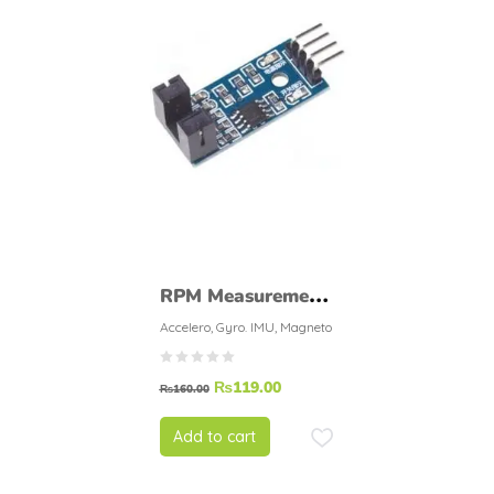
RPM Measurement
Sensor Rotational
Accelero, Gyro. IMU, Magneto
Speed Measuring
₨
119.00
Module
₨
160.00
Add to cart