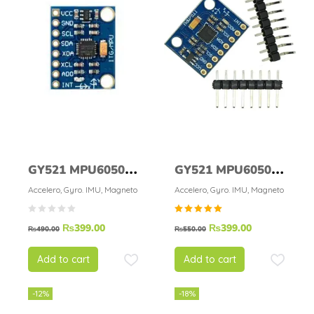
GY521 MPU6050 3
GY521 MPU6050
Axis Digital
Module 6DOF
Accelero, Gyro. IMU, Magneto
Accelero, Gyro. IMU, Magneto
Gyroscope
Rated
₨
399.00
₨
399.00
Accelerometer
₨
490.00
₨
550.00
5.00
out of
Sensor Module
5
Add to cart
Add to cart
-12%
-18%