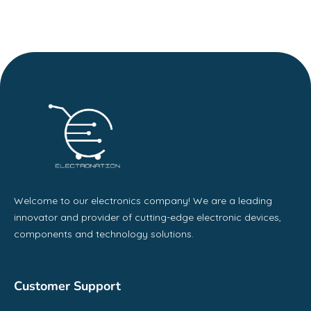
Welcome to our electronics company! We are a leading
innovator and provider of cutting-edge electronic devices,
components and technology solutions.
Customer Support