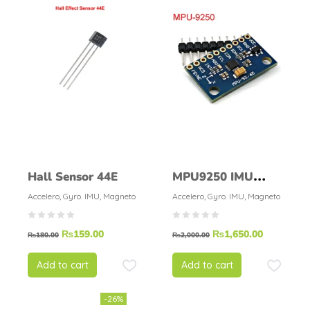
Hall Sensor 44E
MPU9250 IMU
9DOF MPU-9250
Accelero, Gyro. IMU, Magneto
Accelero, Gyro. IMU, Magneto
₨
159.00
₨
1,650.00
₨
180.00
₨
2,000.00
Add to cart
Add to cart
-26%