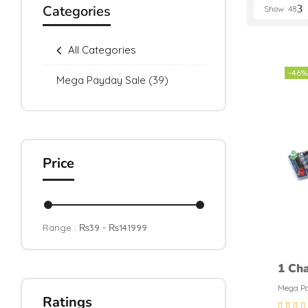
Categories
Show
48
All Categories
-46%
Mega Payday Sale
(39)
Price
Range :
₨
39
- ₨
141999
1 Cha
Modu
Mega Pa
Ratings