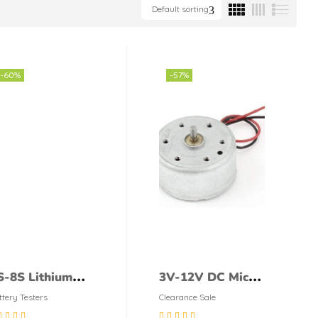
Default sorting
-60%
-57%
S-8S Lithium
3V-12V DC Micro
attery Capacity
Toy Motor, DC
ttery Testers
Clearance Sale