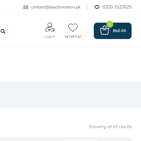
contact@electronation.pk
0320 2523525
0
₨
0.00
Login
Wishlist
Showing all 39 results