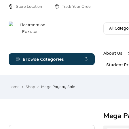
Store Location
Track Your Order
All Catego
About Us
Browse Categories
Student Pr
Home
Shop
Mega Payday Sale
Mega P