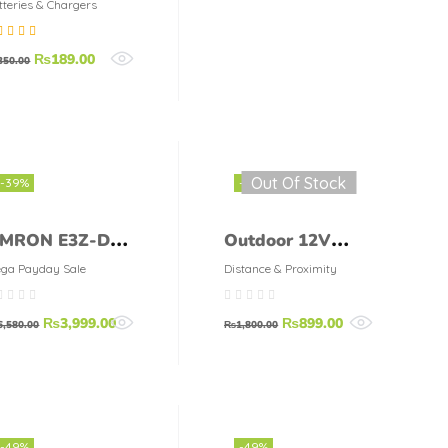
S 12V 10A
tteries & Chargers
harge Protection
ted
5.00
out
₨
189.00
oard BMS
350.00
5
Out Of Stock
-39%
-50%
MRON E3Z-D62
Outdoor 12V
00 MA MAX
Infrared PIR
ga Payday Sale
Distance & Proximity
utput 12 VDC
Motion Sensor
₨
3,999.00
₨
899.00
o 24 VDC
Switch
6,580.00
₨
1,800.00
HOTOELECTRIC
ensor
-49%
-49%