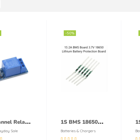
-50%
nnel Relay
1S BMS 18650
1
le
3.7v Battery
B
yday Sale
Batteries & Chargers
Ba