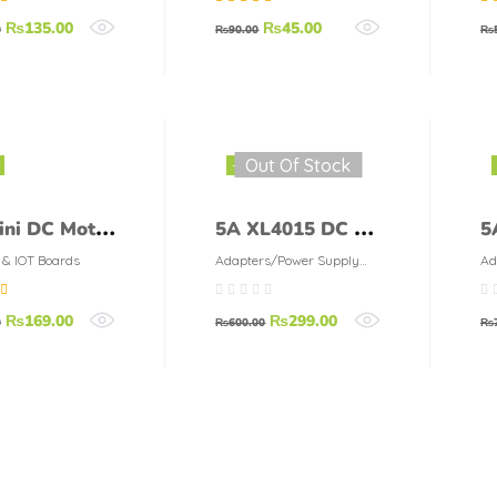
Management
L
67
out
Rated
5.00
out
Ra
₨
135.00
₨
45.00
Module
M
0
₨
90.00
₨
of 5
of 
Out Of Stock
-50%
ini DC Motor
5A XL4015 DC To
5
 Speed
DC Buck
M
 & IOT Boards
Adapters/Power Supply
Ad
Modules
Mo
oller
Converter Blue
A
00
out
₨
169.00
₨
299.00
le
D
0
₨
600.00
₨
C