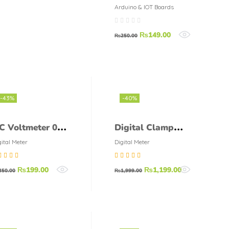
LDR Module
Arduino & IOT Boards
₨
149.00
₨
250.00
-43%
-40%
C Voltmeter 0-
Digital Clamp
0V 7-Segment
Meter DT-266
gital Meter
Digital Meter
isplay
DT266 AC Digital
ted
5.00
out
Rated
4.75
out
₨
199.00
₨
1,199.00
Clamp
350.00
₨
1,999.00
5
of 5
Multimeter
Electronic Volt
Resistance Tester