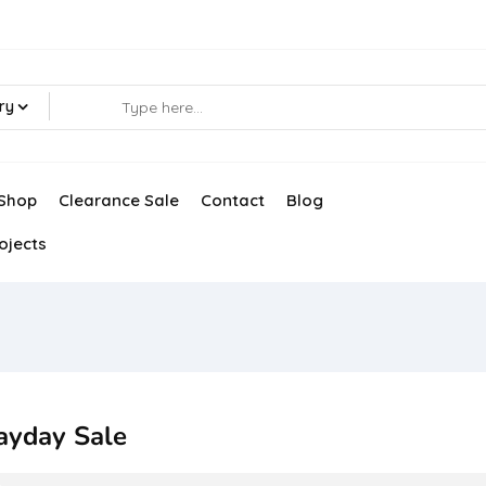
ry
Shop
Clearance Sale
Contact
Blog
ojects
ayday Sale