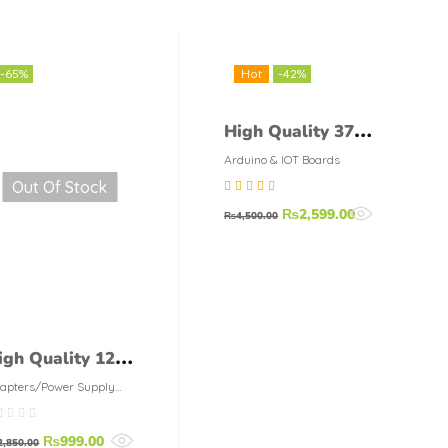
-65%
Hot
-42%
High Quality 37
in 1 Sensor
Arduino & IOT Boards
Out Of Stock
Module Board Set
Rated
5.00
out
₨
2,599.00
Kit For Arduino
₨
4,500.00
of 5
igh Quality 12V
A AC-DC
apters/Power Supply
dules
witching Power
₨
999.00
upply Module
2,850.00