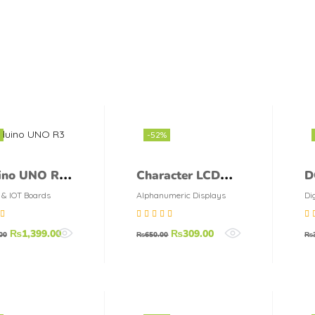
-52%
ino UNO R3
Character LCD
D
16X2 Blue color
3
 & IOT Boards
Alphanumeric Displays
Di
D
75
out
Rated
5.00
out
Ra
₨
1,399.00
₨
309.00
00
₨
650.00
₨
of 5
of 