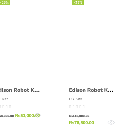
Meter
-25%
-33%
dison Robot Kit
Edison Robot Kit
dPack2
EdPack3
Y Kits
DIY Kits
₨
51,000.00
68,000.00
₨
115,000.00
₨
76,500.00