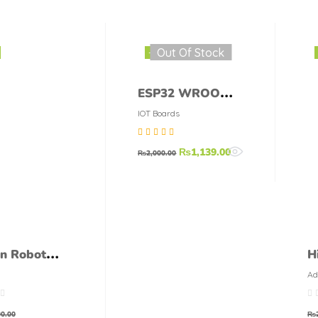
Out Of Stock
-43%
ESP32 WROOM-
32 38-pins
IOT Boards
Wifi+Bluetooth
Rated
4.75
out
₨
1,139.00
MCU Module
₨
2,000.00
of 5
on Robot
H
 Pack – 5
6
Ad
Mo
s + 1
S
er + 1
S
0.00
₨