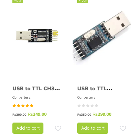
-17%
-15%
USB to TTL CH340
USB to TTL
Module
PL2303 Module
Converters
Converters
Rated
₨
249.00
₨
299.00
₨
300.00
₨
350.00
5.00
out of
5
Add to cart
Add to cart