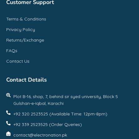
Customer Support
Terms & Conditions
Privacy Policy
Returns/Exchange
FAQs
Contact Us
Contact Details
Plot B-16, shop, 7, behind sir syed university, Block 5
Gulshan-e-Iqbal, Karachi
+92 320 2523525 (Available Time: 12pm-8pm)
+92 339 2523525 (Order Queries)
contact@electronation.pk