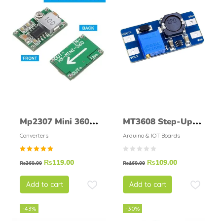
Mp2307 Mini 360
MT3608 Step-Up
Dc To Dc Step
Adjustable DC-DC
Converters
Arduino & IOT Boards
Down Buck
Switching Boost
Rated
₨
119.00
₨
109.00
Converter Module
Converter
₨
360.00
₨
160.00
5.00
out of
5
Add to cart
Add to cart
-43%
-30%