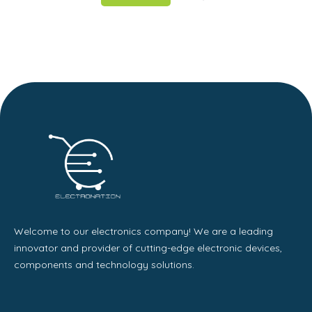
Welcome to our electronics company! We are a leading
innovator and provider of cutting-edge electronic devices,
components and technology solutions.