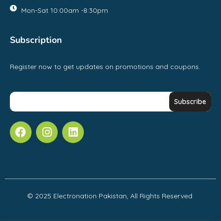
Mon-Sat 10:00am -8:30pm
Subscription
Register now to get updates on promotions and coupons.
© 2025 Electronation Pakistan, All Rights Reserved