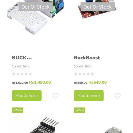
Out Of Stock
Out Of Stock
BUCK
BuckBoost
CONVERTER STEP
Converters
Converters
DOWN MODULE
₨
1,450.00
₨
640.00
200W 15A
₨
1,620.00
₨
850.00
Read more
Read more
-25%
-45%