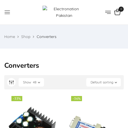
0
Home
Shop
Converters
Converters
Show
48
Default sorting
-33%
-36%