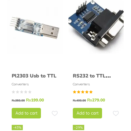
Pl2303 Usb to TTL
RS232 to TTL
Converter Module
Converters
Converters
Rated
₨
199.00
₨
279.00
₨
350.00
₨
400.00
5.00
out of
5
Add to cart
Add to cart
-43%
-29%