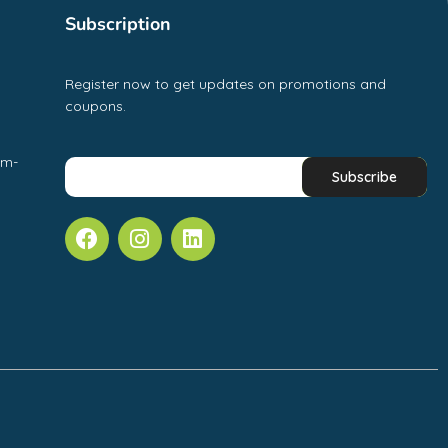
Subscription
Register now to get updates on promotions and
coupons.
pm-