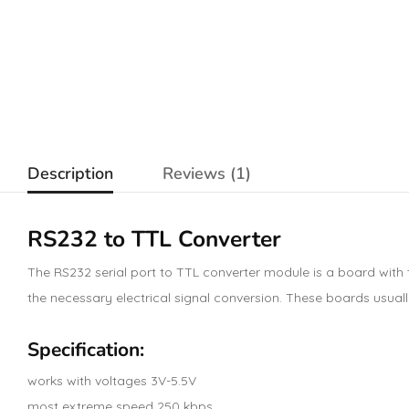
Description
Reviews (1)
RS232 to TTL Converter
The RS232 serial port to TTL converter module is a board with
the necessary electrical signal conversion. These boards usua
Specification:
works with voltages 3V-5.5V
most extreme speed 250 kbps