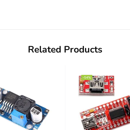
Related Products
-54%