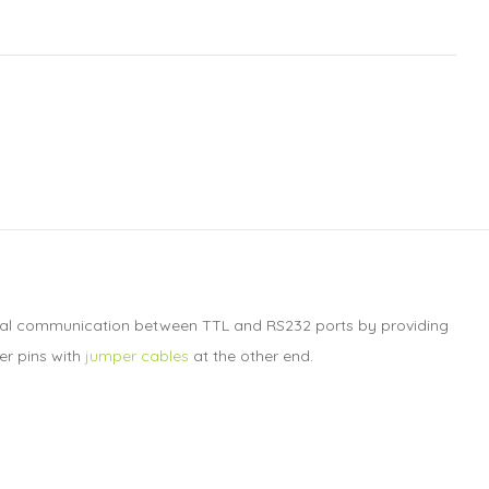
 serial communication between TTL and RS232 ports by providing
er pins with
jumper cables
at the other end.