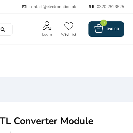
contact@electronation.pk
0320 2523525
0
₨
0.00
Login
Wishlist
TL Converter Module