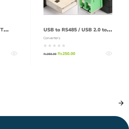
RT
USB to RS485 / USB 2.0 to
RS 485 Serial Converter
Converters
Adapter
₨
250.00
₨
350.00