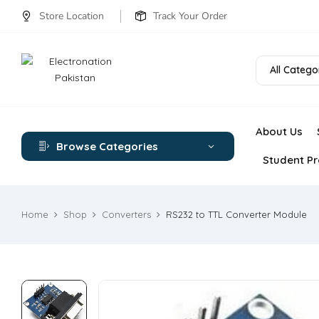
Store Location
Track Your Order
All Catego
About Us
Browse Categories
Student Pr
Home
Shop
Converters
RS232 to TTL Converter Module