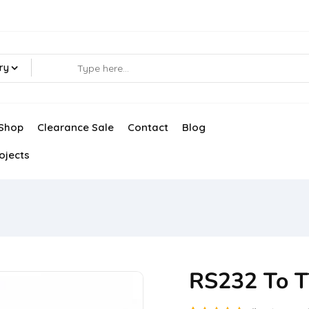
ry
Shop
Clearance Sale
Contact
Blog
ojects
RS232 To T