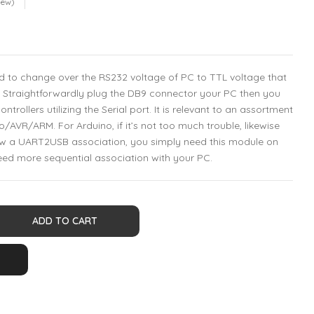
iew)
ed to change over the RS232 voltage of PC to TTL voltage that
r. Straightforwardly plug the DB9 connector your PC then you
trollers utilizing the Serial port. It is relevant to an assortment
o/AVR/ARM. For Arduino, if it’s not too much trouble, likewise
now a UART2USB association, you simply need this module on
eed more sequential association with your PC.
ADD TO CART