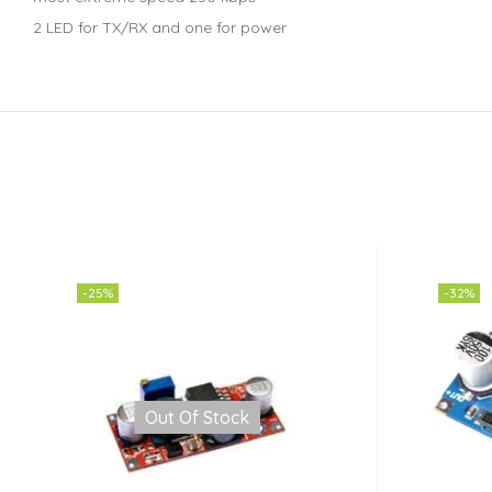
2 LED for TX/RX and one for power
-25%
-32%
Out Of Stock