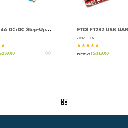
 4A DC/DC Step-Up
FTDI FT232 USB UA
Converter
Board (mini)
Converters
d
Rated
₨
239.00
₨
319.00
₨
700.00
5.00
f
out of
5