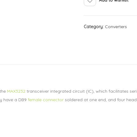
Category:
Converters
 the
MAX3232
transceiver integrated circuit (IC), which facilitates
lly have a DB9
female connector
soldered at one end, and four head