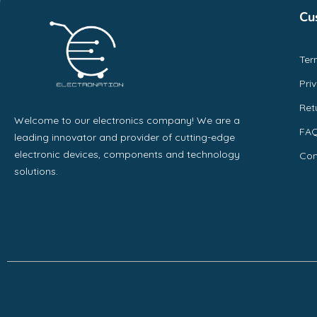
Cu
Ter
Pri
Ret
Welcome to our electronics company! We are a
FA
leading innovator and provider of cutting-edge
electronic devices, components and technology
Con
solutions.