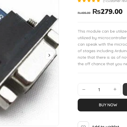
(
1
customer rev
Rated
1
₨
279.00
5.00
₨
400.00
out of 5
based
on
customer
rating
This module can be utiliz
utilized by microcontrolle
can speak with the microcon
of stages including Arduin
note that there is as of 
the off chance that you n
BUY NOW
Add to wishlist