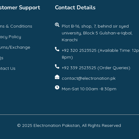
stomer Support
Contact Details
ms & Conditions
Plot B-16, shop, 7, behind sir syed
university, Block 5 Gulshan-e-Iqbal,
vacy Policy
Karachi
urns/Exchange
+92 320 2523525 (Available Time: 12
8pm)
Qs
+92 339 2523525 (Order Queries)
tact Us
contact@electronation.pk
Mon-Sat 10:00am -8:30pm
© 2025 Electronation Pakistan, All Rights Reserved