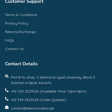
Customer Support
Terms & Conditions
Privacy Policy
Returns/Exchange
FAQs
Contact Us
Contact Details
Plot B-16, shop, 7, behind sir syed university, Block 5
Gulshan-e-Iqbal, Karachi
+92 320 2523525 (Available Time: 12pm-8pm)
+92 339 2523525 (Order Queries)
contact@electronation.pk