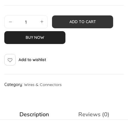
ADD TO CART
BUY NOW
Add to wishlist
Category:
Wires & Connectors
Description
Reviews (0)