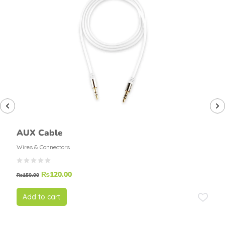
AUX Cable
Wires & Connectors
₨
120.00
₨
150.00
Add to cart