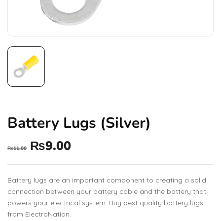
Battery Lugs (Silver)
₨
9.00
₨
11.00
Battery lugs are an important component to creating a solid
connection between your battery cable and the battery that
powers your electrical system. Buy best quality battery lugs
from ElectroNation.