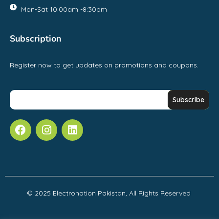
Mon-Sat 10:00am -8:30pm
Subscription
Register now to get updates on promotions and coupons.
© 2025 Electronation Pakistan, All Rights Reserved