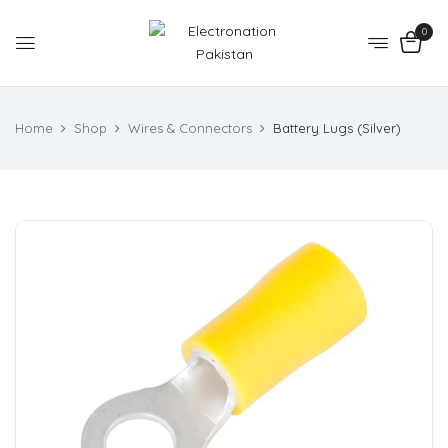
0
Home
Shop
Wires & Connectors
Battery Lugs (Silver)