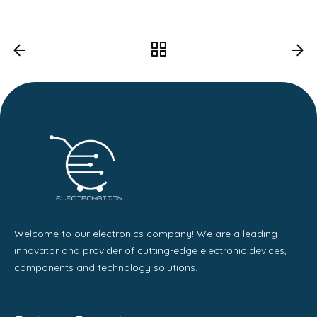
Welcome to our electronics company! We are a leading
innovator and provider of cutting-edge electronic devices,
components and technology solutions.