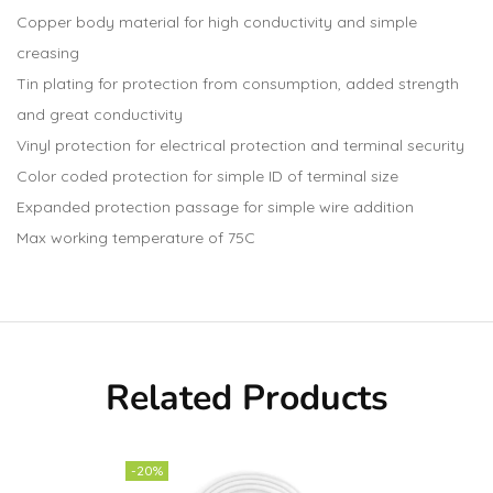
Copper body material for high conductivity and simple
creasing
Tin plating for protection from consumption, added strength
and great conductivity
Vinyl protection for electrical protection and terminal security
Color coded protection for simple ID of terminal size
Expanded protection passage for simple wire addition
Max working temperature of 75C
Related Products
-20%