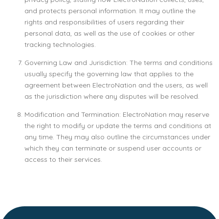
and protects personal information. It may outline the
rights and responsibilities of users regarding their
personal data, as well as the use of cookies or other
tracking technologies.
Governing Law and Jurisdiction: The terms and conditions
usually specify the governing law that applies to the
agreement between ElectroNation and the users, as well
as the jurisdiction where any disputes will be resolved.
Modification and Termination: ElectroNation may reserve
the right to modify or update the terms and conditions at
any time. They may also outline the circumstances under
which they can terminate or suspend user accounts or
access to their services.