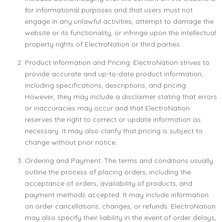
for informational purposes and that users must not
engage in any unlawful activities, attempt to damage the
website or its functionality, or infringe upon the intellectual
property rights of ElectroNation or third parties.
Product Information and Pricing: ElectroNation strives to
provide accurate and up-to-date product information,
including specifications, descriptions, and pricing.
However, they may include a disclaimer stating that errors
or inaccuracies may occur and that ElectroNation
reserves the right to correct or update information as
necessary. It may also clarify that pricing is subject to
change without prior notice.
Ordering and Payment: The terms and conditions usually
outline the process of placing orders, including the
acceptance of orders, availability of products, and
payment methods accepted. It may include information
on order cancellations, changes, or refunds. ElectroNation
may also specify their liability in the event of order delays,