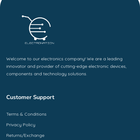
Welcome to our electronics company! We are a leading
innovator and provider of cutting-edge electronic devices,
components and technology solutions.
Customer Support
Terms & Conditions
Privacy Policy
Returns/Exchange