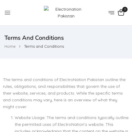
0
Terms And Conditions
Home
Terms and Conditions
The terms and conditions of ElectroNation Pakistan outline the
rules, obligations, and responsibilities that govern the use of
their website, services, and products. While the specific terms
and conditions may vary, here is an overview of what they
might cover:
Website Usage: The terms and conditions typically outline
the permitted uses of ElectroNation’s website. This
includes acknowledging that the content on the website is