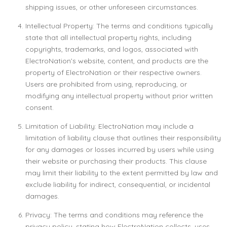
shipping issues, or other unforeseen circumstances.
Intellectual Property: The terms and conditions typically
state that all intellectual property rights, including
copyrights, trademarks, and logos, associated with
ElectroNation’s website, content, and products are the
property of ElectroNation or their respective owners.
Users are prohibited from using, reproducing, or
modifying any intellectual property without prior written
consent.
Limitation of Liability: ElectroNation may include a
limitation of liability clause that outlines their responsibility
for any damages or losses incurred by users while using
their website or purchasing their products. This clause
may limit their liability to the extent permitted by law and
exclude liability for indirect, consequential, or incidental
damages.
Privacy: The terms and conditions may reference the
privacy policy, stating how ElectroNation collects, uses,