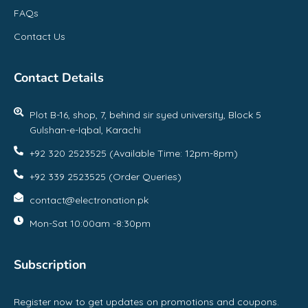
FAQs
Contact Us
Contact Details
Plot B-16, shop, 7, behind sir syed university, Block 5
Gulshan-e-Iqbal, Karachi
+92 320 2523525 (Available Time: 12pm-8pm)
+92 339 2523525 (Order Queries)
contact@electronation.pk
Mon-Sat 10:00am -8:30pm
Subscription
Register now to get updates on promotions and coupons.