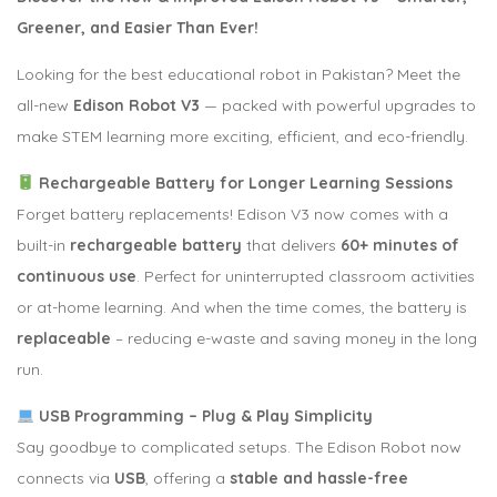
Greener, and Easier Than Ever!
Looking for the best educational robot in Pakistan? Meet the
all-new
Edison Robot V3
— packed with powerful upgrades to
make STEM learning more exciting, efficient, and eco-friendly.
Rechargeable Battery for Longer Learning Sessions
Forget battery replacements! Edison V3 now comes with a
built-in
rechargeable battery
that delivers
60+ minutes of
continuous use
. Perfect for uninterrupted classroom activities
or at-home learning. And when the time comes, the battery is
replaceable
– reducing e-waste and saving money in the long
run.
USB Programming – Plug & Play Simplicity
Say goodbye to complicated setups. The Edison Robot now
connects via
USB
, offering a
stable and hassle-free