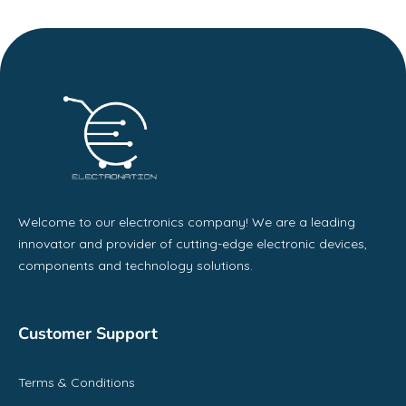
Welcome to our electronics company! We are a leading
innovator and provider of cutting-edge electronic devices,
components and technology solutions.
Customer Support
Terms & Conditions