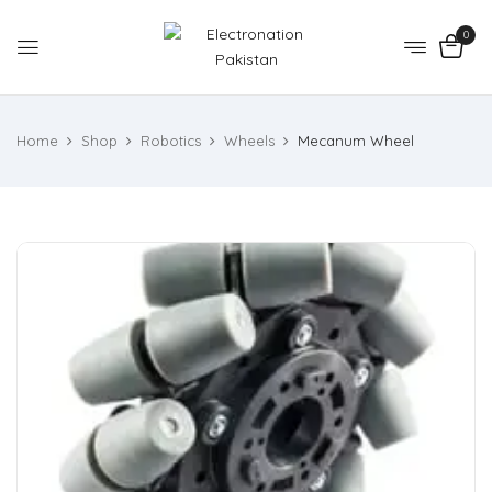
0
Home
Shop
Robotics
Wheels
Mecanum Wheel