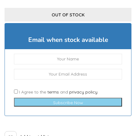
OUT OF STOCK
Email when stock available
I Agree to the
terms
and
privacy policy
Subscribe Now