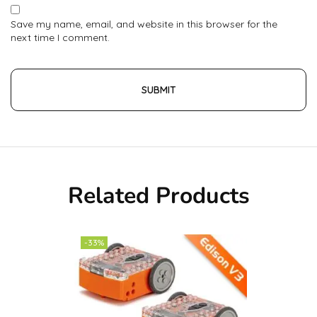
Save my name, email, and website in this browser for the
next time I comment.
Related Products
-33%