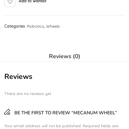
Add to wishlist
Categories:
Robotics
,
Wheels
Reviews (0)
Reviews
There are no reviews yet.
BE THE FIRST TO REVIEW “MECANUM WHEEL”
Your email address will not be published.
Required fields are