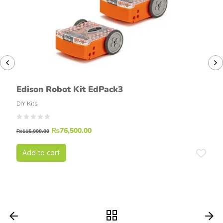
Edison Robot Kit EdPack3
DIY Kits
₨
76,500.00
₨
115,000.00
Add to cart