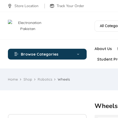
Store Location
Track Your Order
All Catego
About Us
Browse Categories
Student Pr
Home
Shop
Robotics
Wheels
Wheels