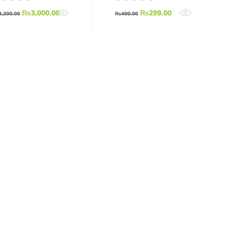
₨
3,000.00
₨
299.00
4,200.00
₨
400.00