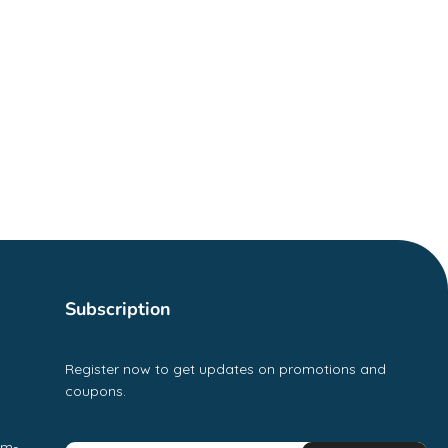
Subscription
Register now to get updates on promotions and
coupons.
pm-