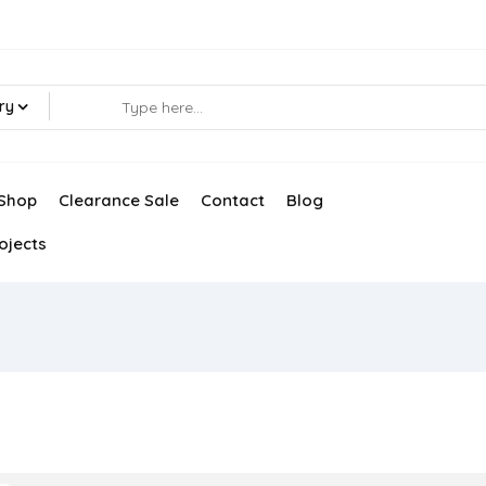
ry
Shop
Clearance Sale
Contact
Blog
ojects