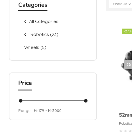
Categories
Show
48
All Categories
-27%
Robotics
(23)
Wheels
(5)
Ou
Price
Range :
₨
179
- ₨
3000
52m
Omnid
Robotic