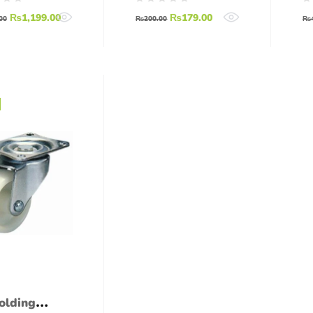
l (Brass
Wheel for Robots
₨
1,199.00
₨
179.00
ng for
00
₨
200.00
₨
rs)
olding