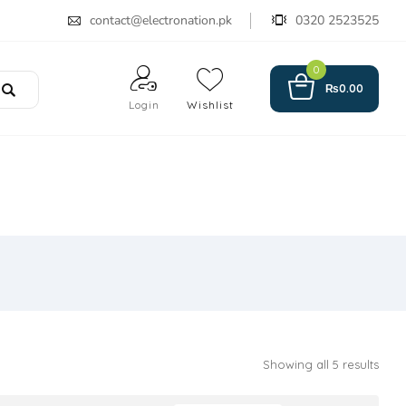
contact@electronation.pk
0320 2523525
0
₨
0.00
Login
Wishlist
Showing all 5 results