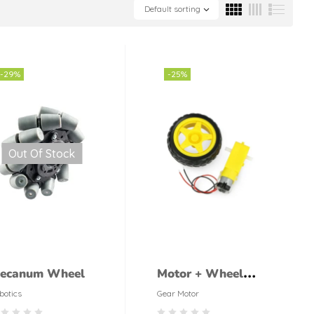
Default sorting
-29%
-25%
Out Of Stock
ecanum Wheel
Motor + Wheel
DC Geared 5V
botics
Gear Motor