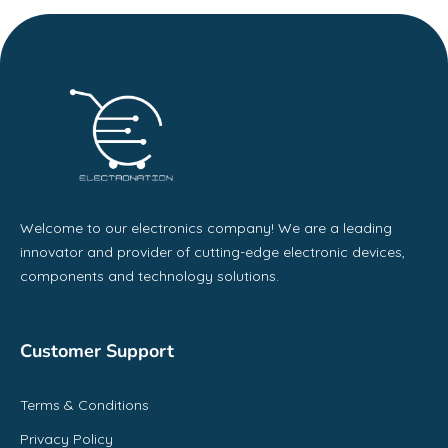
Welcome to our electronics company! We are a leading
innovator and provider of cutting-edge electronic devices,
components and technology solutions.
Customer Support
Terms & Conditions
Privacy Policy