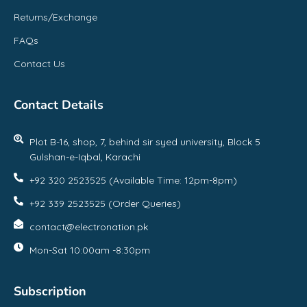
Returns/Exchange
FAQs
Contact Us
Contact Details
Plot B-16, shop, 7, behind sir syed university, Block 5
Gulshan-e-Iqbal, Karachi
+92 320 2523525 (Available Time: 12pm-8pm)
+92 339 2523525 (Order Queries)
contact@electronation.pk
Mon-Sat 10:00am -8:30pm
Subscription