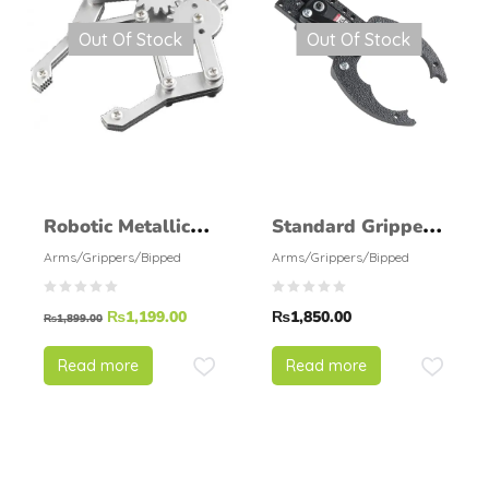
Out Of Stock
Out Of Stock
Robotic Metallic
Standard Gripper
Claw
Kit B – Straight
Arms/Grippers/Bipped
Arms/Grippers/Bipped
Mount
₨
1,199.00
₨
1,850.00
₨
1,899.00
Read more
Read more