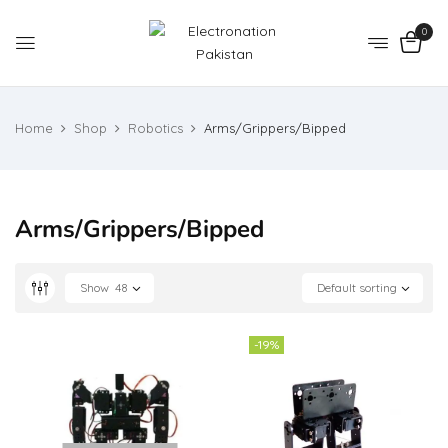
0
Home
Shop
Robotics
Arms/Grippers/Bipped
Arms/Grippers/Bipped
Show
48
Default sorting
-19%