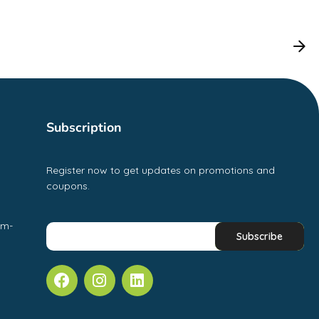
Subscription
Register now to get updates on promotions and
coupons.
pm-