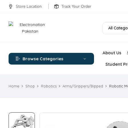
Store Location
Track Your Order
All Catego
About Us
Browse Categories
Student Pr
Home
Shop
Robotics
Arms/Grippers/Bipped
Robotic Me