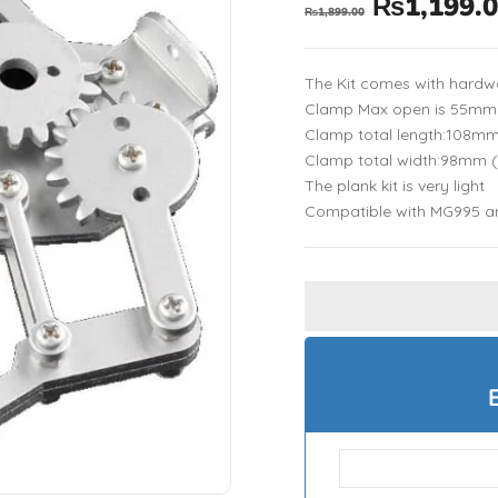
₨
1,199.
₨
1,899.00
The Kit comes with hardw
Clamp Max open is 55mm
Clamp total length:108m
Clamp total width:98mm 
The plank kit is very light
Compatible with MG995 a