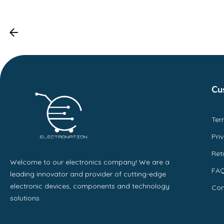
Cu
Ter
Pri
Ret
Welcome to our electronics company! We are a
FA
leading innovator and provider of cutting-edge
electronic devices, components and technology
Con
solutions.