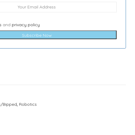
s
and
privacy policy
Subscribe Now
s/Bipped
,
Robotics