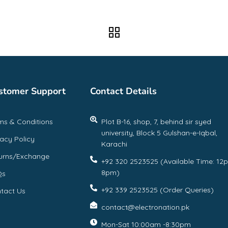
stomer Support
Contact Details
ms & Conditions
Plot B-16, shop, 7, behind sir syed
university, Block 5 Gulshan-e-Iqbal,
vacy Policy
Karachi
urns/Exchange
+92 320 2523525 (Available Time: 12
8pm)
Qs
+92 339 2523525 (Order Queries)
tact Us
contact@electronation.pk
Mon-Sat 10:00am -8:30pm