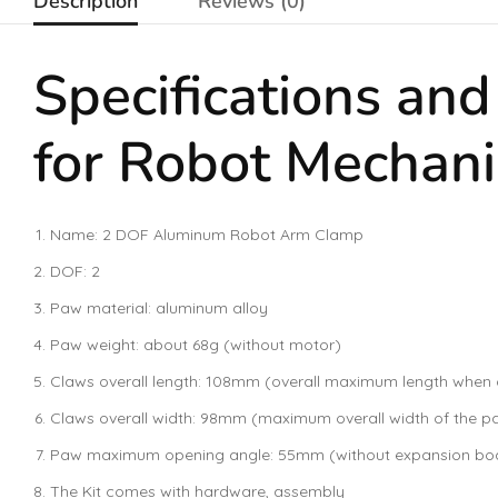
Description
Reviews (0)
Specifications an
for Robot Mechani
Name: 2 DOF Aluminum Robot Arm Clamp
DOF: 2
Paw material: aluminum alloy
Paw weight: about 68g (without motor)
Claws overall length: 108mm (overall maximum length when
Claws overall width: 98mm (maximum overall width of the 
Paw maximum opening angle: 55mm (without expansion board
The Kit comes with hardware, assembly