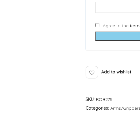
I Agree to the
term
Add to wishlist
SKU:
ROB275
Categories:
Arms/Gripper