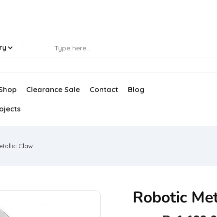
ry
Shop
Clearance Sale
Contact
Blog
ojects
tallic Claw
Robotic Met