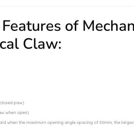
d Features of Mechan
cal Claw:
 closed paw)
paw when open)
 when the maximum opening angle spacing of 55mm, the largest e