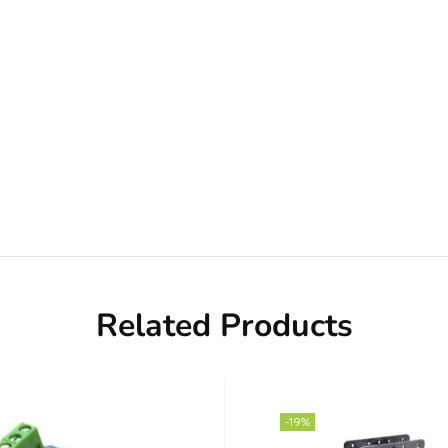
Related Products
-19%