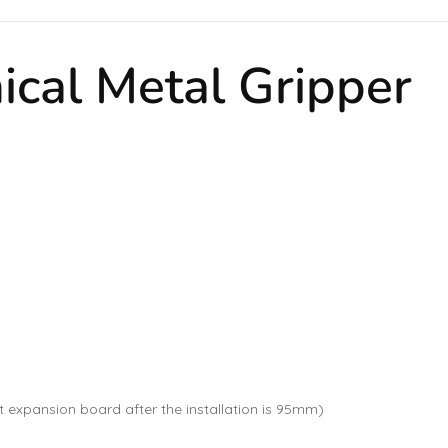
ical Metal Gripper
xpansion board after the installation is 95mm)