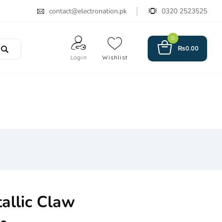
contact@electronation.pk
0320 2523525
0
₨
0.00
Login
Wishlist
allic Claw