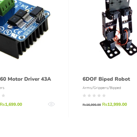
60 Motor Driver 43A
6DOF Biped Robot
ers
Arms/Grippers/Bipped
₨
1,699.00
₨
12,999.00
₨
16,000.00