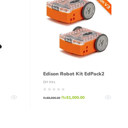
Edison Robot Kit EdPack2
DIY Kits
₨
51,000.00
₨
68,000.00