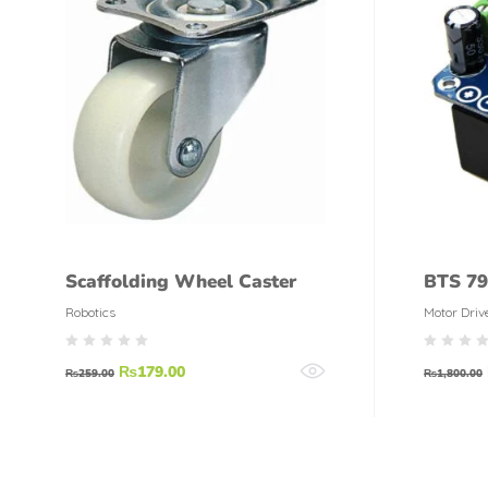
Scaffolding Wheel Caster
BTS 79
Robotics
Motor Driv
₨
179.00
₨
259.00
₨
1,800.00