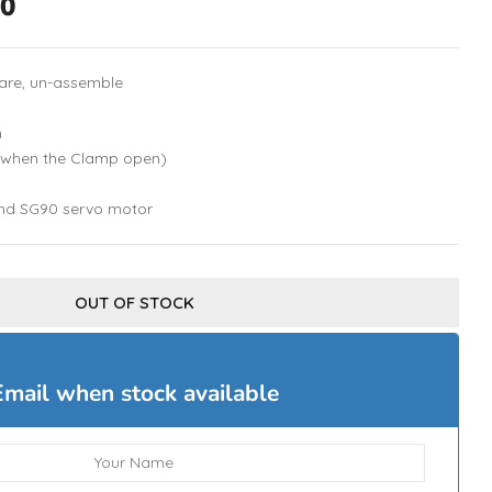
00
are, un-assemble
m
(when the Clamp open)
nd SG90 servo motor
OUT OF STOCK
Email when stock available