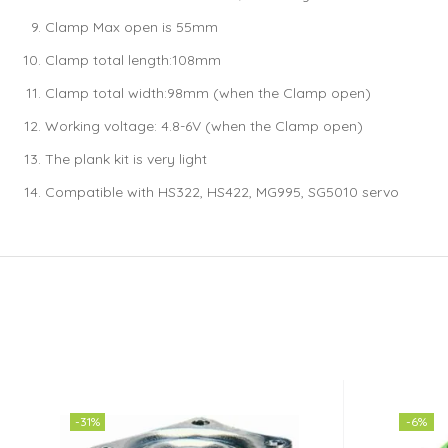
Clamp Max open is 55mm
Clamp total length:108mm
Clamp total width:98mm (when the Clamp open)
Working voltage: 4.8-6V (when the Clamp open)
The plank kit is very light
Compatible with HS322, HS422, MG995, SG5010 servo
-31%
-6%