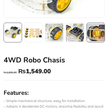
4WD Robo Chasis
₨
1,549.00
₨
1,800.00
Features:
– Simple mechanical structure, easy for installation.
– Adopts 4 decelerate DC motors, ensuring flexbility and good