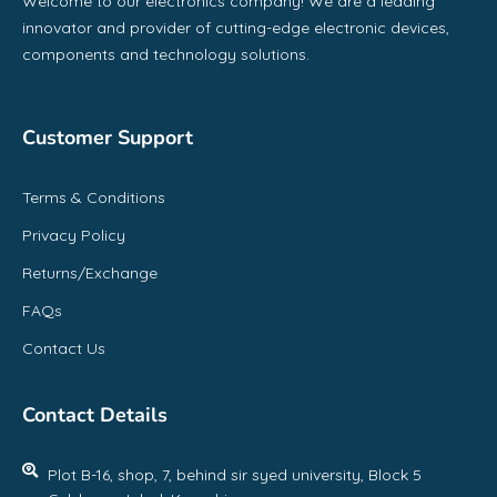
Welcome to our electronics company! We are a leading
innovator and provider of cutting-edge electronic devices,
components and technology solutions.
Customer Support
Terms & Conditions
Privacy Policy
Returns/Exchange
FAQs
Contact Us
Contact Details
Plot B-16, shop, 7, behind sir syed university, Block 5