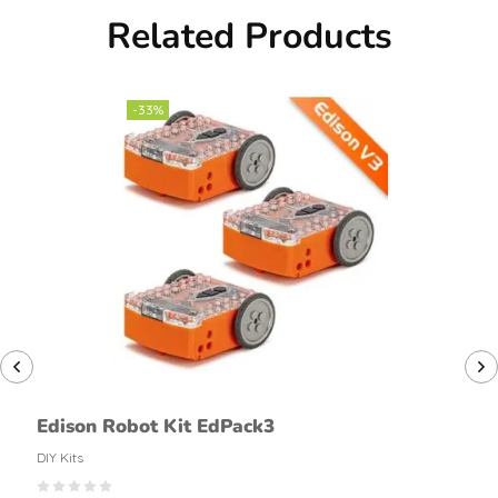
Related Products
-33%
Edison Robot Kit EdPack3
DIY Kits