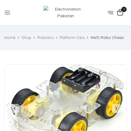
0
Home
Shop
Robotics
Platform Cars
4WD Robo Chasis