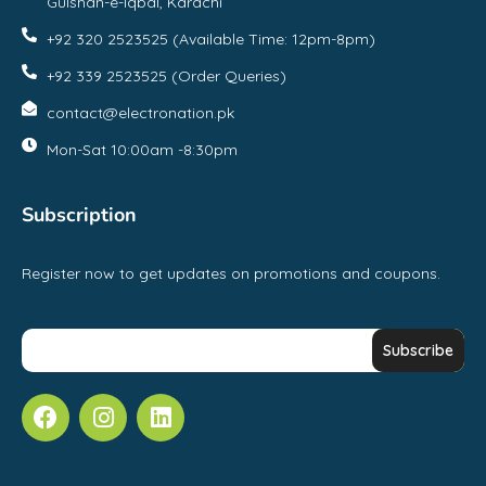
Gulshan-e-Iqbal, Karachi
+92 320 2523525 (Available Time: 12pm-8pm)
+92 339 2523525 (Order Queries)
contact@electronation.pk
Mon-Sat 10:00am -8:30pm
Subscription
Register now to get updates on promotions and coupons.