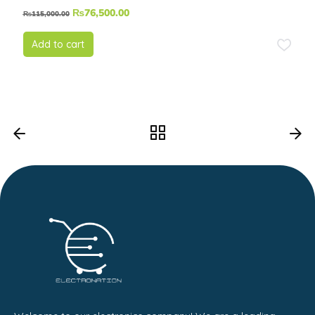
₨
76,500.00
₨
115,000.00
Add to cart