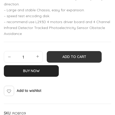
direction.
– Large and stable Chassis, easy for expansion.
– speed test encoding disk.
– recommend use L293D 4 motors driver board and 4 Channel
Infrared Detector Tracked Photoelectricity Sensor Obstacle
Avoidance
ADD TO CART
BUY NOW
Add to wishlist
SKU:
ROB109