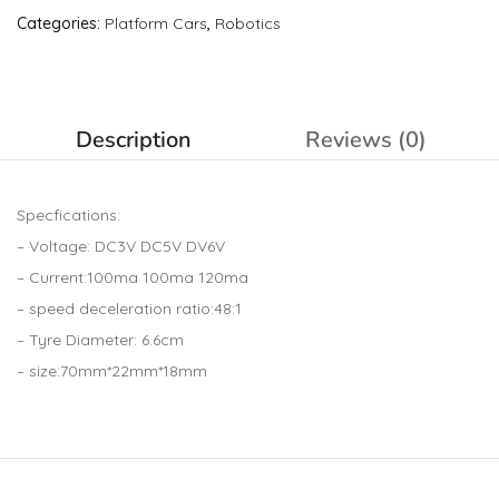
Categories:
Platform Cars
,
Robotics
Description
Reviews (0)
Specfications:
– Voltage: DC3V DC5V DV6V
– Current:100ma 100ma 120ma
– speed deceleration ratio:48:1
– Tyre Diameter: 6.6cm
– size:70mm*22mm*18mm