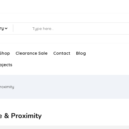
ry
Shop
Clearance Sale
Contact
Blog
ojects
roximity
e & Proximity