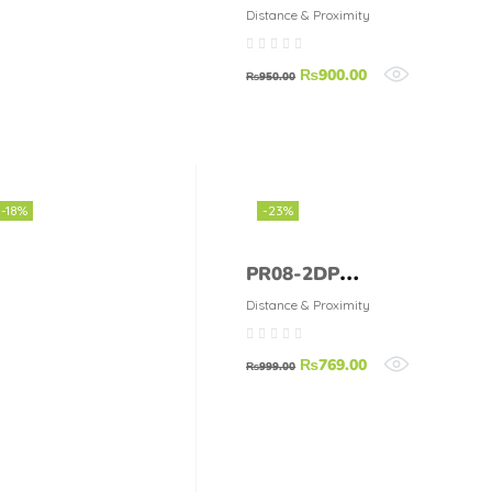
Sensor 0A4-1SK
Distance & Proximity
₨
900.00
₨
950.00
-18%
-23%
PR08-2DP
Inductive
Distance & Proximity
Proximity Sensor
₨
769.00
₨
999.00