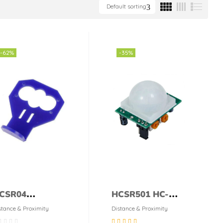
Default sorting
-62%
-35%
CSR04
HCSR501 HC-
ltrasonic sensor
SR501 PIR Sensor
stance & Proximity
Distance & Proximity