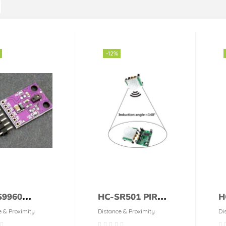
-12%
9960
HC-SR501 PIR
H
mity and
Human Motion
u
e & Proximity
Distance & Proximity
Di