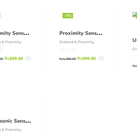
-9%
mity Sensor
Proximity Sensor
U
-3004-PA
LM8 1.5 DN
e & Proximity
Distance & Proximity
A
Di
E
₨
899.00
₨
999.00
00
₨
1,099.00
₨
sonic Sensor
R04 holder
e & Proximity