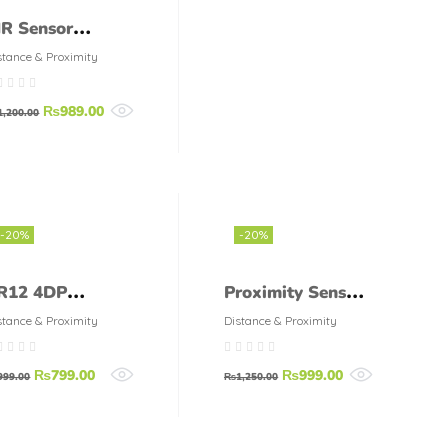
IR Sensor
etector Smart
stance & Proximity
witch 220V
₨
989.00
1,200.00
-20%
-20%
R12 4DP
Proximity Sensor
roximity sensor
LM12 3002 NA
stance & Proximity
Distance & Proximity
utonics
₨
799.00
₨
999.00
999.00
₨
1,250.00