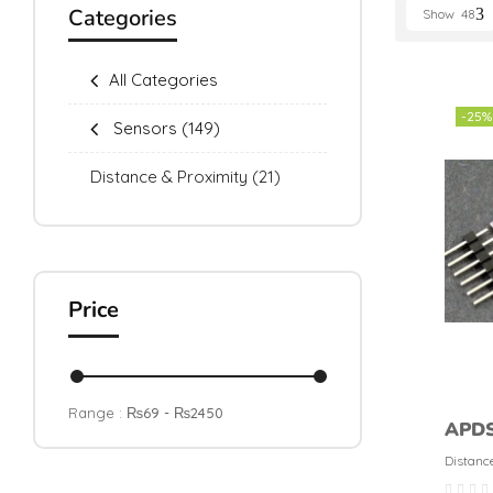
Categories
Show
48
All Categories
-25%
Sensors
(149)
Distance & Proximity
(21)
Price
Range :
₨
69
- ₨
2450
APDS
proxi
Distanc