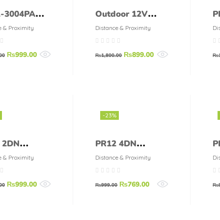
-3004PA
Outdoor 12V
P
detection
Infrared PIR
D
e & Proximity
Distance & Proximity
Di
ance 2mm
Motion Sensor
S
₨
999.00
₨
899.00
Inductive
Switch
00
₨
1,800.00
₨
mity Switch
or
-23%
 2DN
PR12 4DN
P
ics
Autonics
P
e & Proximity
Distance & Proximity
Di
mity Sensor
Proximity Sensor
A
₨
999.00
₨
769.00
00
₨
999.00
₨