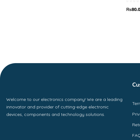
₨
80.
Cu
Welcome to our electronics company! We are a leading
Ter
innovator and provider of cutting-edge electronic
Pri
devices, components and technology solutions.
Ret
FA