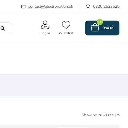
contact@electronation.pk
0320 2523525
0
₨
0.00
Login
Wishlist
Showing all 21 results