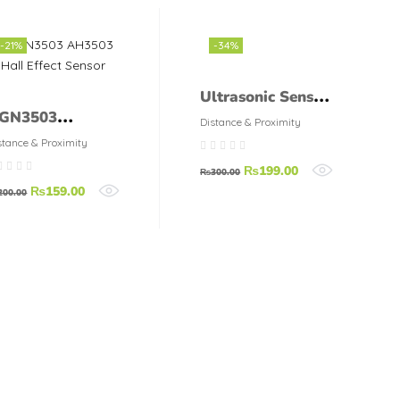
-21%
-34%
Ultrasonic Sensor
GN3503
HC-SR04
Distance & Proximity
H3503 Hall
stance & Proximity
ffect Sensor
₨
199.00
₨
300.00
₨
159.00
200.00