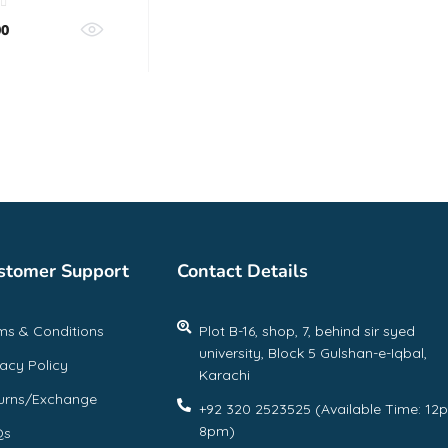
00
stomer Support
Contact Details
ms & Conditions
Plot B-16, shop, 7, behind sir syed
university, Block 5 Gulshan-e-Iqbal,
vacy Policy
Karachi
urns/Exchange
+92 320 2523525 (Available Time: 12
8pm)
Qs