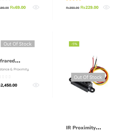
racket
Rated
5.00
out
₨
69.00
₨
229.00
180.00
₨
350.00
of 5
Out Of Stock
-5%
nfrared
roximity Sensor
stance & Proximity
Out Of Stock
 GP2Y0A21Y
₨
2,450.00
harp Mid Range
IR Proximity