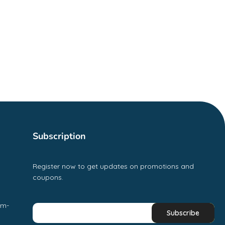
Subscription
Register now to get updates on promotions and
coupons.
pm-