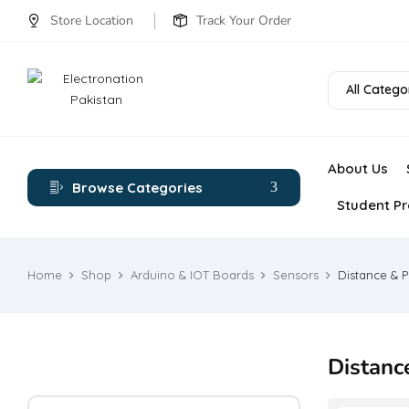
Store Location
Track Your Order
All Catego
About Us
Browse Categories
Student Pr
Home
Shop
Arduino & IOT Boards
Sensors
Distance & P
Distanc