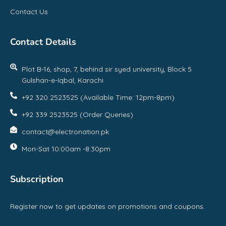
Contact Us
Contact Details
Plot B-16, shop, 7, behind sir syed university, Block 5
Gulshan-e-Iqbal, Karachi
+92 320 2523525 (Available Time: 12pm-8pm)
+92 339 2523525 (Order Queries)
contact@electronation.pk
Mon-Sat 10:00am -8:30pm
Subscription
Register now to get updates on promotions and coupons.