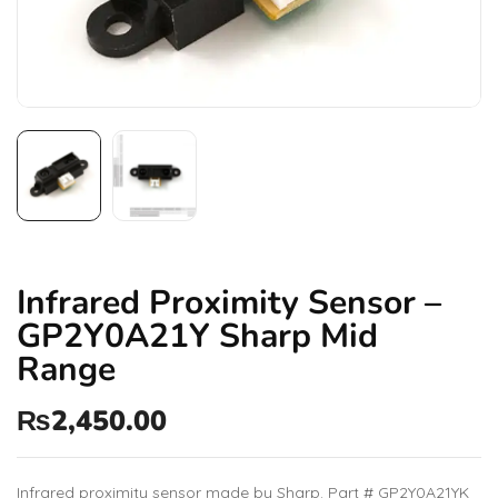
Infrared Proximity Sensor –
GP2Y0A21Y Sharp Mid
Range
₨
2,450.00
Infrared proximity sensor made by Sharp. Part # GP2Y0A21YK