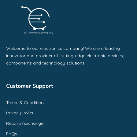
Welcome to our electronics company! We are a leading
innovator and provider of cutting-edge electronic devices,
components and technology solutions.
Customer Support
Terms & Conditions
Privacy Policy
Returns/Exchange
FAQs