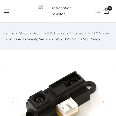
0
Home
Shop
Arduino & IOT Boards
Sensors
IR & Vision
Infrared Proximity Sensor – GP2Y0A21Y Sharp Mid Range