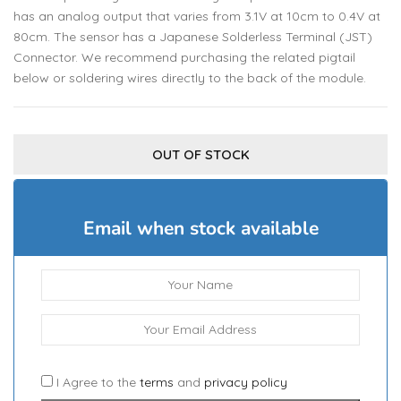
has an analog output that varies from 3.1V at 10cm to 0.4V at
80cm. The sensor has a Japanese Solderless Terminal (JST)
Connector. We recommend purchasing the related pigtail
below or soldering wires directly to the back of the module.
OUT OF STOCK
Email when stock available
I Agree to the
terms
and
privacy policy