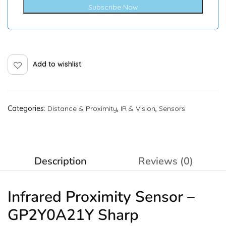
Subscribe Now
Add to wishlist
Categories:
Distance & Proximity
,
IR & Vision
,
Sensors
Description
Reviews (0)
Infrared
Proximity Sensor
–
GP2Y0A21Y Sharp