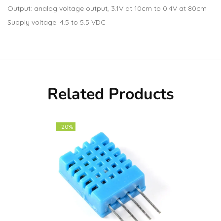
Output: analog voltage output, 3.1V at 10cm to 0.4V at 80cm
Supply voltage: 4.5 to 5.5 VDC
Related Products
-20%