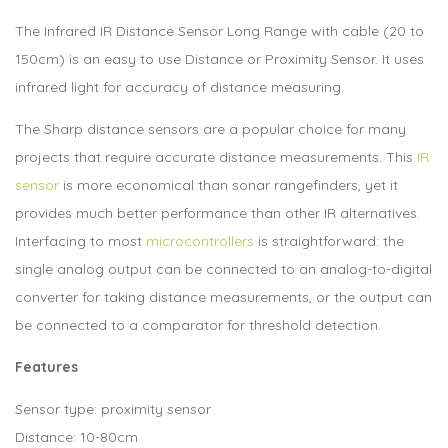
The Infrared IR Distance Sensor Long Range with cable (20 to
150cm) is an easy to use Distance or Proximity Sensor. It uses
infrared light for accuracy of distance measuring.
The Sharp distance sensors are a popular choice for many
projects that require accurate distance measurements. This
IR
sensor
is more economical than sonar rangefinders, yet it
provides much better performance than other IR alternatives.
Interfacing to most
microcontrollers
is straightforward: the
single analog output can be connected to an analog-to-digital
converter for taking distance measurements, or the output can
be connected to a comparator for threshold detection.
Features
Sensor type: proximity sensor
Distance: 10-80cm