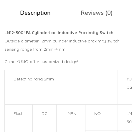
Description
Reviews (0)
LM12-3004PA Cylinderical Inductive Proximity Switch
Outside diameter 12mm cylinder inductive proximity switch,
sensing range from 2mm~4mm .
China YUMO offer customized design!
Detecting rang 2mm
Y
pa
Flush
DC
NPN
NO
LM
30