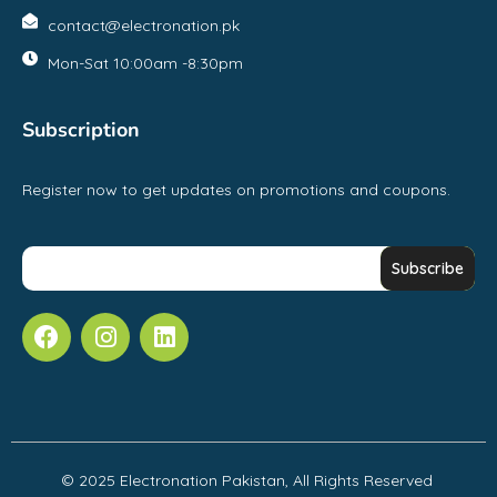
contact@electronation.pk
Mon-Sat 10:00am -8:30pm
Subscription
Register now to get updates on promotions and coupons.
© 2025 Electronation Pakistan, All Rights Reserved