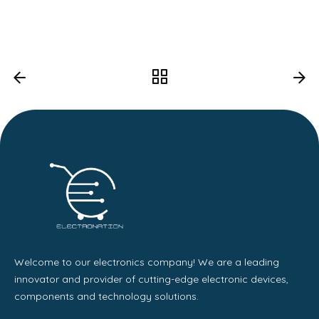
Welcome to our electronics company! We are a leading
innovator and provider of cutting-edge electronic devices,
components and technology solutions.