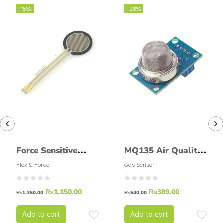
-15%
-28%
Force Sensitive
MQ135 Air Quality
Resistor 0.5 INCH
Detector Sensor
Flex & Force
Gas Sensor
FSR
Module
₨
1,150.00
₨
389.00
₨
1,350.00
₨
540.00
Add to cart
Add to cart