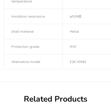
temperature
Insulation resistance
≥50MΩ
Shell material
Metal
Protection grade
IP67
Alternative model
E2E-X5M□
Related Products