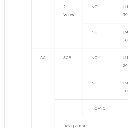
2
NO
LM
Wires
30
NC
LM
30
AC
SCR
NO
LM
20
NC
LM
20
NO+NC
Relay output