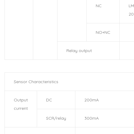
NC
LM
20
NO+NC
Relay output
Sensor Characteristics
Output
DC
200mA
current
SCR/relay
300mA