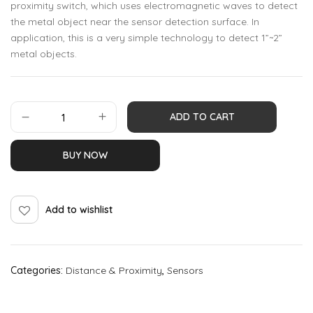
proximity switch, which uses electromagnetic waves to detect
the metal object near the sensor detection surface. In
application, this is a very simple technology to detect 1”~2”
metal objects.
ADD TO CART
BUY NOW
Add to wishlist
Categories:
Distance & Proximity
,
Sensors