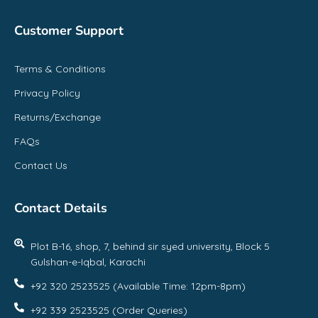
Customer Support
Terms & Conditions
Privacy Policy
Returns/Exchange
FAQs
Contact Us
Contact Details
Plot B-16, shop, 7, behind sir syed university, Block 5
Gulshan-e-Iqbal, Karachi
+92 320 2523525 (Available Time: 12pm-8pm)
+92 339 2523525 (Order Queries)