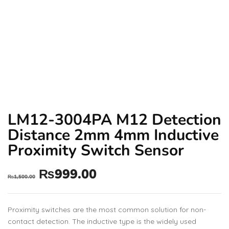
LM12-3004PA M12 Detection
Distance 2mm 4mm Inductive
Proximity Switch Sensor
₨
999.00
₨
1,500.00
Proximity switches are the most common solution for non-
contact detection. The inductive type is the widely used