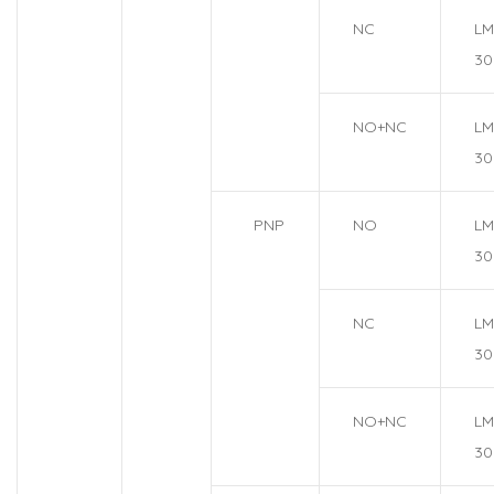
NC
LM
30
NO+NC
LM
30
PNP
NO
LM
30
NC
LM
30
NO+NC
LM
30