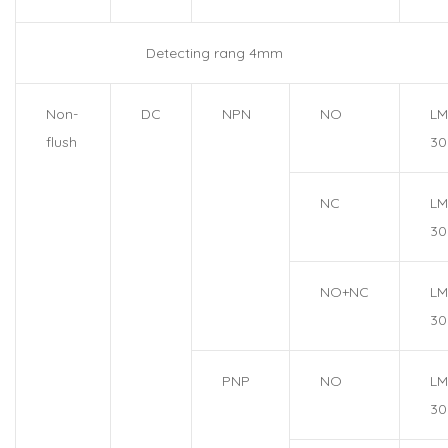
Detecting rang 4mm
Non-
DC
NPN
NO
LM
flush
30
NC
LM
30
NO+NC
LM
30
PNP
NO
LM
30