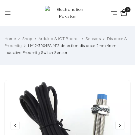
0
Home
Shop
Arduino & IOT Boards
Sensors
Distance &
Proximity
LM12-3004PA M12 detection distance 2mm 4mm
Inductive Proximity Switch Sensor