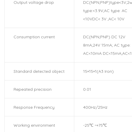
Output voltage drop
DC(NPN;PNP)type<3V;2w
type:<3.9V;AC type: AC
<10VDC< 3V ;AC< 10V
Consumption current
DC(NPN;PNP) DC 12V
8mA;24V 15mA; AC type:
AC<10mA DC<15mA;AC<
Standard detected object
15×15×1(A3 Iron)
Repeated precision
0.01
Response Frequency
400Hz/25Hz
Working environment
-25℃ ~+75℃