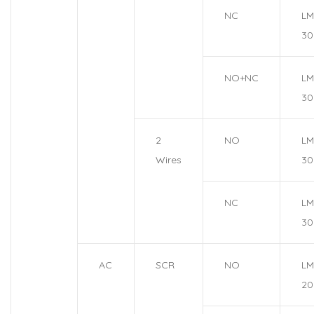
NC
LM
30
NO+NC
LM
30
2
NO
LM
Wires
30
NC
LM
30
AC
SCR
NO
LM
20