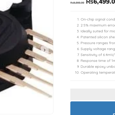
₨
6,499.
₨
9,000.00
On-chip signal con
2.5% maximum error
Ideally suited for 
Patented silicon she
Pressure ranges fr
Supply voltage ran
Sensitivity of 6.4mV
Response time of 1
Durable epoxy unib
Operating temperat