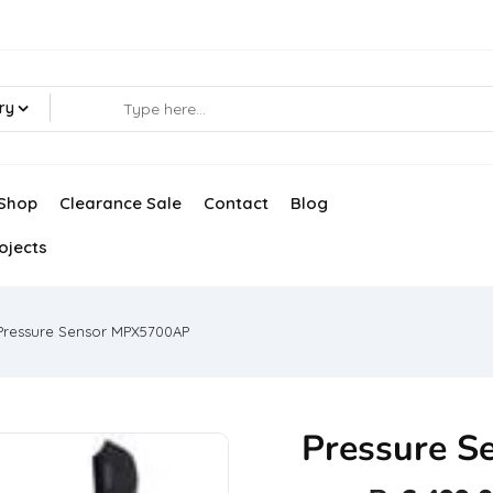
ry
Shop
Clearance Sale
Contact
Blog
ojects
Pressure Sensor MPX5700AP
Pressure 