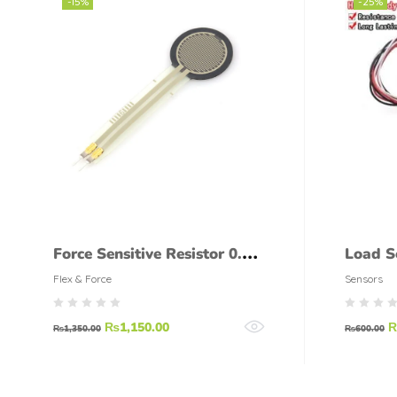
-15%
-25%
Force Sensitive Resistor 0.5
Load S
INCH FSR
Flex & Force
Sensors
₨
1,150.00
₨
1,350.00
₨
600.00