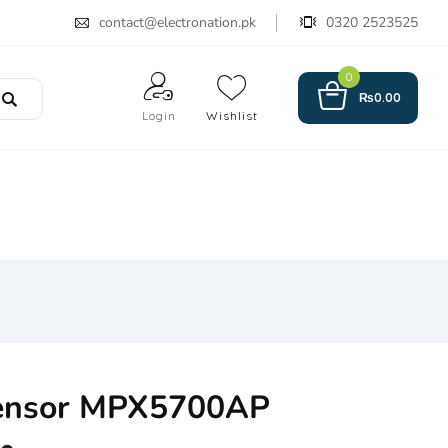
contact@electronation.pk
0320 2523525
0
₨
0.00
Login
Wishlist
Sensor MPX5700AP