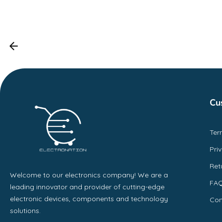
Cu
Ter
Pri
Ret
Welcome to our electronics company! We are a
FA
leading innovator and provider of cutting-edge
electronic devices, components and technology
Con
solutions.