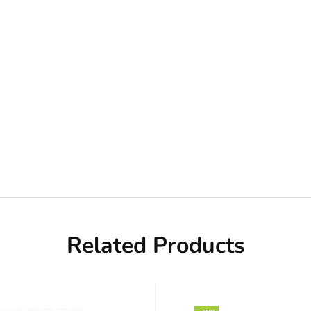
Related Products