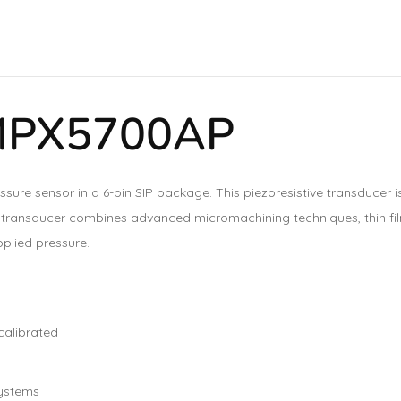
 MPX5700AP
ssure sensor in a 6-pin SIP package. This piezoresistive transducer i
nt transducer combines advanced micromachining techniques, thin fi
pplied pressure.
calibrated
systems