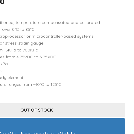
00
ditioned, temperature compensated and calibrated
 over 0°C to 85°C
microprocessor or microcontroller-based systems
ar stress-strain gauge
om 15KPa to 700KPa
ges from 4.75VDC to 5.25VDC
/KPa
ms
ody element
ure ranges from -40°C to 125°C
OUT OF STOCK