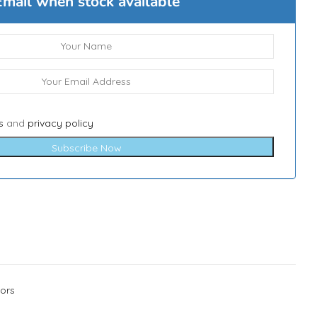
Email when stock available
s
and
privacy policy
Subscribe Now
ors