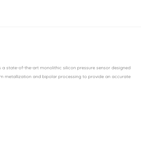
s a state-of-the-art monolithic silicon pressure sensor designed
lm metallization and bipolar processing to provide an accurate