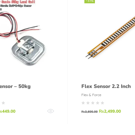
-31%
ensor – 50kg
Flex Sensor 2.2 Inch
Flex & Force
₨
449.00
₨
2,499.00
₨
3,600.00