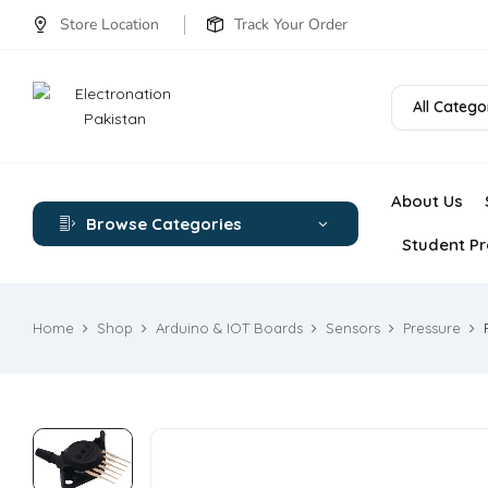
Store Location
Track Your Order
All Catego
About Us
Browse Categories
Student Pr
Home
Shop
Arduino & IOT Boards
Sensors
Pressure