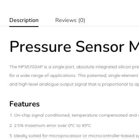
Description
Reviews (0)
Pressure Sensor
The MPX5700AP is a single port, absolute integrated silicon pre
for a wide range of applications. This patented, single-eleme
and high-level analogue output signal that is proportional to a
Features
On-chip signal conditioned, temperature compensated and 
2.5% maximum error over 0°C to 85°C
Ideally suited for microprocessor or microcontroller-based 