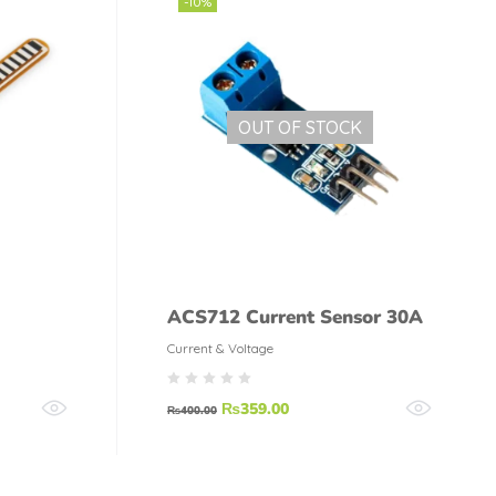
-10%
OUT OF STOCK
ACS712 Current Sensor 30A
Current & Voltage
₨
359.00
₨
400.00