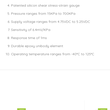
Patented silicon shear stress-strain gauge
Pressure ranges from 15KPa to 700KPa
Supply voltage ranges from 4.75VDC to 5.25VDC
Sensitivity of 6.4mV/KPa
Response time of 1ms
Durable epoxy unibody element
Operating temperature ranges from -40°C to 125°C