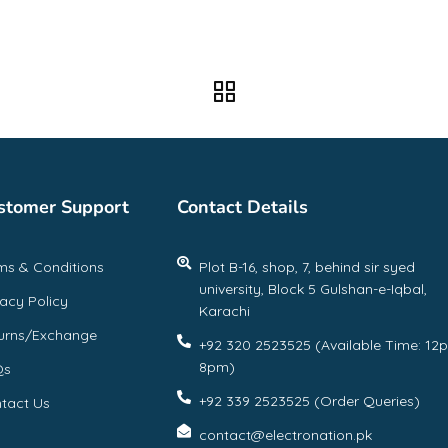
stomer Support
Contact Details
ms & Conditions
Plot B-16, shop, 7, behind sir syed
university, Block 5 Gulshan-e-Iqbal,
vacy Policy
Karachi
urns/Exchange
+92 320 2523525 (Available Time: 12
8pm)
Qs
+92 339 2523525 (Order Queries)
tact Us
contact@electronation.pk