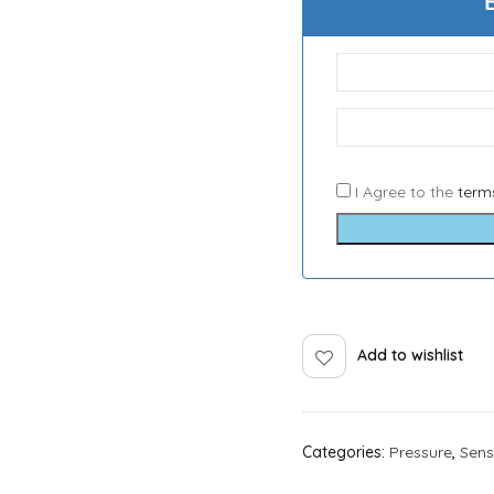
I Agree to the
term
Add to wishlist
Categories:
Pressure
,
Sens