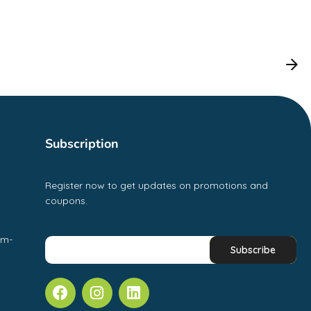
Subscription
Register now to get updates on promotions and
coupons.
pm-