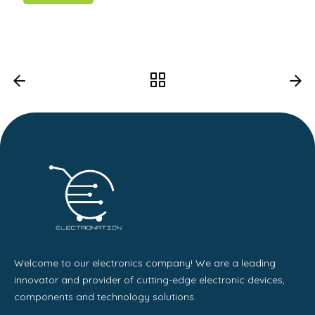
Welcome to our electronics company! We are a leading
innovator and provider of cutting-edge electronic devices,
components and technology solutions.