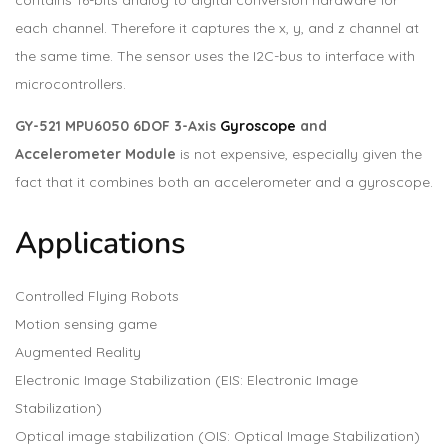
contains 16-bits analog to digital conversion hardware for
each channel. Therefore it captures the x, y, and z channel at
the same time. The sensor uses the I2C-bus to interface with
microcontrollers.
GY-521 MPU6050 6DOF 3-Axis
Gyroscope
and
Accelerometer Module
is not expensive, especially given the
fact that it combines both an accelerometer and a gyroscope.
Applications
Controlled Flying Robots
Motion sensing game
Augmented Reality
Electronic Image Stabilization (EIS: Electronic Image
Stabilization)
Optical image stabilization (OIS: Optical Image Stabilization)