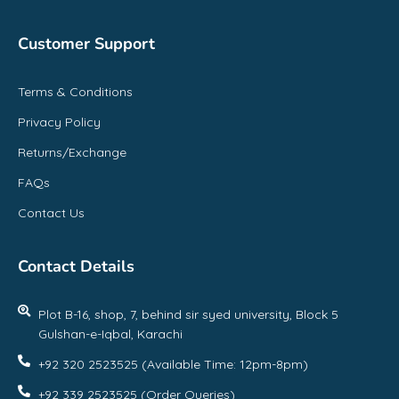
Customer Support
Terms & Conditions
Privacy Policy
Returns/Exchange
FAQs
Contact Us
Contact Details
Plot B-16, shop, 7, behind sir syed university, Block 5
Gulshan-e-Iqbal, Karachi
+92 320 2523525 (Available Time: 12pm-8pm)
+92 339 2523525 (Order Queries)