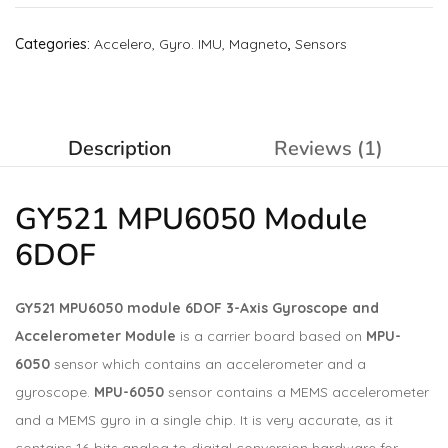
Categories:
Accelero, Gyro. IMU, Magneto
,
Sensors
Description
Reviews (1)
GY521 MPU6050 Module
6DOF
GY521 MPU6050 module 6DOF 3-Axis Gyroscope and
Accelerometer Module
is a carrier board based on
MPU-
6050
sensor which contains an accelerometer and a
gyroscope.
MPU-6050
sensor contains a MEMS accelerometer
and a MEMS gyro in a single chip. It is very accurate, as it