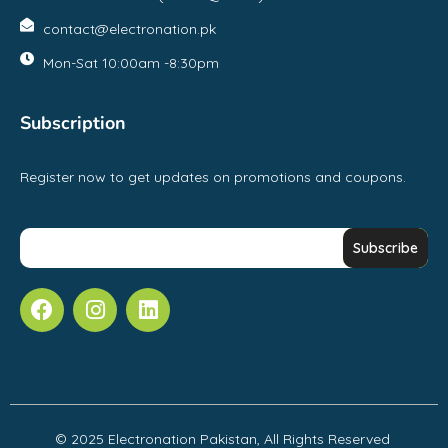
contact@electronation.pk
Mon-Sat 10:00am -8:30pm
Subscription
Register now to get updates on promotions and coupons.
© 2025 Electronation Pakistan, All Rights Reserved