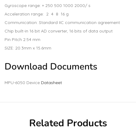
Gyroscope range: + 250 500 1000 2000/ s
Acceleration range: 2 4 8 16 g
Communication: Standard IIC communication agreement
Chip built-in 16 bit AD converter, 16 bits of data output
Pin Pitch 2.54 mm
SIZE: 20.3mm x 15.6mm
Download Documents
MPU-6050 Device
Datasheet
Related Products