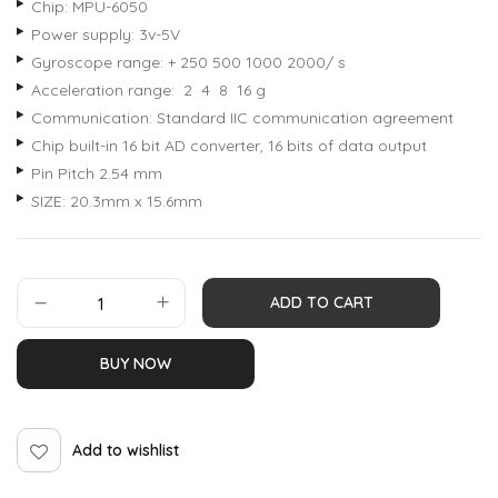
Chip: MPU-6050
Power supply: 3v-5V
Gyroscope range: + 250 500 1000 2000/ s
Acceleration range: 2 4 8 16 g
Communication: Standard IIC communication agreement
Chip built-in 16 bit AD converter, 16 bits of data output
Pin Pitch 2.54 mm
SIZE: 20.3mm x 15.6mm
ADD TO CART
BUY NOW
Add to wishlist