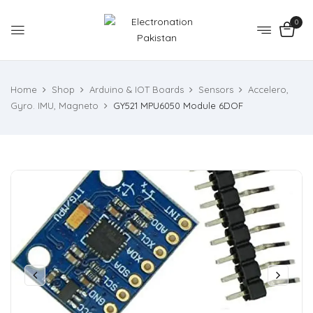
0
Home
Shop
Arduino & IOT Boards
Sensors
Accelero,
Gyro. IMU, Magneto
GY521 MPU6050 Module 6DOF