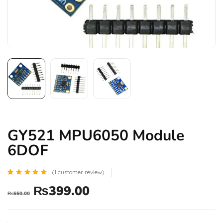
GY521 MPU6050 Module
6DOF
(
1
customer review)
Rated
1
₨
399.00
5.00
₨
550.00
out of 5
based
on
customer
rating