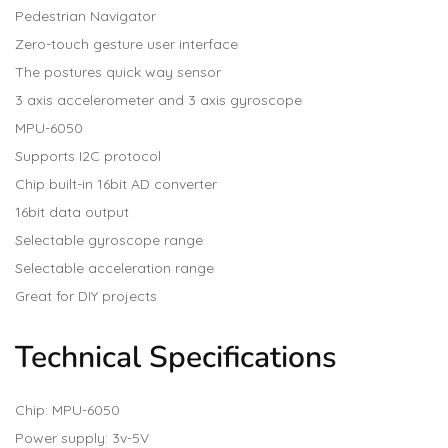
Pedestrian Navigator
Zero-touch gesture user interface
The postures quick way sensor
3 axis accelerometer and 3 axis gyroscope
MPU-6050
Supports I2C protocol
Chip built-in 16bit AD converter
16bit data output
Selectable gyroscope range
Selectable acceleration range
Great for DIY projects
Technical Specifications
Chip: MPU-6050
Power supply: 3v-5V