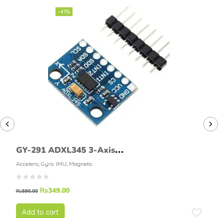
-41%
GY-291 ADXL345 3-Axis
Accelerometer Module
Accelero, Gyro. IMU, Magneto
₨
349.00
₨
590.00
Add to cart