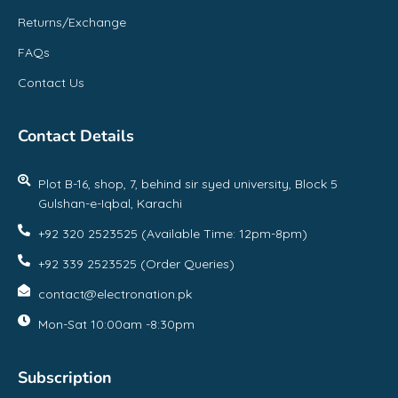
Returns/Exchange
FAQs
Contact Us
Contact Details
Plot B-16, shop, 7, behind sir syed university, Block 5
Gulshan-e-Iqbal, Karachi
+92 320 2523525 (Available Time: 12pm-8pm)
+92 339 2523525 (Order Queries)
contact@electronation.pk
Mon-Sat 10:00am -8:30pm
Subscription