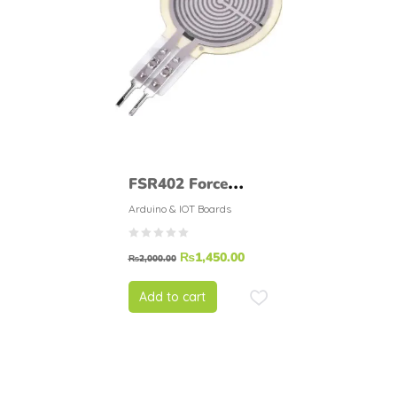
FSR402 Force
Sensitive Resistor
Arduino & IOT Boards
FSR
₨
1,450.00
₨
2,000.00
Add to cart