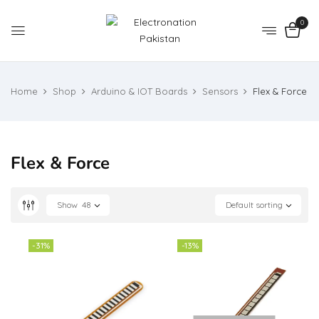
0
Home
Shop
Arduino & IOT Boards
Sensors
Flex & Force
Flex & Force
Show
48
Default sorting
-31%
-13%