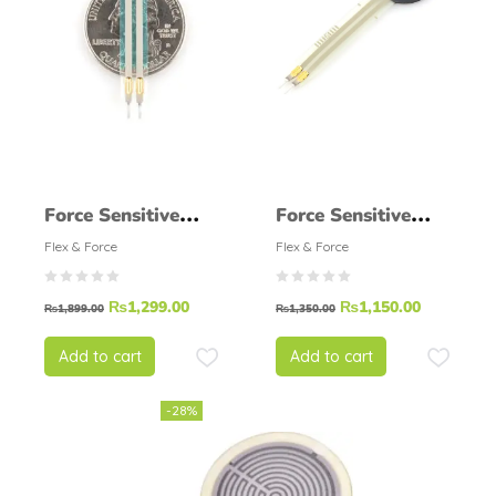
Force Sensitive
Force Sensitive
Resistor – Small
Resistor 0.5 INCH
Flex & Force
Flex & Force
FSR
₨
1,299.00
₨
1,150.00
₨
1,899.00
₨
1,350.00
Add to cart
Add to cart
-28%