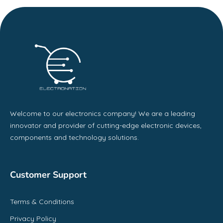
Welcome to our electronics company! We are a leading
innovator and provider of cutting-edge electronic devices,
components and technology solutions.
Customer Support
Terms & Conditions
Privacy Policy