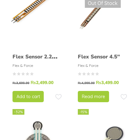
Out Of Stock
Flex Sensor 2.2
Flex Sensor 4.5″
Inch
Flex & Force
Flex & Force
₨
2,499.00
₨
3,499.00
₨
3,600.00
₨
4,000.00
Add to cart
Read more
-32%
-15%