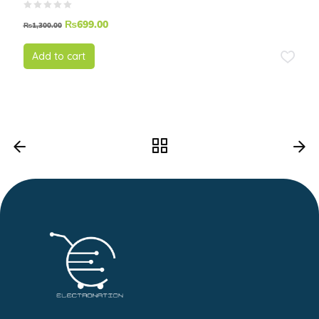
₨
699.00
₨
1,300.00
Add to cart