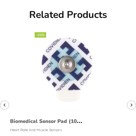
Related Products
-46%
Biomedical Sensor Pad (10
pack)
Heart Rate And Muscle Sensors