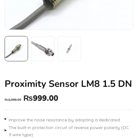
Proximity Sensor LM8 1.5 DN
₨
999.00
₨
1,099.00
Improve the noise resistance by adopting a dedicated
The built-in protection circuit of reverse power polarity (DC
3-wire type)