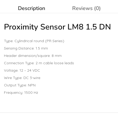
Description
Reviews (0)
Proximity Sensor LM8 1.5 DN
Type: Cylindrical round (PR Series)
Sensing Distance: 1.5 mm
Header dimension/square: 8 mm
Connection Type: 2 m cable loose leads
Voltage: 12 – 24 VDC
Wire Type: DC 3-wire
Output Type: NPN
Frequency: 1500 Hz