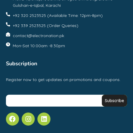
Gulshan-e-Iqbal, Karachi
+92 320 2523525 (Available Time: 12pm-8pm)
+92 339 2523525 (Order Queries)
contact@electronation.pk
Mon-Sat 10:00am -8:30pm
Subscription
Register now to get updates on promotions and coupons.