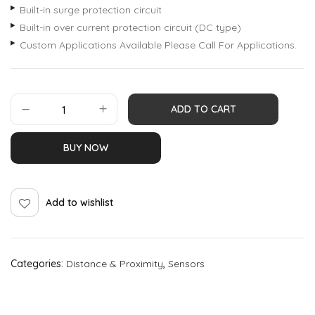
Built-in surge protection circuit
Built-in over current protection circuit (DC type)
Custom Applications Available Please Call For Applications.
ADD TO CART
BUY NOW
Add to wishlist
Categories:
Distance & Proximity
,
Sensors