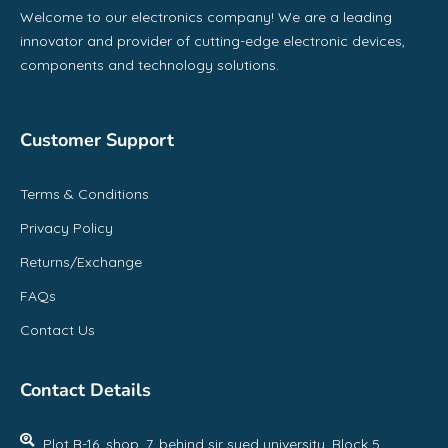
Welcome to our electronics company! We are a leading
innovator and provider of cutting-edge electronic devices,
components and technology solutions.
Customer Support
Terms & Conditions
Privacy Policy
Returns/Exchange
FAQs
Contact Us
Contact Details
Plot B-16, shop, 7, behind sir syed university, Block 5