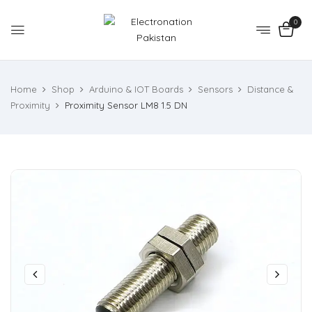
0
Home
Shop
Arduino & IOT Boards
Sensors
Distance &
Proximity
Proximity Sensor LM8 1.5 DN