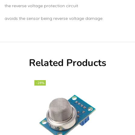
the reverse voltage protection circuit
avoids the sensor being reverse voltage damage.
Related Products
-28%