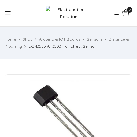
0
Home
Shop
Arduino & IOT Boards
Sensors
Distance &
Proximity
UGN3503 AH3503 Hall Effect Sensor