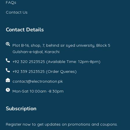
FAQs
Contact Us
Contact Details
Plot B-16, shop, 7, behind sir syed university, Block 5
Gulshan-e-Iqbal, Karachi
+92 320 2523525 (Available Time: 12pm-8pm)
+92 339 2523525 (Order Queries)
contact@electronation.pk
Mon-Sat 10:00am -8:30pm
Subscription
Register now to get updates on promotions and coupons.