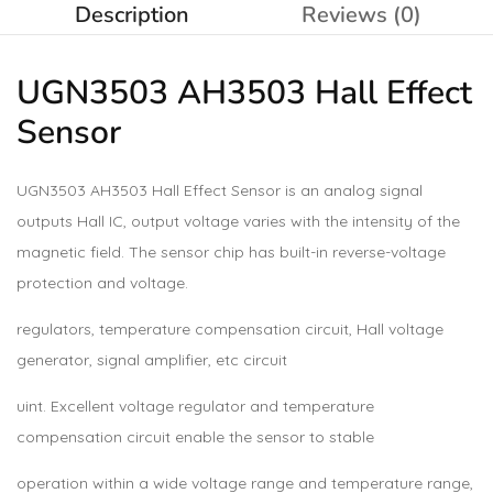
Description
Reviews (0)
UGN3503 AH3503 Hall Effect
Sensor
UGN3503 AH3503 Hall Effect Sensor is an analog signal
outputs Hall IC, output voltage varies with the intensity of the
magnetic field. The sensor chip has built-in reverse-voltage
protection and voltage.
regulators, temperature compensation circuit, Hall voltage
generator, signal amplifier, etc circuit
uint. Excellent voltage regulator and temperature
compensation circuit enable the sensor to stable
operation within a wide voltage range and temperature range,