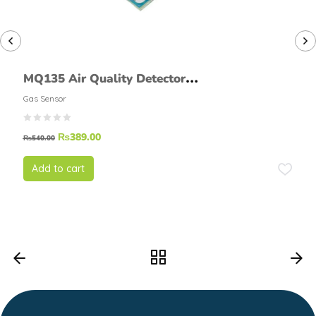
MQ135 Air Quality Detector
Sensor Module
Gas Sensor
₨
389.00
₨
540.00
Add to cart