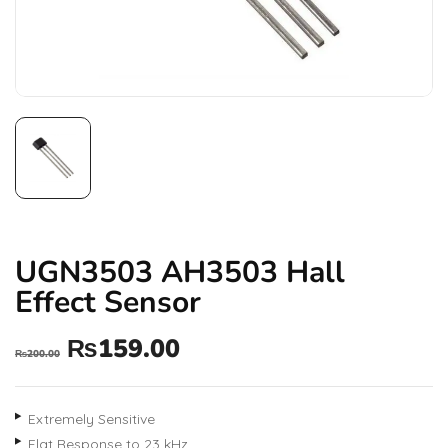
UGN3503 AH3503 Hall
Effect Sensor
₨
159.00
₨
200.00
Extremely Sensitive
Flat Response to 23 kHz