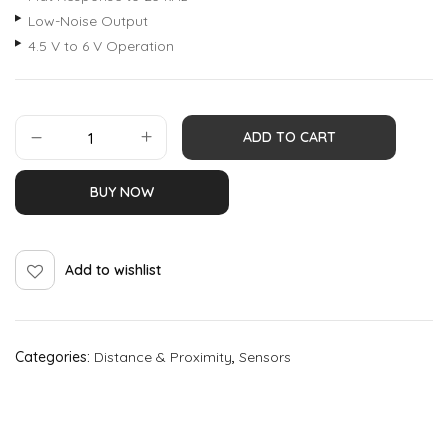
Low-Noise Output
4.5 V to 6 V Operation
ADD TO CART
BUY NOW
Add to wishlist
Categories:
Distance & Proximity
,
Sensors