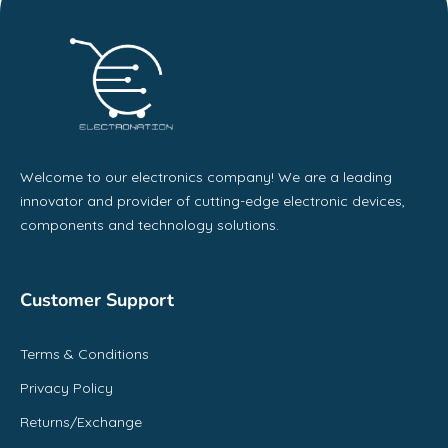
Welcome to our electronics company! We are a leading
innovator and provider of cutting-edge electronic devices,
components and technology solutions.
Customer Support
Terms & Conditions
Privacy Policy
Returns/Exchange