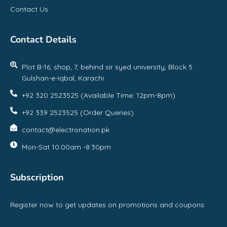
Contact Us
Contact Details
Plot B-16, shop, 7, behind sir syed university, Block 5
Gulshan-e-Iqbal, Karachi
+92 320 2523525 (Available Time: 12pm-8pm)
+92 339 2523525 (Order Queries)
contact@electronation.pk
Mon-Sat 10:00am -8:30pm
Subscription
Register now to get updates on promotions and coupons.