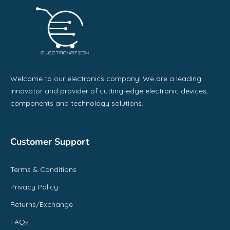
Welcome to our electronics company! We are a leading
innovator and provider of cutting-edge electronic devices,
components and technology solutions.
Customer Support
Terms & Conditions
Privacy Policy
Returns/Exchange
FAQs