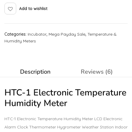
Add to wishlist
Categories:
Incubator
,
Mega Payday Sale
,
Temperature &
Humidity Meters
Description
Reviews (6)
HTC-1 Electronic Temperature
Humidity Meter
HTC-1 Electronic Temperature Humidity Meter LCD Electronic
Alarm Clock Thermometer Hygrometer Weather Station Indoor