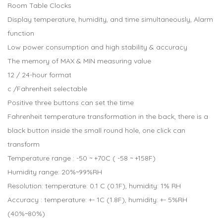
Room Table Clocks
Display temperature, humidity, and time simultaneously, Alarm
function
Low power consumption and high stability & accuracy
The memory of MAX & MIN measuring value
12 / 24-hour format
c /Fahrenheit selectable
Positive three buttons can set the time
Fahrenheit temperature transformation in the back, there is a
black button inside the small round hole, one click can
transform
Temperature range : -50 ~ +70C ( -58 ~ +158F)
Humidity range: 20%~99%RH
Resolution: temperature: 0.1 C (0.1F), humidity: 1% RH
Accuracy : temperature: +- 1C (1.8F), humidity: +- 5%RH
(40%~80%)