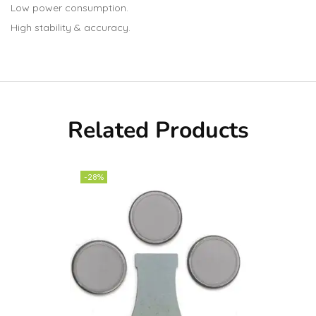
Low power consumption.
High stability & accuracy.
Related Products
-28%