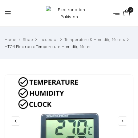
0
Home
Shop
Incubator
Temperature & Humidity Meters
HTC-1 Electronic Temperature Humidity Meter