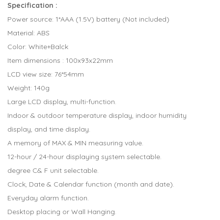
Specification :
Power source: 1*AAA (1.5V) battery (Not included)
Material: ABS
Color: White+Balck
Item dimensions : 100x93x22mm
LCD view size: 76*54mm
Weight: 140g
Large LCD display, multi-function.
Indoor & outdoor temperature display, indoor humidity
display, and time display.
A memory of MAX & MIN measuring value.
12-hour / 24-hour displaying system selectable.
degree C& F unit selectable.
Clock, Date & Calendar function (month and date).
Everyday alarm function.
Desktop placing or Wall Hanging.