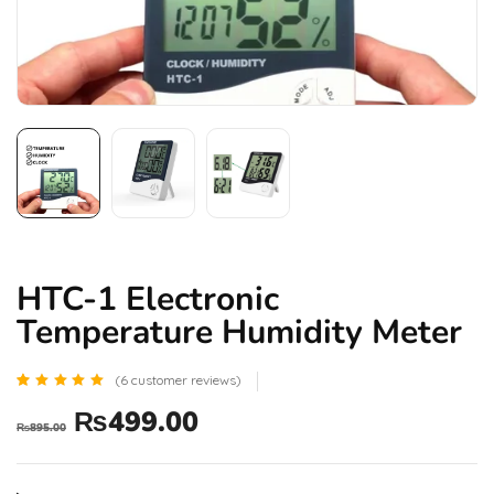
HTC-1 Electronic
Temperature Humidity Meter
(
6
customer reviews)
Rated
6
₨
499.00
4.83
₨
895.00
out of 5
based
on
customer
ratings