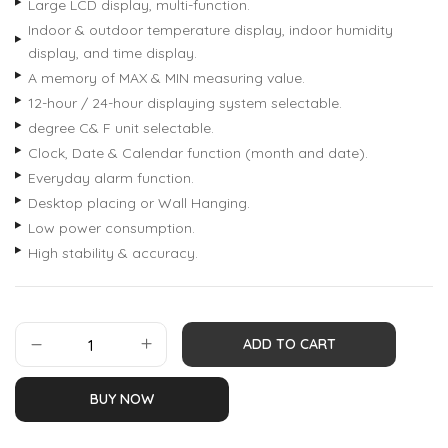
Large LCD display, multi-function.
Indoor & outdoor temperature display, indoor humidity
display, and time display.
A memory of MAX & MIN measuring value.
12-hour / 24-hour displaying system selectable.
degree C& F unit selectable.
Clock, Date & Calendar function (month and date).
Everyday alarm function.
Desktop placing or Wall Hanging.
Low power consumption.
High stability & accuracy.
ADD TO CART
BUY NOW