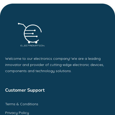
Welcome to our electronics company! We are a leading
innovator and provider of cutting-edge electronic devices,
components and technology solutions.
Customer Support
Terms & Conditions
Privacy Policy