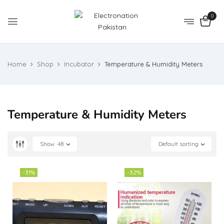
0
Home
Shop
Incubator
Temperature & Humidity Meters
Temperature & Humidity Meters
Show
48
Default sorting
-31%
-32%