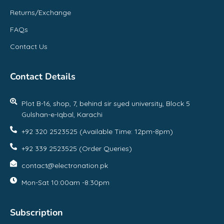
Returns/Exchange
FAQs
Contact Us
Contact Details
Plot B-16, shop, 7, behind sir syed university, Block 5
Gulshan-e-Iqbal, Karachi
+92 320 2523525 (Available Time: 12pm-8pm)
+92 339 2523525 (Order Queries)
contact@electronation.pk
Mon-Sat 10:00am -8:30pm
Subscription