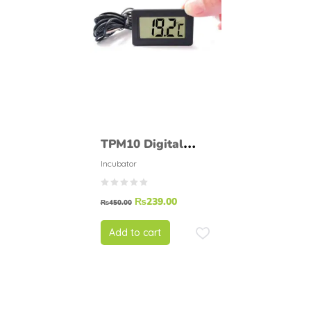
TPM10 Digital
Thermometer LCD
Incubator
Digital Room
₨
239.00
Temperature Meter
₨
450.00
Add to cart