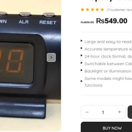
(
1
customer rev
Rated
1
₨
549.00
5.00
₨
800.00
out of 5
based
on
customer
rating
Large and easy-to-read 
Accurate temperature s
24-hour clock format, di
Switchable between Cels
Backlight or illumination
Some models might have 
functions
BUY NOW