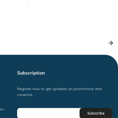
Subscription
Register now to get updates on promotions and
coupons.
pm-