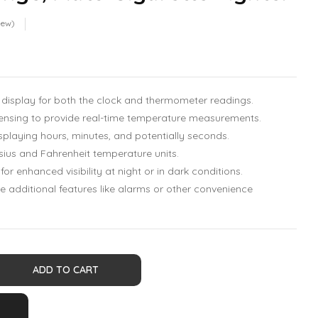
iew)
display for both the clock and thermometer readings.
ensing to provide real-time temperature measurements.
splaying hours, minutes, and potentially seconds.
ius and Fahrenheit temperature units.
 for enhanced visibility at night or in dark conditions.
additional features like alarms or other convenience
ADD TO CART