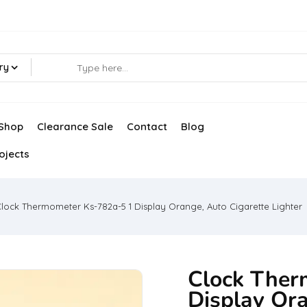
ry
Shop
Clearance Sale
Contact
Blog
ojects
lock Thermometer Ks-782a-5 1 Display Orange, Auto Cigarette Lighter
Clock Ther
Display Ora