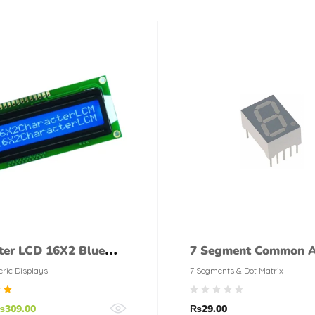
ter LCD 16X2 Blue
7 Segment Common 
Display
ric Displays
7 Segments & Dot Matrix
d
₨
309.00
₨
29.00