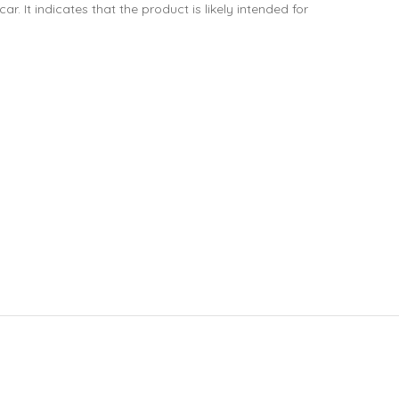
. It indicates that the product is likely intended for