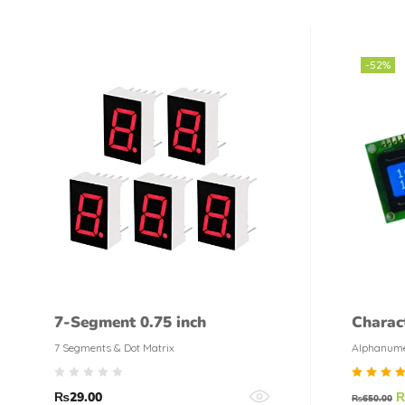
-52%
7-Segment 0.75 inch
Charac
color
7 Segments & Dot Matrix
Alphanume
Rate
₨
29.00
₨
650.00
5.00