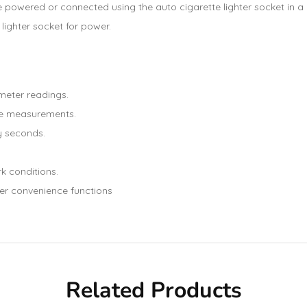
 powered or connected using the auto cigarette lighter socket in a car
lighter socket for power.
meter readings.
re measurements.
y seconds.
rk conditions.
er convenience functions
Related Products