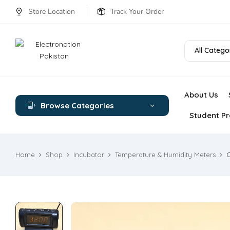
Store Location
Track Your Order
All Catego
About Us
Browse Categories
Student Pr
Home
Shop
Incubator
Temperature & Humidity Meters
C