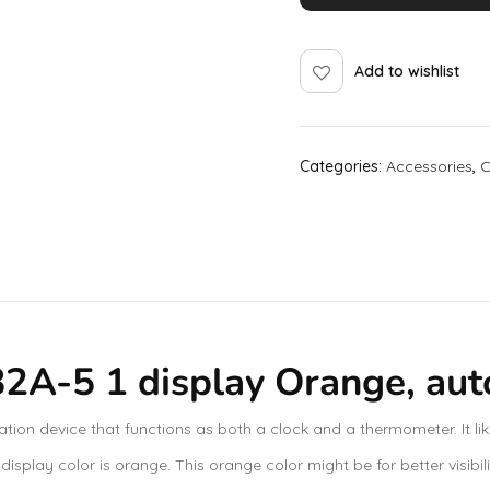
Add to wishlist
Categories:
Accessories
,
C
A-5 1 display Orange, auto 
on device that functions as both a clock and a thermometer. It lik
isplay color is orange. This orange color might be for better visibil