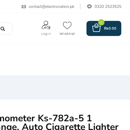
contact@electronation.pk
0320 2523525
0
₨
0.00
Login
Wishlist
mometer Ks-782a-5 1
nge, Auto Cigarette Lighter