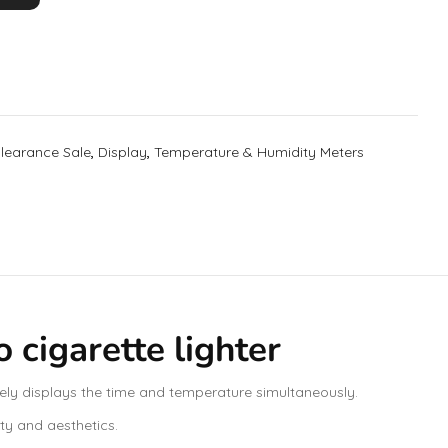
learance Sale
,
Display
,
Temperature & Humidity Meters
cigarette lighter
ely displays the time and temperature simultaneously.
ity and aesthetics.