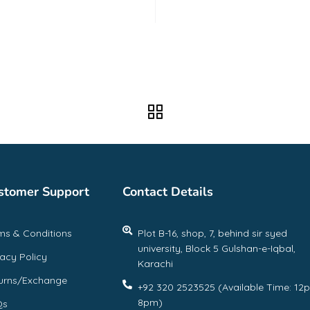
f
stomer Support
Contact Details
ms & Conditions
Plot B-16, shop, 7, behind sir syed
university, Block 5 Gulshan-e-Iqbal,
vacy Policy
Karachi
urns/Exchange
+92 320 2523525 (Available Time: 12
8pm)
Qs