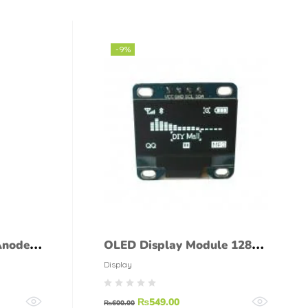
-9%
Anode
OLED Display Module 12864
0.96 Inch 4Pin
Display
₨
549.00
₨
600.00