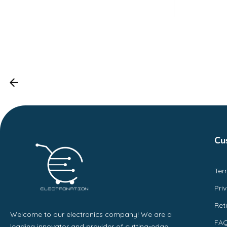
out o
5
Cu
Ter
Pri
Ret
Welcome to our electronics company! We are a
FA
leading innovator and provider of cutting-edge