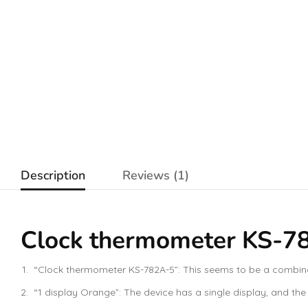
Description
Reviews (1)
Clock thermometer KS-782
“Clock thermometer KS-782A-5”: This seems to be a combinati
“1 display Orange”: The device has a single display, and the d