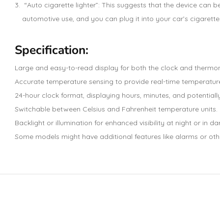
“Auto cigarette lighter”: This suggests that the device can be
automotive use, and you can plug it into your car’s cigarette 
Specification:
Large and easy-to-read display for both the clock and thermo
Accurate temperature sensing to provide real-time temperatu
24-hour clock format, displaying hours, minutes, and potentiall
Switchable between Celsius and Fahrenheit temperature units.
Backlight or illumination for enhanced visibility at night or in da
Some models might have additional features like alarms or oth