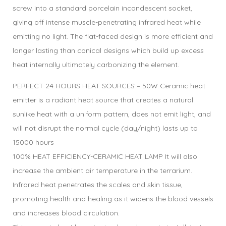
screw into a standard porcelain incandescent socket,
giving off intense muscle-penetrating infrared heat while
emitting no light. The flat-faced design is more efficient and
longer lasting than conical designs which build up excess
heat internally ultimately carbonizing the element.
PERFECT 24 HOURS HEAT SOURCES – 50W Ceramic heat
emitter is a radiant heat source that creates a natural
sunlike heat with a uniform pattern, does not emit light, and
will not disrupt the normal cycle (day/night) lasts up to
15000 hours
100% HEAT EFFICIENCY-CERAMIC HEAT LAMP It will also
increase the ambient air temperature in the terrarium.
Infrared heat penetrates the scales and skin tissue,
promoting health and healing as it widens the blood vessels
and increases blood circulation.