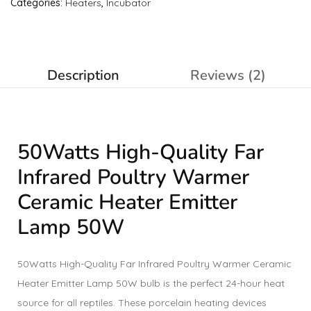
Categories:
Heaters
,
Incubator
Description
Reviews (2)
50Watts High-Quality Far
Infrared Poultry Warmer
Ceramic Heater Emitter
Lamp 50W
50Watts High-Quality Far Infrared Poultry Warmer Ceramic
Heater Emitter Lamp 50W bulb is the perfect 24-hour heat
source for all reptiles. These porcelain heating devices