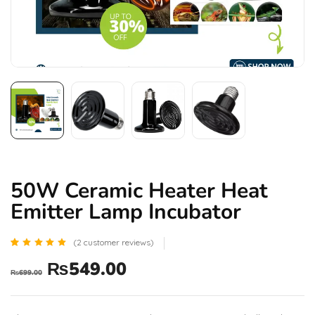
50W Ceramic Heater Heat
Emitter Lamp Incubator
(
2
customer reviews)
Rated
2
₨
549.00
5.00
₨
699.00
out of 5
based
on
customer
ratings