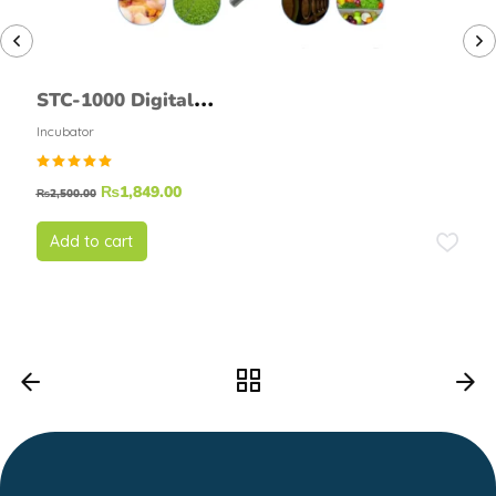
STC-1000 Digital
Temperature Controller
Incubator
Thermostat Module
Rated
₨
1,849.00
₨
2,500.00
5.00
out of
5
Add to cart