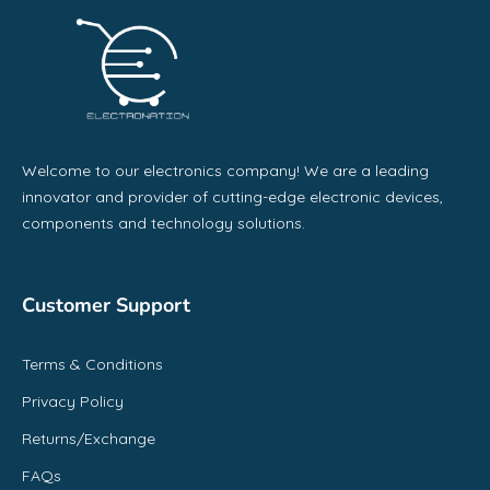
Welcome to our electronics company! We are a leading
innovator and provider of cutting-edge electronic devices,
components and technology solutions.
Customer Support
Terms & Conditions
Privacy Policy
Returns/Exchange
FAQs