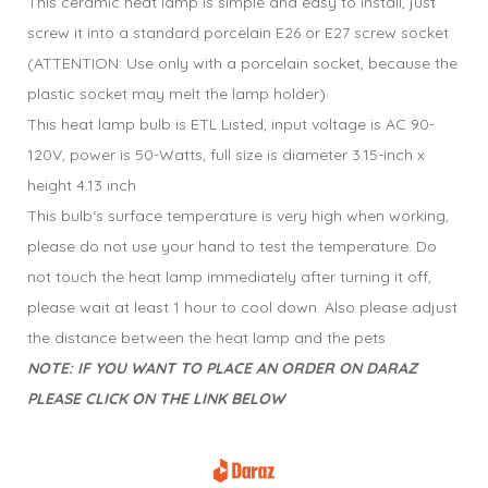
This ceramic heat lamp is simple and easy to install, just
screw it into a standard porcelain E26 or E27 screw socket
(ATTENTION: Use only with a porcelain socket, because the
plastic socket may melt the lamp holder)
This heat lamp bulb is ETL Listed, input voltage is AC 90-
120V, power is 50-Watts, full size is diameter 3.15-inch x
height 4.13 inch
This bulb‘s surface temperature is very high when working,
please do not use your hand to test the temperature. Do
not touch the heat lamp immediately after turning it off,
please wait at least 1 hour to cool down. Also please adjust
the distance between the heat lamp and the pets
NOTE: IF YOU WANT TO PLACE AN ORDER ON DARAZ
PLEASE CLICK ON THE LINK BELOW