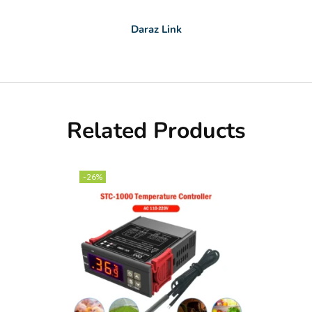
Daraz Link
Related Products
-26%