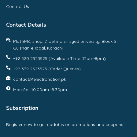
Contact Us
Contact Details
Plot B-16, shop, 7, behind sir syed university, Block 5
Gulshan-e-Iqbal, Karachi
+92 320 2523525 (Available Time: 12pm-8pm)
+92 339 2523525 (Order Queries)
contact@electronation.pk
Mon-Sat 10:00am -8:30pm
Subscription
Register now to get updates on promotions and coupons.