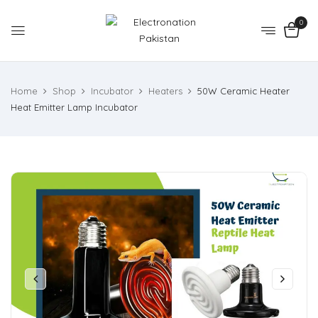
0
Home
Shop
Incubator
Heaters
50W Ceramic Heater
Heat Emitter Lamp Incubator