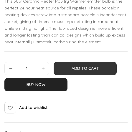
This 50w Ceramic Heater Poultry Warmer emitter bulb is the
perfect 24-hour heat source for all reptiles. These porcelain
heating devices screw into a standard porcelain incandescent
socket, giving off intense muscle-penetrating infrared heat
while emitting no light. The flat-faced design is more efficient
and longer-lasting than conical designs which build up excess
heat internally ultimately carbonizing the element.
ADD TO CART
BUY NOW
Add to wishlist