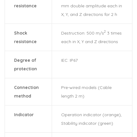
resistance
mm double amplitude each in
X, Y, and Z directions for 2 h
2
Shock
Destruction: 500 m/s
3 times
resistance
each in X, Y and Z directions
Degree of
IEC: IP67
protection
Connection
Pre-wired models (Cable
method
length 2 m)
Indicator
Operation indicator (orange),
Stability indicator (green)