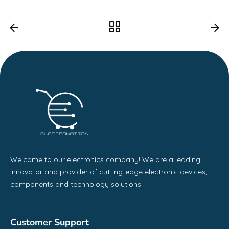
Welcome to our electronics company! We are a leading
innovator and provider of cutting-edge electronic devices,
components and technology solutions.
Customer Support