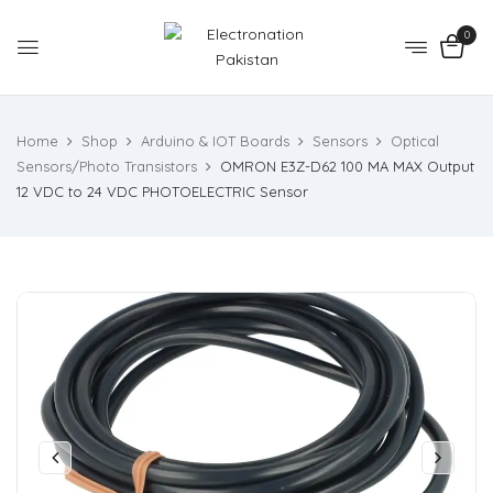
0
Home
Shop
Arduino & IOT Boards
Sensors
Optical
Sensors/Photo Transistors
OMRON E3Z-D62 100 MA MAX Output
12 VDC to 24 VDC PHOTOELECTRIC Sensor