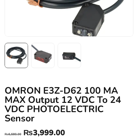
OMRON E3Z-D62 100 MA
MAX Output 12 VDC To 24
VDC PHOTOELECTRIC
Sensor
₨
3,999.00
₨
6,580.00