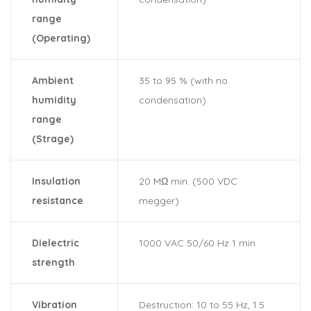
range
(Operating)
Ambient
35 to 95 % (with no
humidity
condensation)
range
(Strage)
Insulation
20 MΩ min. (500 VDC
resistance
megger)
Dielectric
1000 VAC 50/60 Hz 1 min
strength
Vibration
Destruction: 10 to 55 Hz, 1.5