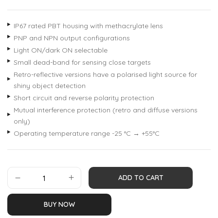
IP67 rated PBT housing with methacrylate lens
PNP and NPN output configurations
Light ON/dark ON selectable
Small dead-band for sensing close targets
Retro-reflective versions have a polarised light source for
shiny object detection
Short circuit and reverse polarity protection
Mutual interference protection (retro and diffuse versions
only)
Operating temperature range -25 °C → +55°C
ADD TO CART
BUY NOW