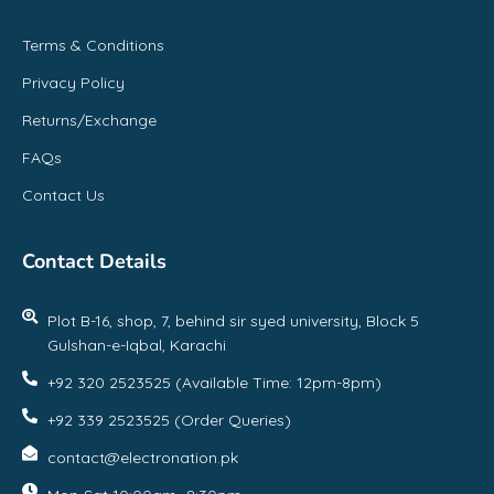
Terms & Conditions
Privacy Policy
Returns/Exchange
FAQs
Contact Us
Contact Details
Plot B-16, shop, 7, behind sir syed university, Block 5
Gulshan-e-Iqbal, Karachi
+92 320 2523525 (Available Time: 12pm-8pm)
+92 339 2523525 (Order Queries)
contact@electronation.pk