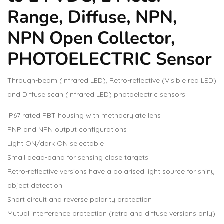
Range, Diffuse, NPN,
NPN Open Collector,
PHOTOELECTRIC Sensor
Through-beam (Infrared LED), Retro-reflective (Visible red LED)
and Diffuse scan (Infrared LED) photoelectric sensors
IP67 rated PBT housing with methacrylate lens
PNP and NPN output configurations
Light ON/dark ON selectable
Small dead-band for sensing close targets
Retro-reflective versions have a polarised light source for shiny
object detection
Short circuit and reverse polarity protection
Mutual interference protection (retro and diffuse versions only)