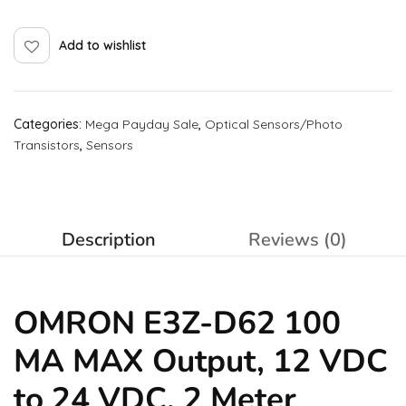
Add to wishlist
Categories:
Mega Payday Sale
,
Optical Sensors/Photo
Transistors
,
Sensors
Description
Reviews (0)
OMRON E3Z-D62 100
MA MAX Output, 12 VDC
to 24 VDC, 2 Meter