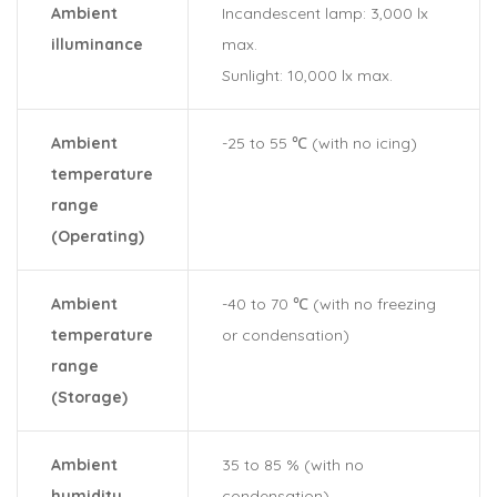
Ambient
Incandescent lamp: 3,000 lx
illuminance
max.
Sunlight: 10,000 lx max.
Ambient
-25 to 55 ℃ (with no icing)
temperature
range
(Operating)
Ambient
-40 to 70 ℃ (with no freezing
temperature
or condensation)
range
(Storage)
Ambient
35 to 85 % (with no
humidity
condensation)