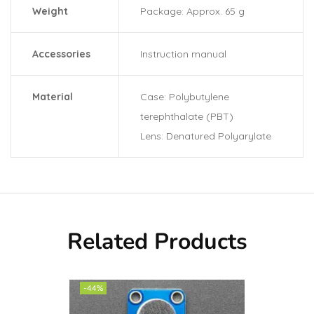
Weight
Package: Approx. 65 g
Accessories
Instruction manual
Material
Case: Polybutylene
terephthalate (PBT)
Lens: Denatured Polyarylate
Related Products
-44%