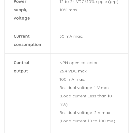
Power
12 to 24 VDC±10% ripple (p-p)
supply
10% max.
voltage
Current
30 mA max.
consumption
Control
NPN open collector
output
26.4 VDC max.
100 mA max.
Residual voltage: 1 V max.
(Load current Less than 10
mA)
Residual voltage: 2 V max.
(Load current 10 to 100 mA)