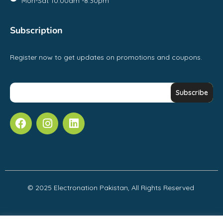
Mon-Sat 10:00am -8:30pm
Subscription
Register now to get updates on promotions and coupons.
© 2025 Electronation Pakistan, All Rights Reserved