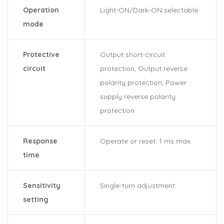
Operation
Light-ON/Dark-ON selectable
mode
Protective
Output short-circuit
circuit
protection, Output reverse
polarity protection, Power
supply reverse polarity
protection
Response
Operate or reset: 1 ms max.
time
Sensitivity
Single-turn adjustment
setting