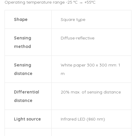
Operating temperature range -25 °C → +55°C
Shape
Square type
Sensing
Diffuse-reflective
method
Sensing
White paper 300 x 300 mm: 1
distance
m
Differential
20% max. of sensing distance
distance
Light source
Infrared LED (860 nm)