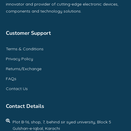
innovator and provider of cutting-edge electronic devices,
components and technology solutions.
Customer Support
Terms & Conditions
Privacy Policy
Returns/Exchange
FAQs
Contact Us
Contact Details
Plot B-16, shop, 7, behind sir syed university, Block 5
Gulshan-e-Iqbal, Karachi