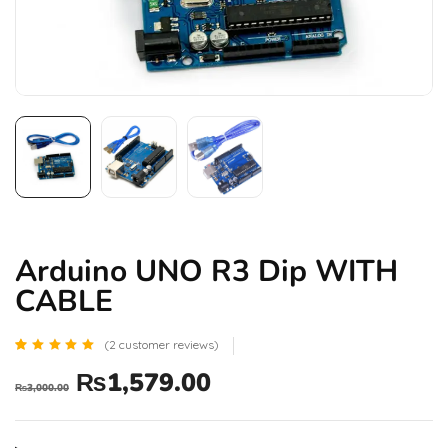
Arduino UNO R3 Dip WITH
CABLE
(
2
customer reviews)
Rated
2
₨
1,579.00
5.00
₨
3,000.00
out of 5
based
on
customer
ratings