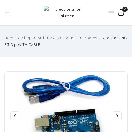
0
Home
Shop
Arduino & IOT Boards
Boards
Arduino UNO
R3 Dip WITH CABLE