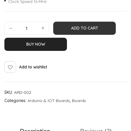
Clock Speed 16 MHz
ADD TO CART
BUY NOW
Add to wishlist
SKU:
ARD-002
Categories:
Arduino & IOT Boards
,
Boards