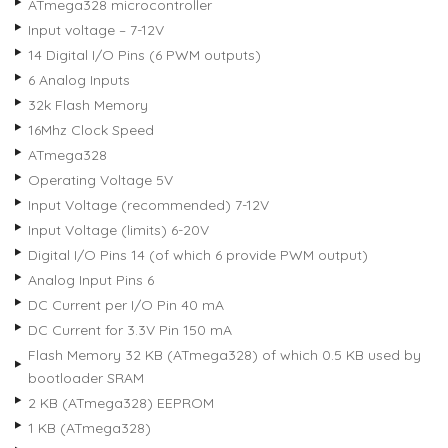
ATmega328 microcontroller
Input voltage – 7-12V
14 Digital I/O Pins (6 PWM outputs)
6 Analog Inputs
32k Flash Memory
16Mhz Clock Speed
ATmega328
Operating Voltage 5V
Input Voltage (recommended) 7-12V
Input Voltage (limits) 6-20V
Digital I/O Pins 14 (of which 6 provide PWM output)
Analog Input Pins 6
DC Current per I/O Pin 40 mA
DC Current for 3.3V Pin 150 mA
Flash Memory 32 KB (ATmega328) of which 0.5 KB used by
bootloader SRAM
2 KB (ATmega328) EEPROM
1 KB (ATmega328)