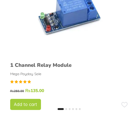
1 Channel Relay Module
Mega Payday Sale
Rated
₨
135.00
₨
250.00
4.67
out of
5
Add to cart