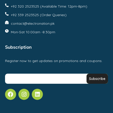
+92 320 2523525 (Available Time: 12pm-8pm)
+92 339 2523525 (Order Queries)
contact@electronation.pk
Mon-Sat 10:00am -8:30pm
Subscription
Register now to get updates on promotions and coupons.