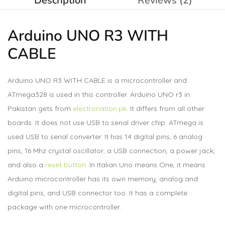
Description
Reviews (2)
Arduino UNO R3 WITH
CABLE
Arduino UNO R3 WITH CABLE is a microcontroller and
ATmega328 is used in this controller. Arduino UNO r3 in
Pakistan gets from
electronation.pk
. It differs from all other
boards. It does not use USB to serial driver chip. ATmega is
used USB to serial converter. It has 14 digital pins, 6 analog
pins, 16 Mhz crystal oscillator, a USB connection, a power jack,
and also a
reset button
. In Italian Uno means One, it means
Arduino microcontroller has its own memory, analog and
digital pins, and USB connector too. It has a complete
package with one microcontroller.