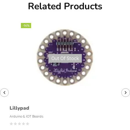
Related Products
-16%
Out Of Stock
Lillypad
Arduino & IOT Boards