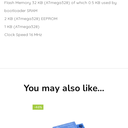
Flash Memory 32 KB (ATmega328) of which 0.5 KB used by
bootloader SRAM
2 KB (ATmega328) EEPROM
1 KB (ATmega328)
Clock Speed 16 MHz
You may also like…
-46%