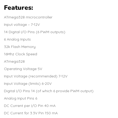
Features:
ATmega328 microcontroller
Input voltage – 7-12V
14 Digital I/O Pins (6 PWM outputs)
6 Analog Inputs
32k Flash Memory
16Mhz Clock Speed
ATmega328
Operating Voltage 5V
Input Voltage (recommended) 7-12V
Input Voltage (limits) 6-20V
Digital I/O Pins 14 (of which 6 provide PWM output)
Analog Input Pins 6
DC Current per I/O Pin 40 mA
DC Current for 3.3V Pin 150 mA