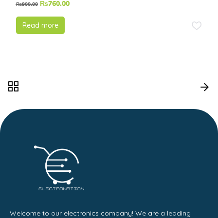
₨
760.00
₨
900.00
Read more
Welcome to our electronics company! We are a leading