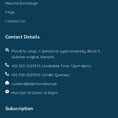
Returns/Exchange
FAQs
Contact Us
Contact Details
Plot B-16, shop, 7, behind sir syed university, Block 5
Gulshan-e-Iqbal, Karachi
+92 320 2523525 (Available Time: 12pm-8pm)
+92 339 2523525 (Order Queries)
contact@electronation.pk
Mon-Sat 10:00am -8:30pm
Subscription