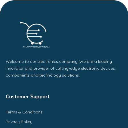
Welcome to our electronics company! We are a leading
innovator and provider of cutting-edge electronic devices,
components and technology solutions.
Customer Support
Terms & Conditions
Privacy Policy