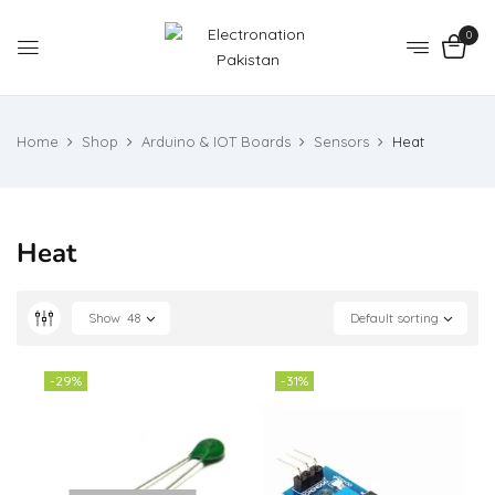
0
Home
Shop
Arduino & IOT Boards
Sensors
Heat
Heat
Show
48
Default sorting
-29%
-31%