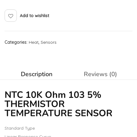
Add to wishlist
Categories:
Heat
,
Sensors
Description
Reviews (0)
NTC 10K Ohm 103 5%
THERMISTOR
TEMPERATURE SENSOR
Standard Type
Linear Response Curve