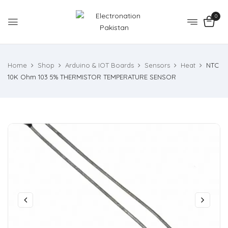
0
Home
Shop
Arduino & IOT Boards
Sensors
Heat
NTC
10K Ohm 103 5% THERMISTOR TEMPERATURE SENSOR