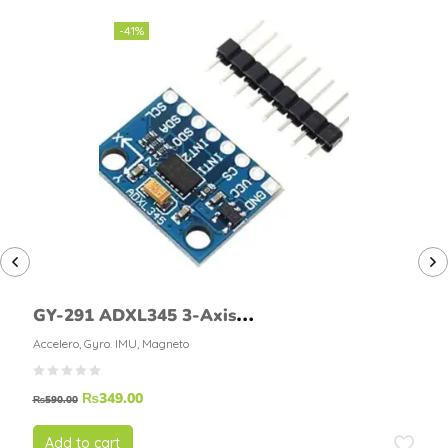
-41%
GY-291 ADXL345 3-Axis
Accelerometer Module
Accelero, Gyro. IMU, Magneto
₨
349.00
₨
590.00
Add to cart