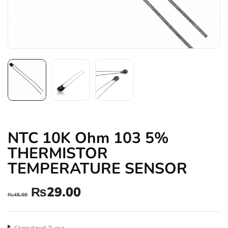
NTC 10K Ohm 103 5%
THERMISTOR
TEMPERATURE SENSOR
₨
29.00
₨
45.00