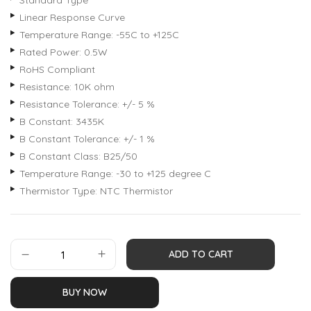
Standard Type
Linear Response Curve
Temperature Range: -55C to +125C
Rated Power: 0.5W
RoHS Compliant
Resistance: 10K ohm
Resistance Tolerance: +/- 5 %
B Constant: 3435K
B Constant Tolerance: +/- 1 %
B Constant Class: B25/50
Temperature Range: -30 to +125 degree C
Thermistor Type: NTC Thermistor
ADD TO CART
BUY NOW