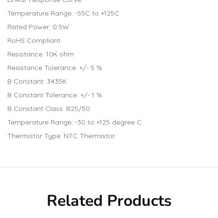
Temperature Range: -55C to +125C
Rated Power: 0.5W
RoHS Compliant
Resistance: 10K ohm
Resistance Tolerance: +/- 5 %
B Constant: 3435K
B Constant Tolerance: +/- 1 %
B Constant Class: B25/50
Temperature Range: -30 to +125 degree C
Thermistor Type: NTC Thermistor
Related Products