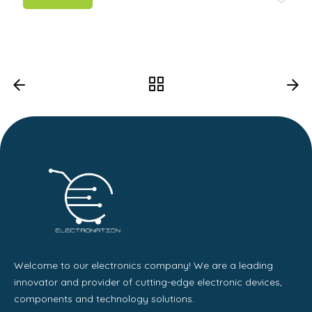
Welcome to our electronics company! We are a leading
innovator and provider of cutting-edge electronic devices,
components and technology solutions.