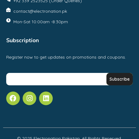
+92 339 2523525 (Order Queries)
contact@electronation.pk
Mon-Sat 10:00am -8:30pm
Subscription
Register now to get updates on promotions and coupons.
© 2025 Electronation Pakistan, All Rights Reserved