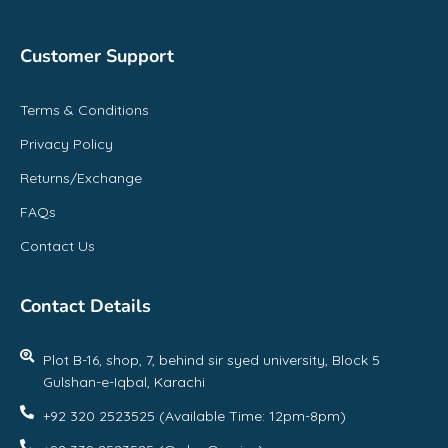
Customer Support
Terms & Conditions
Privacy Policy
Returns/Exchange
FAQs
Contact Us
Contact Details
Plot B-16, shop, 7, behind sir syed university, Block 5
Gulshan-e-Iqbal, Karachi
+92 320 2523525 (Available Time: 12pm-8pm)