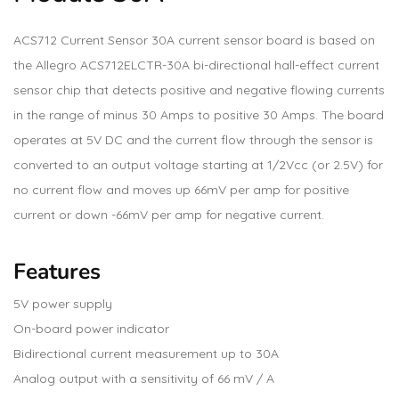
ACS712 Current Sensor 30A current sensor board is based on
the Allegro ACS712ELCTR-30A bi-directional hall-effect current
sensor chip that detects positive and negative flowing currents
in the range of minus 30 Amps to positive 30 Amps. The board
operates at 5V DC and the current flow through the sensor is
converted to an output voltage starting at 1/2Vcc (or 2.5V) for
no current flow and moves up 66mV per amp for positive
current or down -66mV per amp for negative current.
Features
5V power supply
On-board power indicator
Bidirectional current measurement up to 30A
Analog output with a sensitivity of 66 mV / A