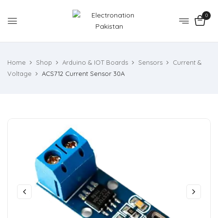
0
Home
Shop
Arduino & IOT Boards
Sensors
Current &
Voltage
ACS712 Current Sensor 30A