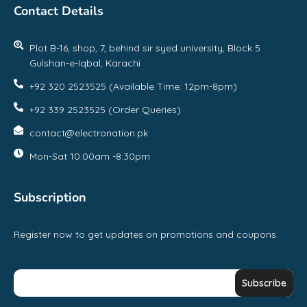
Contact Details
Plot B-16, shop, 7, behind sir syed university, Block 5
Gulshan-e-Iqbal, Karachi
+92 320 2523525 (Available Time: 12pm-8pm)
+92 339 2523525 (Order Queries)
contact@electronation.pk
Mon-Sat 10:00am -8:30pm
Subscription
Register now to get updates on promotions and coupons.