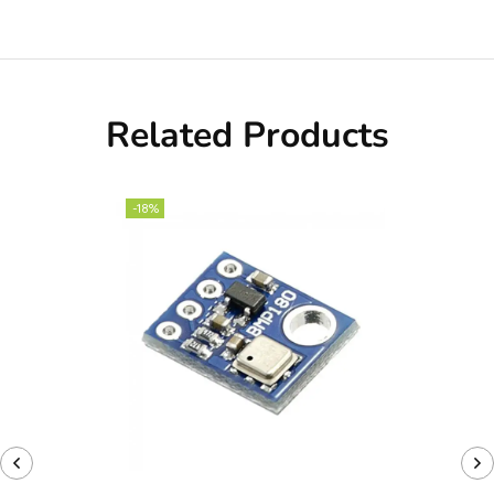
Related Products
-18%