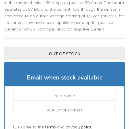
in the range of minus 30 Amps to positive 30 Amps. The board
operates at 5V DC and the current flow through the sensor is
converted to an output voltage starting at 1/2Vcc (or 2.5V) for
no current flow and moves up 66mV per amp for positive
current or down -66mV per amp for negative current.
OUT OF STOCK
Email when stock available
I Agree to the
terms
and
privacy policy