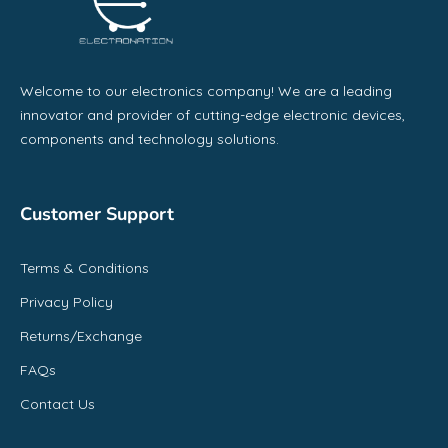
Welcome to our electronics company! We are a leading
innovator and provider of cutting-edge electronic devices,
components and technology solutions.
Customer Support
Terms & Conditions
Privacy Policy
Returns/Exchange
FAQs
Contact Us