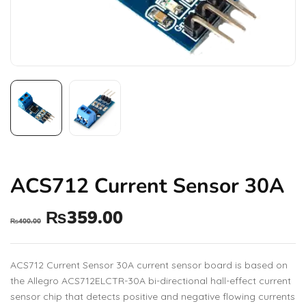
ACS712 Current Sensor 30A
₨
359.00
₨
400.00
ACS712 Current Sensor 30A current sensor board is based on
the Allegro ACS712ELCTR-30A bi-directional hall-effect current
sensor chip that detects positive and negative flowing currents