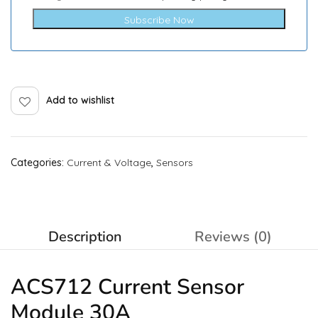
Subscribe Now
Add to wishlist
Categories:
Current & Voltage
,
Sensors
Description
Reviews (0)
ACS712 Current
Sensor
Module 30A