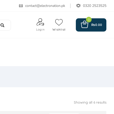
contact@electronation.pk
0320 2523525
0
₨
0.00
Login
Wishlist
Showing all 6 results