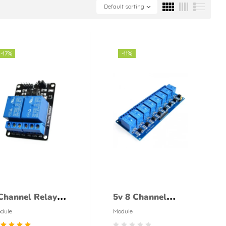
Default sorting
-17%
-11%
Channel Relay
5v 8 Channel
odule
Relay Module
dule
Module