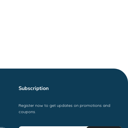
Subscription
Register now to get updates on promotions and
coupons.
pm-