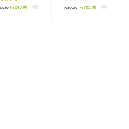
Relay Board
ated
₨
249.00
₨
799.00
Relay Arduino
300.00
₨
900.00
.00
ut of
Relay Module