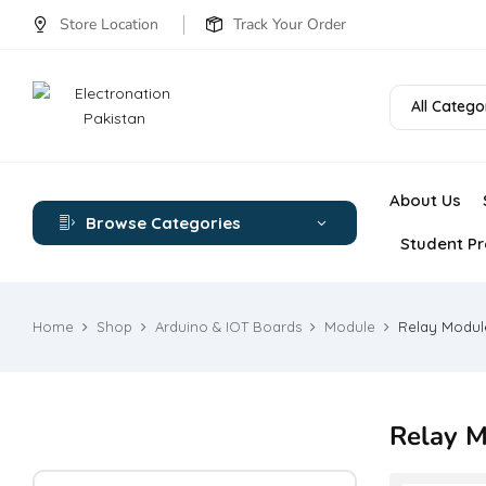
Store Location
Track Your Order
All Catego
About Us
Browse Categories
Student Pr
Home
Shop
Arduino & IOT Boards
Module
Relay Modul
Relay M