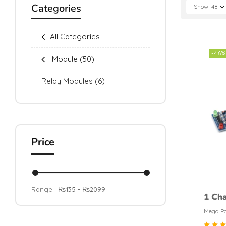
Categories
Show
48
All Categories
-46%
Module
(50)
Relay Modules
(6)
Price
Range :
₨
135
- ₨
2099
1 Cha
Modu
Mega Pa