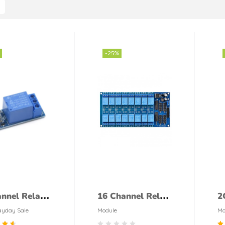
-25%
nnel Relay
16 Channel Relay
2
le
Module
M
yday Sale
Module
Mo