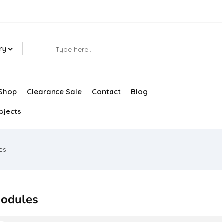
ry
Shop
Clearance Sale
Contact
Blog
ojects
es
odules