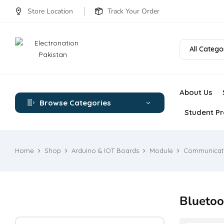
Store Location
Track Your Order
All Catego
About Us
Browse Categories
Student Pr
Home
Shop
Arduino & IOT Boards
Module
Communicat
Bluetoo