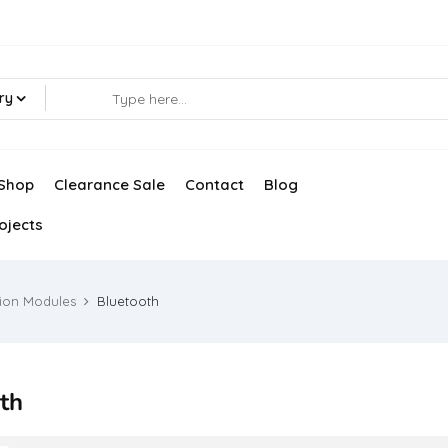
ry
Shop
Clearance Sale
Contact
Blog
ojects
ion Modules
Bluetooth
th