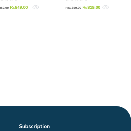
RF Wireless
₨
549.00
₨
819.00
Serial Module
850.00
₨
1,350.00
With Antenna
Subscription