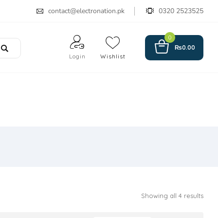
contact@electronation.pk
0320 2523525
0
₨
0.00
Login
Wishlist
Showing all 4 results