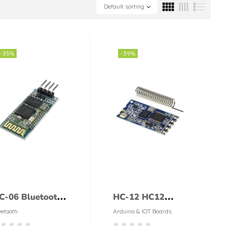
Default sorting
-35%
-39%
C-06 Bluetooth
HC-12 HC12
odule
Si4463 433MHZ
uetooth
Arduino & IOT Boards