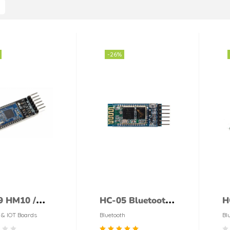
-26%
9 HM10 /
HC-05 Bluetooth
H
0 4.0 BLE
Module
M
 & IOT Boards
Bluetooth
Bl