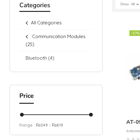
Categories
Show
48
All Categories
-37%
Communication Modules
(25)
Bluetooth
(4)
Price
AT-0
Range :
₨
549
- ₨
819
HM-1
Arduino