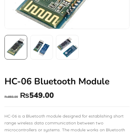
HC-06 Bluetooth Module
₨
549.00
₨
850.00
HC-06 is a Bluetooth module designed for establishing short
range wireless data communication between two
microcontrollers or systems. The module works on Bluetooth