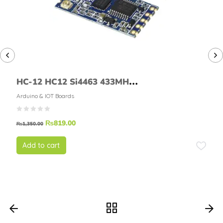
HC-12 HC12 Si4463 433MHZ
RF Wireless Serial Module
Arduino & IOT Boards
With Antenna
₨
819.00
₨
1,350.00
Add to cart