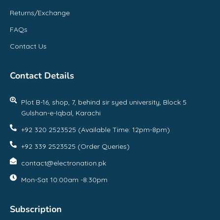
Returns/Exchange
FAQs
Contact Us
Contact Details
Plot B-16, shop, 7, behind sir syed university, Block 5
Gulshan-e-Iqbal, Karachi
+92 320 2523525 (Available Time: 12pm-8pm)
+92 339 2523525 (Order Queries)
contact@electronation.pk
Mon-Sat 10:00am -8:30pm
Subscription