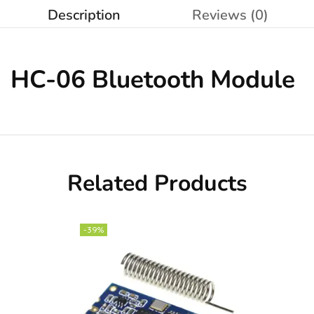
Description
Reviews (0)
HC-06
Bluetooth Module
Related Products
-39%