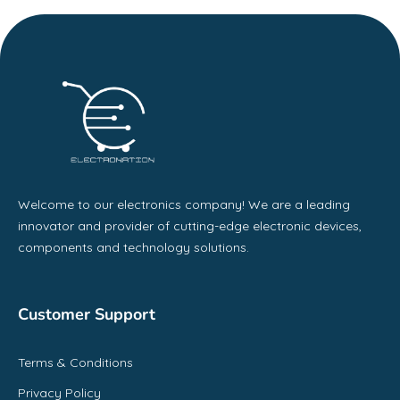
Welcome to our electronics company! We are a leading
innovator and provider of cutting-edge electronic devices,
components and technology solutions.
Customer Support
Terms & Conditions
Privacy Policy