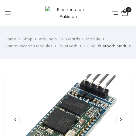
0
Home
Shop
Arduino & IOT Boards
Module
Communication Modules
Bluetooth
HC-06 Bluetooth Module