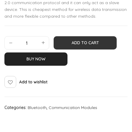
2.0 communication protocol and it can only act as a slave
device. This is cheapest method for wireless data transmission
and more flexible compared to other methods.
ADD TO CART
BUY NOW
Add to wishlist
Categories:
Bluetooth
,
Communication Modules