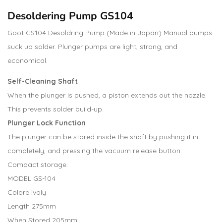
Desoldering Pump GS104
Goot GS104 Desoldring Pump (Made in Japan) Manual pumps
suck up solder. Plunger pumps are light, strong, and
economical.
Self-Cleaning Shaft
When the plunger is pushed, a piston extends out the nozzle.
This prevents solder build-up.
Plunger Lock Function
The plunger can be stored inside the shaft by pushing it in
completely, and pressing the vacuum release button.
Compact storage.
MODEL GS-104
Colore ivoly
Length 275mm
When Stored 205mm