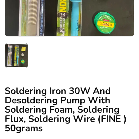
Soldering Iron 30W And
Desoldering Pump With
Soldering Foam, Soldering
Flux, Soldering Wire (FINE )
50grams