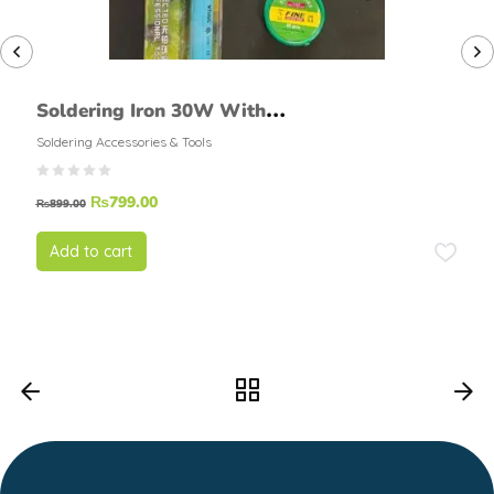
Soldering Iron 30W With
Soldering Foam, Soldering
Soldering Accessories & Tools
Flux, Soldering wire (FINE )
₨
799.00
50grams
₨
899.00
Add to cart