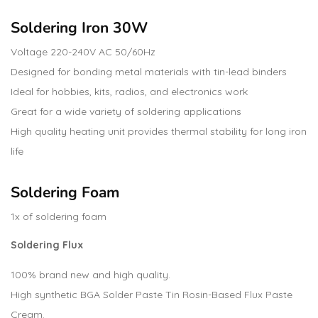
Soldering Iron 30W
Voltage 220-240V AC 50/60Hz
Designed for bonding metal materials with tin-lead binders
Ideal for hobbies, kits, radios, and electronics work
Great for a wide variety of soldering applications
High quality heating unit provides thermal stability for long iron
life
Soldering Foam
1x of soldering foam
Soldering Flux
100% brand new and high quality.
High synthetic BGA Solder Paste Tin Rosin-Based Flux Paste
Cream.