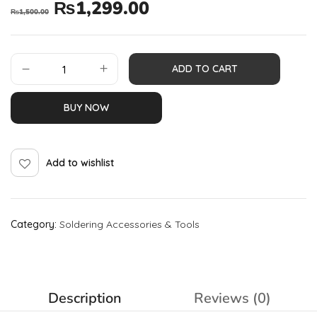
₨
1,299.00
₨
1,500.00
ADD TO CART
BUY NOW
Add to wishlist
Category:
Soldering Accessories & Tools
Description
Reviews (0)