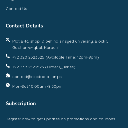
Contact Us
Contact Details
Plot B-16, shop, 7, behind sir syed university, Block 5
Gulshan-e-Iqbal, Karachi
+92 320 2523525 (Available Time: 12pm-8pm)
+92 339 2523525 (Order Queries)
contact@electronation.pk
Mon-Sat 10:00am -8:30pm
Subscription
Register now to get updates on promotions and coupons.