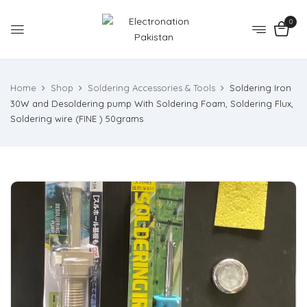
0
Home
Shop
Soldering Accessories & Tools
Soldering Iron
30W and Desoldering pump With Soldering Foam, Soldering Flux,
Soldering wire (FINE ) 50grams