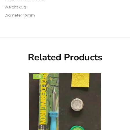
Weight 65g
Diameter 19mm
Related Products
-11%