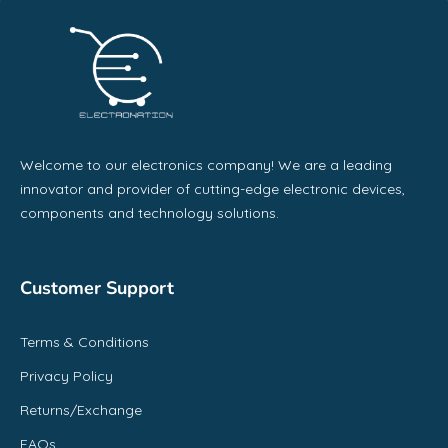
Welcome to our electronics company! We are a leading
innovator and provider of cutting-edge electronic devices,
components and technology solutions.
Customer Support
Terms & Conditions
Privacy Policy
Returns/Exchange
FAQs