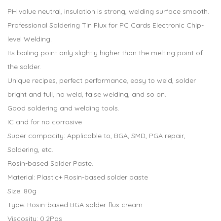
PH value neutral, insulation is strong, welding surface smooth.
Professional Soldering Tin Flux for PC Cards Electronic Chip-
level Welding.
Its boiling point only slightly higher than the melting point of
the solder.
Unique recipes, perfect performance, easy to weld, solder
bright and full, no weld, false welding, and so on.
Good soldering and welding tools.
IC and for no corrosive
Super compacity: Applicable to, BGA, SMD, PGA repair,
Soldering, etc.
Rosin-based Solder Paste.
Material: Plastic+ Rosin-based solder paste
Size: 80g
Type: Rosin-based BGA solder flux cream
Viscosity: 0.2Pas