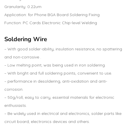
Granularity: 0.22um
Application: for Phone BGA Board Soldering Fixing
Function: PC Cards Electronic Chip-level Welding
Soldering Wire
– With good solder-ability, insulation resistance, no spattering
and non-corrosive .
– Low melting point, was being used in iron soldering.
– With bright and full soldering points, convenient to use.
– performance in desoldering, anti-oxidation and anti-
corrosion.
– 50g/roll, easy to carry, essential materials for electronic
enthusiasts.
– Be widely used in electrical and electronics, solder parts like
circuit board, electronics devices and others.