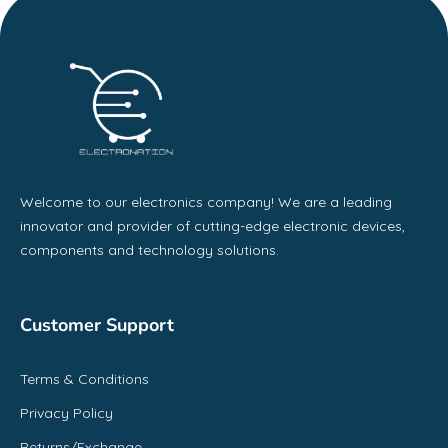
Welcome to our electronics company! We are a leading
innovator and provider of cutting-edge electronic devices,
components and technology solutions.
Customer Support
Terms & Conditions
Privacy Policy
Returns/Exchange