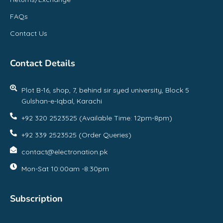
FAQs
Contact Us
Contact Details
Plot B-16, shop, 7, behind sir syed university, Block 5
Gulshan-e-Iqbal, Karachi
+92 320 2523525 (Available Time: 12pm-8pm)
+92 339 2523525 (Order Queries)
contact@electronation.pk
Mon-Sat 10:00am -8:30pm
Subscription