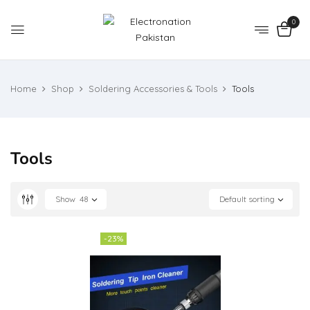
0
Home
Shop
Soldering Accessories & Tools
Tools
Tools
Show
48
Default sorting
-23%