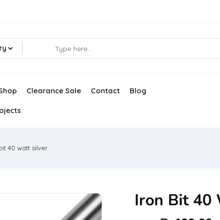
ry
Shop
Clearance Sale
Contact
Blog
ojects
bit 40 watt silver
Iron Bit 40