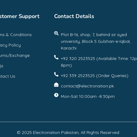
stomer Support
Contact Details
ms & Conditions
Plot B-16, shop, 7, behind sir syed
university, Block 5 Gulshan-e-Iqbal,
vacy Policy
Karachi
urns/Exchange
+92 320 2523525 (Available Time: 12
8pm)
Qs
+92 339 2523525 (Order Queries)
tact Us
contact@electronation.pk
Mon-Sat 10:00am -8:30pm
© 2025 Electronation Pakistan, All Rights Reserved