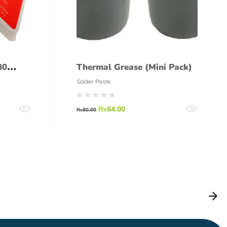
80
Thermal Grease (Mini Pack)
Solder Paste
₨
64.00
₨
80.00