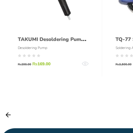
TAKUMI Desoldering Pump
TQ-77 
High Quality
100W
Desoldering Pump
Soldering 
₨
169.00
₨
200.00
₨
3,500.00