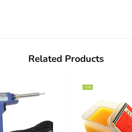
Related Products
-31%