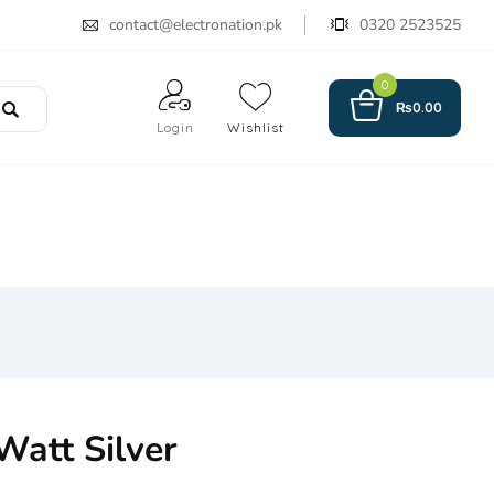
contact@electronation.pk
0320 2523525
0
₨
0.00
Login
Wishlist
 Watt Silver