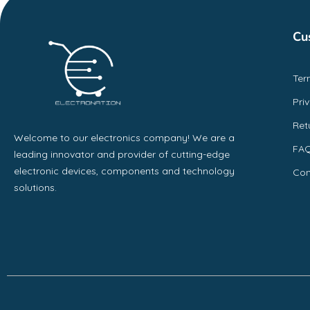
Cu
Ter
Pri
Ret
Welcome to our electronics company! We are a
FA
leading innovator and provider of cutting-edge
electronic devices, components and technology
Con
solutions.