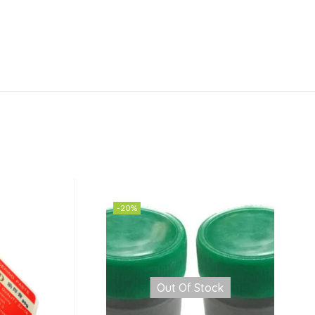
-20%
Out Of Stock