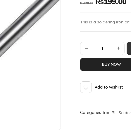
₨
199.00
₨
220.00
This is a soldering iron bit
BUY NOW
Add to wishlist
Categories:
Iron Bit
,
Solder