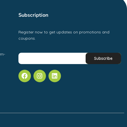
Subscription
Register now to get updates on promotions and
coupons.
pm-