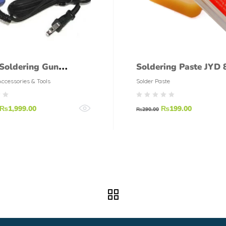
Soldering Gun
Soldering Paste JYD 
maX
grams
Accessories & Tools
Solder Paste
₨
1,999.00
₨
199.00
₨
290.00