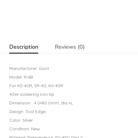
Description
Reviews (0)
Manufacturer: Goot
Model: R-6B
For KS-40R, SR-40, KX-40R
40W soldering iron tip
Dimension : 4.0×80.0mm, dia xL
Design: Tool Edge
Color: Silver
Condition: New
Material Temperature: 50-450 Deg C