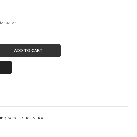
 for 40W.
ADD TO CART
ing Accessories & Tools