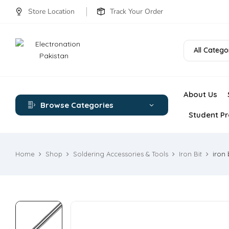
Store Location
Track Your Order
All Catego
About Us
Browse Categories
Student Pr
Home
Shop
Soldering Accessories & Tools
Iron Bit
iron 