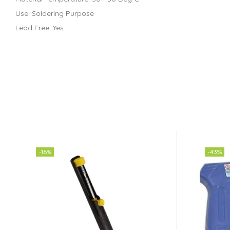
Use: Soldering Purpose
Lead Free: Yes
-16%
-43%