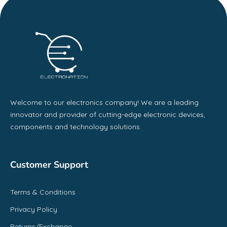
Welcome to our electronics company! We are a leading
innovator and provider of cutting-edge electronic devices,
components and technology solutions.
Customer Support
Terms & Conditions
Privacy Policy
Returns/Exchange