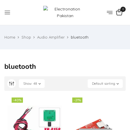
0
Home
Shop
Audio Amplifier
bluetooth
bluetooth
Show
48
Default sorting
-40%
-21%