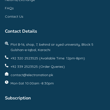
FAQs
Contact Us
Contact Details
Plot B-16, shop, 7, behind sir syed university, Block 5
Gulshan-e-Iqbal, Karachi
+92 320 2523525 (Available Time: 12pm-8pm)
+92 339 2523525 (Order Queries)
contact@electronation.pk
Mon-Sat 10:00am -8:30pm
Subscription