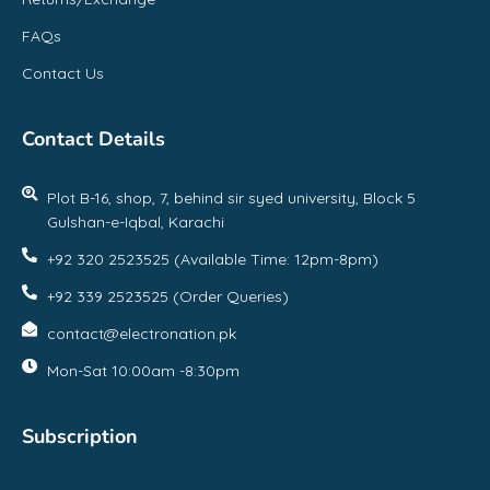
FAQs
Contact Us
Contact Details
Plot B-16, shop, 7, behind sir syed university, Block 5
Gulshan-e-Iqbal, Karachi
+92 320 2523525 (Available Time: 12pm-8pm)
+92 339 2523525 (Order Queries)
contact@electronation.pk
Mon-Sat 10:00am -8:30pm
Subscription