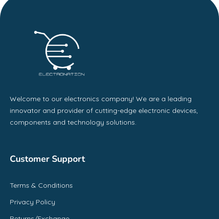
Welcome to our electronics company! We are a leading
innovator and provider of cutting-edge electronic devices,
components and technology solutions.
Customer Support
Terms & Conditions
Privacy Policy
Returns/Exchange