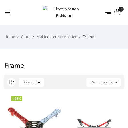
0
Home
Shop
Multicopter Accesories
Frame
Frame
Show
48
Default sorting
-28%