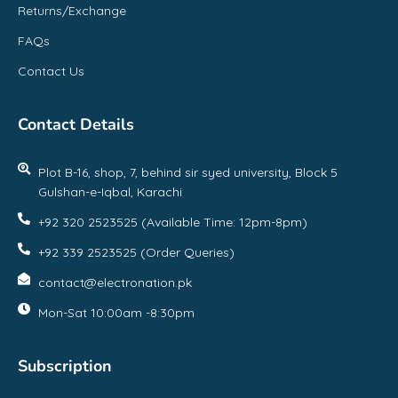
Returns/Exchange
FAQs
Contact Us
Contact Details
Plot B-16, shop, 7, behind sir syed university, Block 5
Gulshan-e-Iqbal, Karachi
+92 320 2523525 (Available Time: 12pm-8pm)
+92 339 2523525 (Order Queries)
contact@electronation.pk
Mon-Sat 10:00am -8:30pm
Subscription