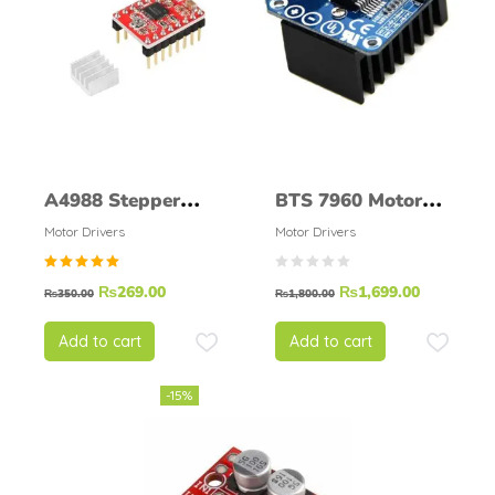
A4988 Stepper
BTS 7960 Motor
driver
Driver 43A
Motor Drivers
Motor Drivers
Rated
₨
269.00
₨
1,699.00
₨
350.00
₨
1,800.00
5.00
out of
5
Add to cart
Add to cart
-15%