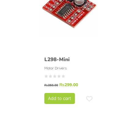
L298-Mini
Motor Drivers
₨
299.00
₨
350.00
Add to cart