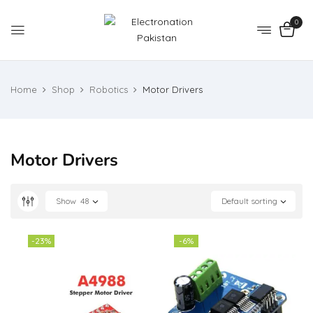
0
Home
Shop
Robotics
Motor Drivers
Motor Drivers
Show
48
Default sorting
-23%
-6%