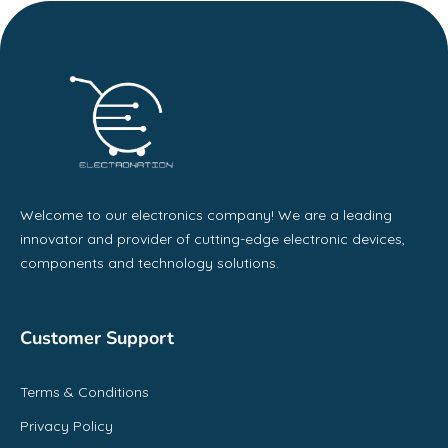
Welcome to our electronics company! We are a leading
innovator and provider of cutting-edge electronic devices,
components and technology solutions.
Customer Support
Terms & Conditions
Privacy Policy