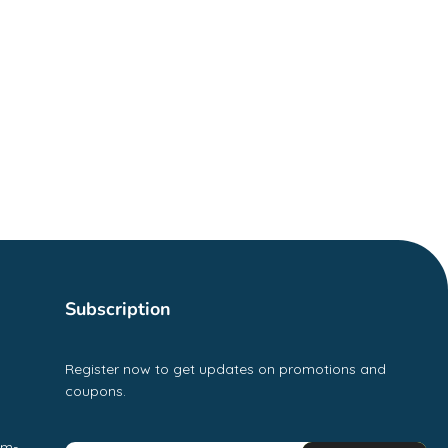
Subscription
Register now to get updates on promotions and
coupons.
pm-