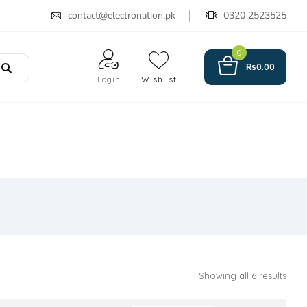
contact@electronation.pk
0320 2523525
0
₨
0.00
Login
Wishlist
Showing all 6 results