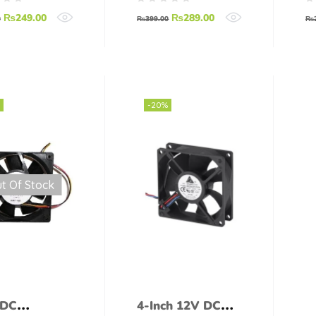
₨
249.00
₨
289.00
0
₨
399.00
₨
-20%
t Of Stock
 DC
4-Inch 12V DC