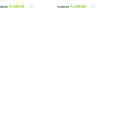
₨
189.00
₨
199.00
250.00
₨
290.00