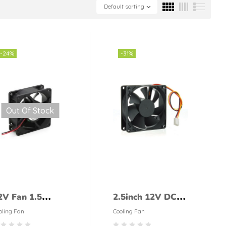
Default sorting
-24%
-31%
Out Of Stock
2V Fan 1.5
2.5inch 12V DC
nches
Fan Cooling Fan
oling Fan
Cooling Fan