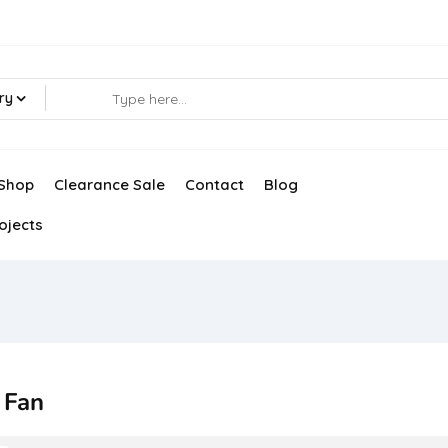
ry
Shop
Clearance Sale
Contact
Blog
ojects
 Fan