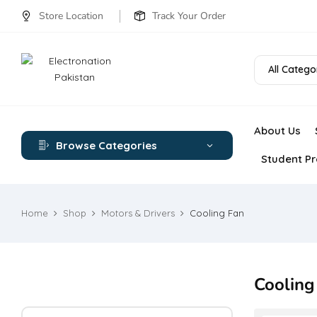
Store Location
Track Your Order
All Catego
About Us
Browse Categories
Student Pr
Home
Shop
Motors & Drivers
Cooling Fan
Cooling