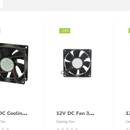
-28%
DC Cooling
12V DC Fan 3
1
80mm
Inches
i
 Fan
Cooling Fan
Co