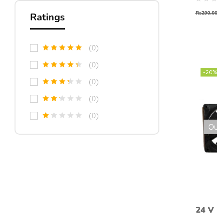
₨
290.0
Ratings
(0)
(0)
-20%
(0)
(0)
(0)
Ou
24 V