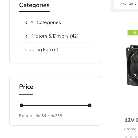
Categories
Show
48
All Categories
-14%
Motors & Drivers
(42)
Cooling Fan
(6)
Price
Range :
₨
189
- ₨
289
12V 
Fan 
Cooling