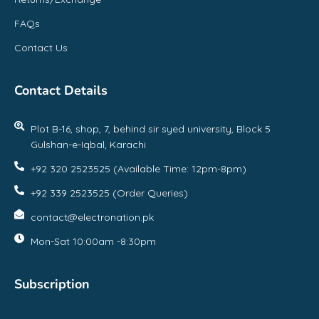
FAQs
Contact Us
Contact Details
Plot B-16, shop, 7, behind sir syed university, Block 5
Gulshan-e-Iqbal, Karachi
+92 320 2523525 (Available Time: 12pm-8pm)
+92 339 2523525 (Order Queries)
contact@electronation.pk
Mon-Sat 10:00am -8:30pm
Subscription