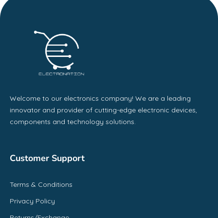
Welcome to our electronics company! We are a leading
innovator and provider of cutting-edge electronic devices,
components and technology solutions.
Customer Support
Terms & Conditions
Privacy Policy
Returns/Exchange