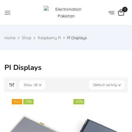
0
Home
Shop
Raspberry Pi
PI Displays
PI Displays
Show
48
Default sorting
Hot
-11%
-47%