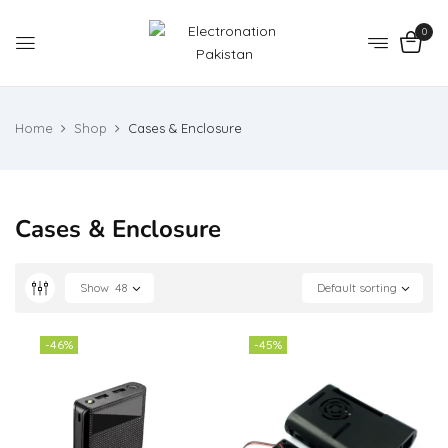
0
Home
Shop
Cases & Enclosure
Cases & Enclosure
Show
48
Default sorting
-46%
-45%