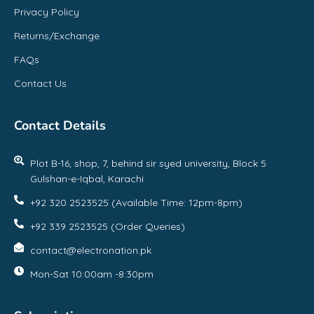
Privacy Policy
Returns/Exchange
FAQs
Contact Us
Contact Details
Plot B-16, shop, 7, behind sir syed university, Block 5
Gulshan-e-Iqbal, Karachi
+92 320 2523525 (Available Time: 12pm-8pm)
+92 339 2523525 (Order Queries)
contact@electronation.pk
Mon-Sat 10:00am -8:30pm