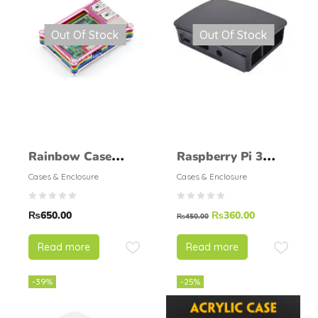
Out Of Stock
Out Of Stock
Rainbow Case
Raspberry Pi 3
(Type B) for
Official case
Cases & Enclosure
Cases & Enclosure
Raspberry Pi 2
₨
650.00
₨
360.00
Model B
₨
450.00
Read more
Read more
-39%
-25%