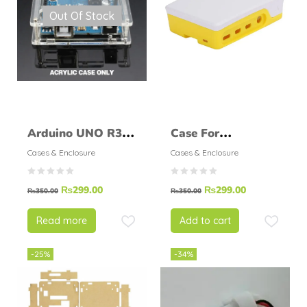
Out Of Stock
Arduino UNO R3
Case For
Enclosure
Raspberry Pi 4B
Cases & Enclosure
Cases & Enclosure
Transparent Clear
Light Yellow Shell
₨
299.00
₨
299.00
Case
₨
350.00
₨
350.00
Read more
Add to cart
-25%
-34%