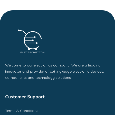
Welcome to our electronics company! We are a leading
innovator and provider of cutting-edge electronic devices,
components and technology solutions.
Customer Support
Terms & Conditions