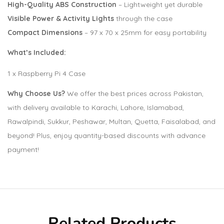
High-Quality ABS Construction
– Lightweight yet durable
Visible Power & Activity Lights
through the case
Compact Dimensions
– 97 x 70 x 25mm for easy portability
What’s Included:
1 x Raspberry Pi 4 Case
Why Choose Us?
We offer the best prices across Pakistan,
with delivery available to Karachi, Lahore, Islamabad,
Rawalpindi, Sukkur, Peshawar, Multan, Quetta, Faisalabad, and
beyond! Plus, enjoy quantity-based discounts with advance
payment!
Related Products