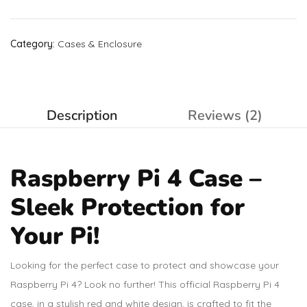
Category:
Cases & Enclosure
Description
Reviews (2)
Raspberry Pi 4 Case –
Sleek Protection for
Your Pi!
Looking for the perfect case to protect and showcase your
Raspberry Pi 4? Look no further! This official Raspberry Pi 4
case, in a stylish red and white design, is crafted to fit the