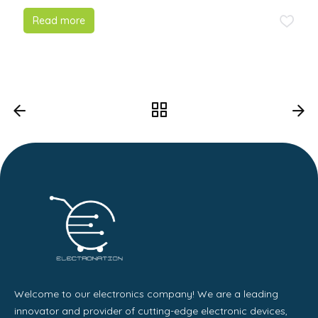
Read more
Welcome to our electronics company! We are a leading
innovator and provider of cutting-edge electronic devices,