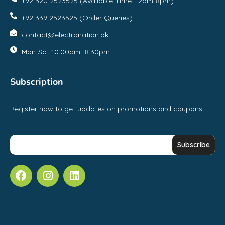
+92 320 2523525 (Available Time: 12pm-8pm)
+92 339 2523525 (Order Queries)
contact@electronation.pk
Mon-Sat 10:00am -8:30pm
Subscription
Register now to get updates on promotions and coupons.