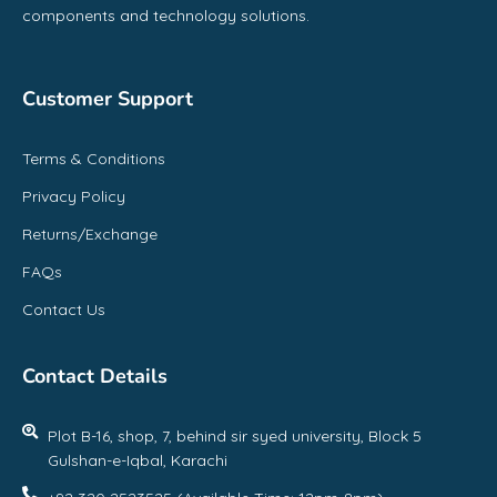
components and technology solutions.
Customer Support
Terms & Conditions
Privacy Policy
Returns/Exchange
FAQs
Contact Us
Contact Details
Plot B-16, shop, 7, behind sir syed university, Block 5
Gulshan-e-Iqbal, Karachi