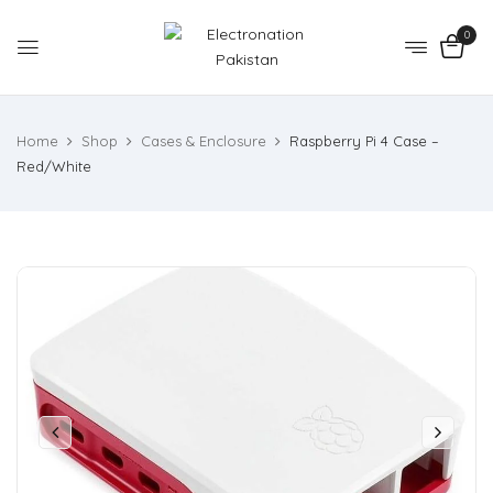
0
Home
Shop
Cases & Enclosure
Raspberry Pi 4 Case –
Red/White