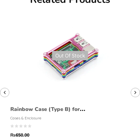
Out Of Stock
Rainbow Case (Type B) for
Raspberry Pi 2 Model B
Cases & Enclosure
₨
650.00