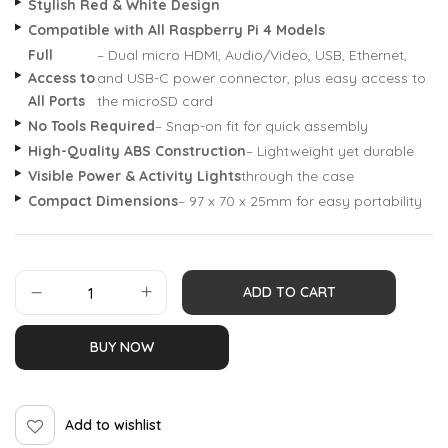
Stylish Red & White Design
Compatible with All Raspberry Pi 4 Models
Full
– Dual micro HDMI, Audio/Video, USB, Ethernet,
Access to
and USB-C power connector, plus easy access to
All Ports
the microSD card
No Tools Required
– Snap-on fit for quick assembly
High-Quality ABS Construction
– Lightweight yet durable
Visible Power & Activity Lights
through the case
Compact Dimensions
– 97 x 70 x 25mm for easy portability
ADD TO CART
BUY NOW
Add to wishlist