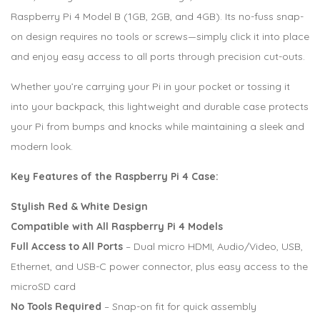
Raspberry Pi 4 Model B (1GB, 2GB, and 4GB). Its no-fuss snap-
on design requires no tools or screws—simply click it into place
and enjoy easy access to all ports through precision cut-outs.
Whether you’re carrying your Pi in your pocket or tossing it
into your backpack, this lightweight and durable case protects
your Pi from bumps and knocks while maintaining a sleek and
modern look.
Key Features of the Raspberry Pi 4 Case:
Stylish Red & White Design
Compatible with All Raspberry Pi 4 Models
Full Access to All Ports
– Dual micro HDMI, Audio/Video, USB,
Ethernet, and USB-C power connector, plus easy access to the
microSD card
No Tools Required
– Snap-on fit for quick assembly