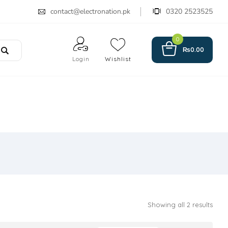
contact@electronation.pk
0320 2523525
0
₨
0.00
Login
Wishlist
Showing all 2 results