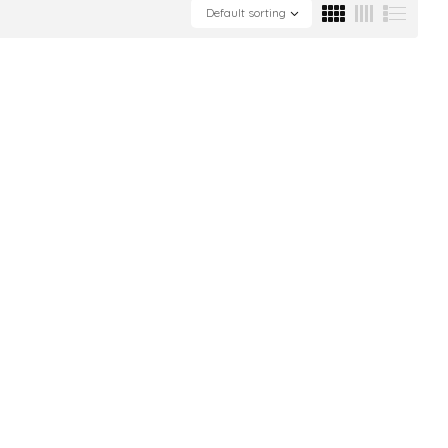
Default sorting