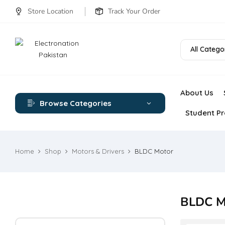
Store Location
Track Your Order
All Catego
About Us
Browse Categories
Student Pr
Home
Shop
Motors & Drivers
BLDC Motor
BLDC M