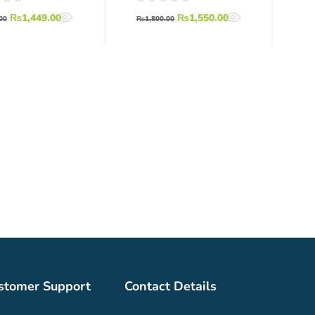
r
Motor BLDC
₨
1,449.00
₨
1,550.00
00
₨
1,800.00
stomer Support
Contact Details