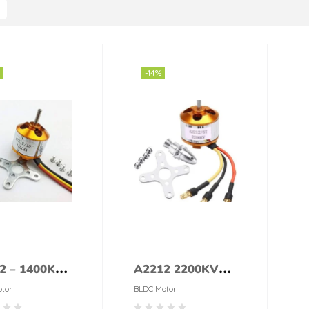
-14%
2 – 1400KV
A2212 2200KV
 Brushless
Brushless DC
tor
BLDC Motor