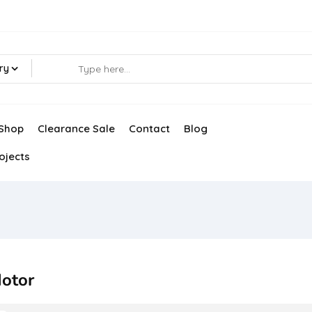
ry
Shop
Clearance Sale
Contact
Blog
ojects
otor