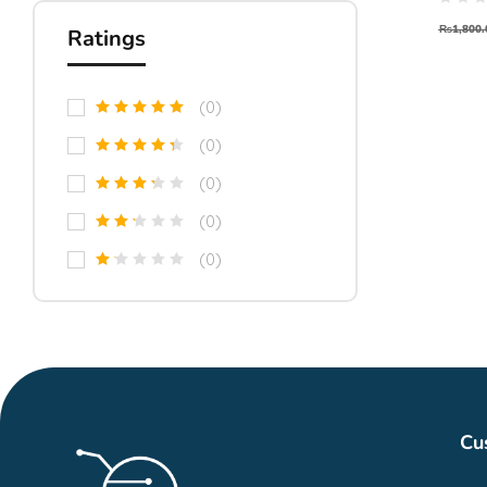
Moto
₨
1,800.
Ratings
(0)
(0)
(0)
(0)
(0)
Cu