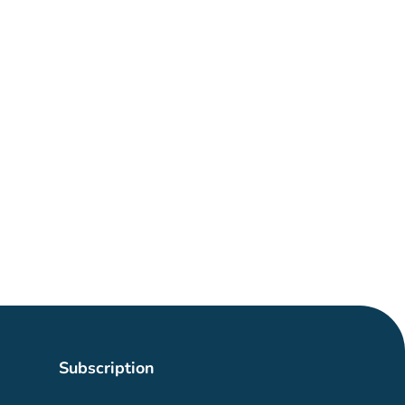
Subscription