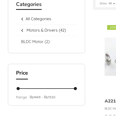
Categories
Show
48
All Categories
-20%
Motors & Drivers
(42)
BLDC Motor
(2)
Price
Range :
₨
1449
- ₨
1550
A221
BLDC
BLDC Mo