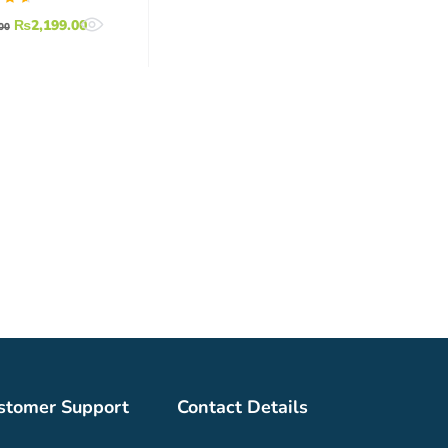
ed
₨
2,199.00
00
7
of
stomer Support
Contact Details