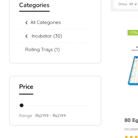
Categories
Show
48
All Categories
-37%
Incubator
(30)
Rolling Trays
(1)
Price
Range :
₨
2199
- ₨
2199
80 Eg
Tray
Incubat