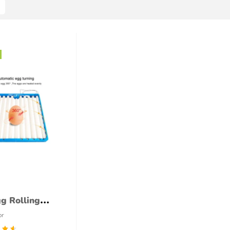
g Rolling
 (220VAC)
or