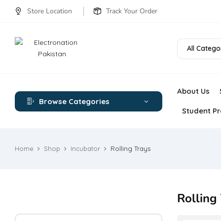
Store Location
Track Your Order
All Catego
About Us
Browse Categories
Student Pr
Home
Shop
Incubator
Rolling Trays
Rolling