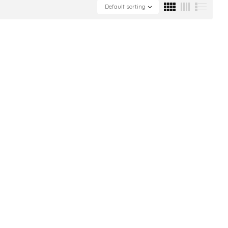
Default sorting