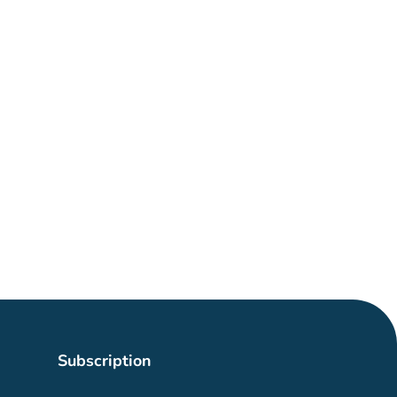
Subscription