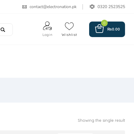
contact@electronation.pk
0320 2523525
0
₨
0.00
Login
Wishlist
Showing the single result