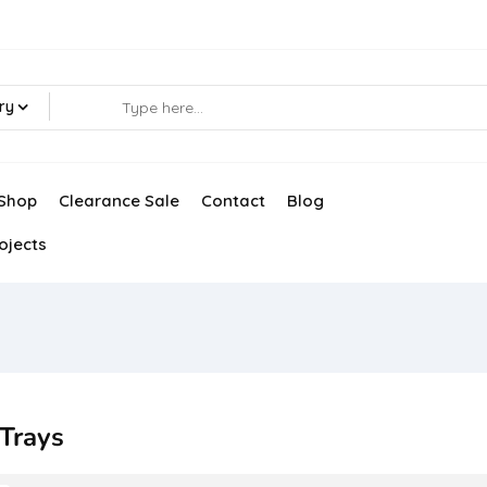
ry
Shop
Clearance Sale
Contact
Blog
ojects
 Trays