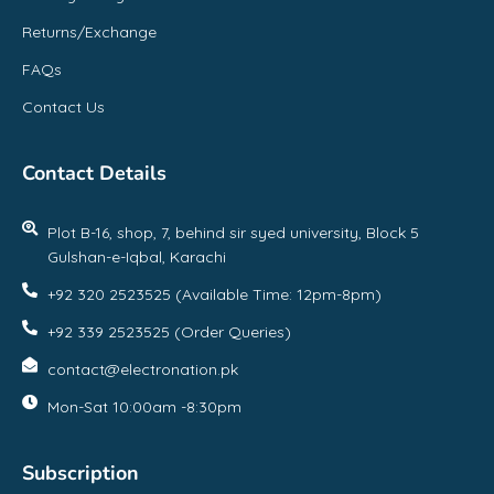
Returns/Exchange
FAQs
Contact Us
Contact Details
Plot B-16, shop, 7, behind sir syed university, Block 5
Gulshan-e-Iqbal, Karachi
+92 320 2523525 (Available Time: 12pm-8pm)
+92 339 2523525 (Order Queries)
contact@electronation.pk
Mon-Sat 10:00am -8:30pm
Subscription