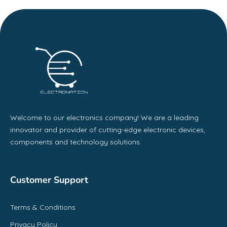
Welcome to our electronics company! We are a leading
innovator and provider of cutting-edge electronic devices,
components and technology solutions.
Customer Support
Terms & Conditions
Privacy Policy