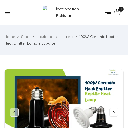
0
Home
Shop
Incubator
Heaters
100W Ceramic Heater
Heat Emitter Lamp Incubator