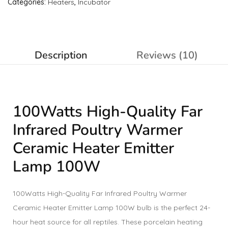
Categories:
Heaters
,
Incubator
Description
Reviews (10)
100Watts High-Quality Far
Infrared Poultry Warmer
Ceramic Heater Emitter
Lamp 100W
100Watts High-Quality Far Infrared Poultry Warmer
Ceramic Heater Emitter Lamp 100W bulb is the perfect 24-
hour heat source for all reptiles. These porcelain heating