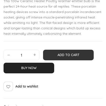
This 100w Ceramic Heater Poultry Warmer emitter bulb is the
perfect 24-hour heat source for all reptiles. These porcelain
heating devices screw into a standard porcelain incandescent
socket, giving off intense muscle-penetrating infrared heat
while emitting no light. The flat-faced design is more efficient
and longer-lasting than conical designs which build up excess
heat internally ultimately carbonizing the element.
ADD TO CART
BUY NOW
Add to wishlist