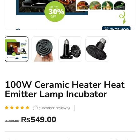
100W Ceramic Heater Heat
Emitter Lamp Incubator
(
10
customer reviews)
Rated
10
₨
549.00
5.00
₨
799.00
out of 5
based
on
customer
ratings