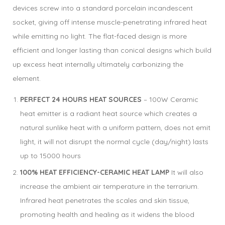
devices screw into a standard porcelain incandescent
socket, giving off intense muscle-penetrating infrared heat
while emitting no light. The flat-faced design is more
efficient and longer lasting than conical designs which build
up excess heat internally ultimately carbonizing the
element.
PERFECT 24 HOURS HEAT SOURCES
– 100W Ceramic
heat emitter is a radiant heat source which creates a
natural sunlike heat with a uniform pattern, does not emit
light, it will not disrupt the normal cycle (day/night) lasts
up to 15000 hours
100% HEAT EFFICIENCY-CERAMIC HEAT LAMP
It will also
increase the ambient air temperature in the terrarium.
Infrared heat penetrates the scales and skin tissue,
promoting health and healing as it widens the blood