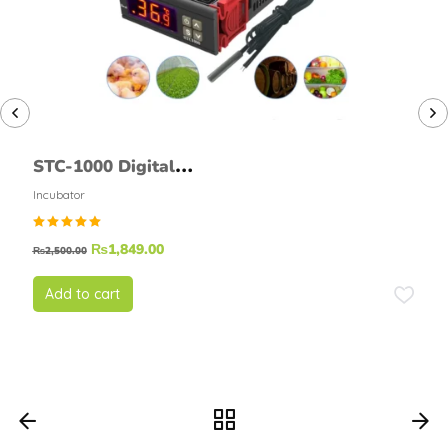
STC-1000 Digital
Temperature Controller
Incubator
Thermostat Module
Rated
₨
1,849.00
₨
2,500.00
5.00
out of
5
Add to cart