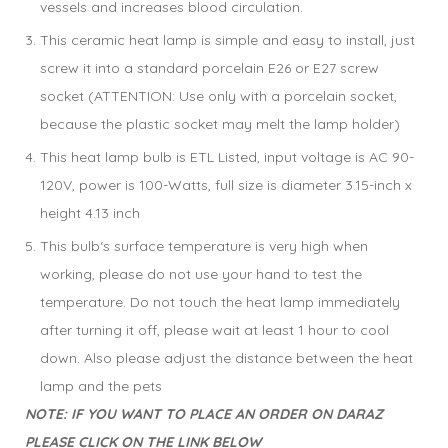
vessels and increases blood circulation.
This ceramic heat lamp is simple and easy to install, just
screw it into a standard porcelain E26 or E27 screw
socket (ATTENTION: Use only with a porcelain socket,
because the plastic socket may melt the lamp holder)
This heat lamp bulb is ETL Listed, input voltage is AC 90-
120V, power is 100-Watts, full size is diameter 3.15-inch x
height 4.13 inch
This bulb‘s surface temperature is very high when
working, please do not use your hand to test the
temperature. Do not touch the heat lamp immediately
after turning it off, please wait at least 1 hour to cool
down. Also please adjust the distance between the heat
lamp and the pets
NOTE: IF YOU WANT TO PLACE AN ORDER ON DARAZ
PLEASE CLICK ON THE LINK BELOW