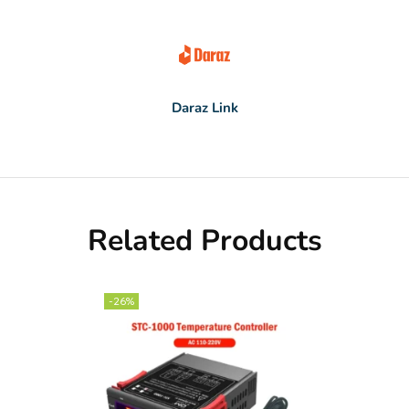
Daraz Link
Related Products
-26%