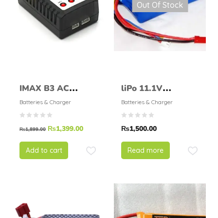
Out Of Stock
IMAX B3 AC
liPo 11.1V
Compact Balance
1000mAH 25C
Batteries & Charger
Batteries & Charger
Charger
₨
1,399.00
₨
1,500.00
₨
1,899.00
Add to cart
Read more