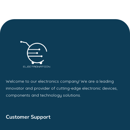
Welcome to our electronics company! We are a leading
innovator and provider of cutting-edge electronic devices,
components and technology solutions.
Customer Support