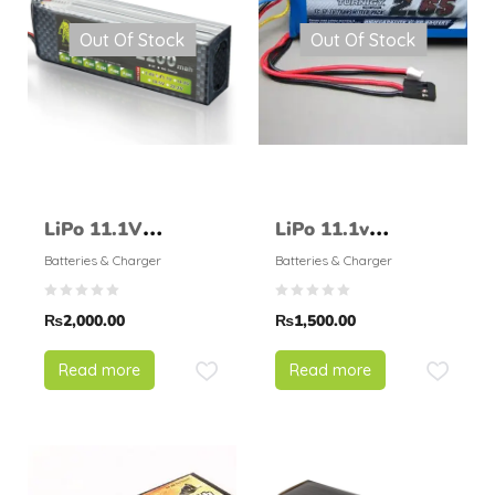
Out Of Stock
Out Of Stock
LiPo 11.1V
LiPo 11.1v
2200mAH 25C
2650mAH 1C –
Batteries & Charger
Batteries & Charger
LionPower
Turnigy
₨
2,000.00
₨
1,500.00
Read more
Read more