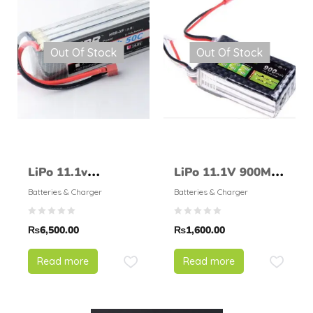
Out Of Stock
Out Of Stock
LiPo 11.1v
LiPo 11.1V 900Mah
6000mAH 50 –
25C LION POWER
Batteries & Charger
Batteries & Charger
HRB
₨
6,500.00
₨
1,600.00
Read more
Read more