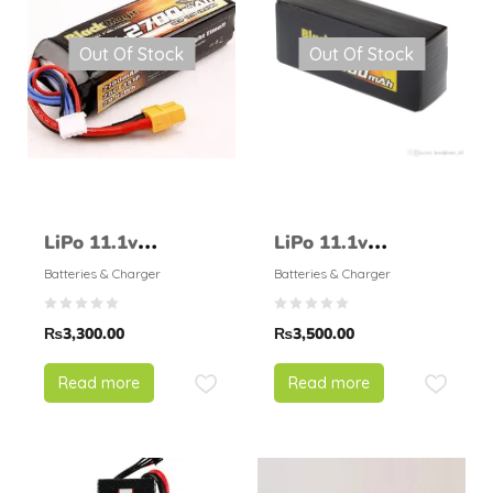
Out Of Stock
Out Of Stock
LiPo 11.1v
LiPo 11.1v
2700mAH 25C –
3000mAH 25C –
Batteries & Charger
Batteries & Charger
BlackMagic
BlackMagic
₨
3,300.00
₨
3,500.00
Read more
Read more