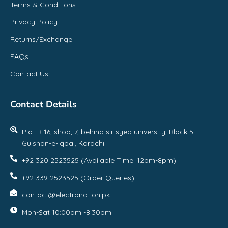
Terms & Conditions
Privacy Policy
Returns/Exchange
FAQs
Contact Us
Contact Details
Plot B-16, shop, 7, behind sir syed university, Block 5
Gulshan-e-Iqbal, Karachi
+92 320 2523525 (Available Time: 12pm-8pm)
+92 339 2523525 (Order Queries)
contact@electronation.pk
Mon-Sat 10:00am -8:30pm