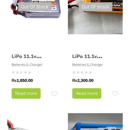
Out Of Stock
Out Of Stock
LiPo 11.1v
LiPo 11.1v
1500mAH 35C –
2200mAH 25C –
Batteries & Charger
Batteries & Charger
ZOP Power
TCB
₨
1,850.00
₨
2,300.00
Read more
Read more