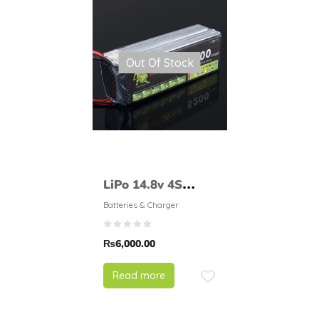
Out Of Stock
LiPo 14.8v 4S
5200mAH 30
Batteries & Charger
LionPower
₨
6,000.00
Read more