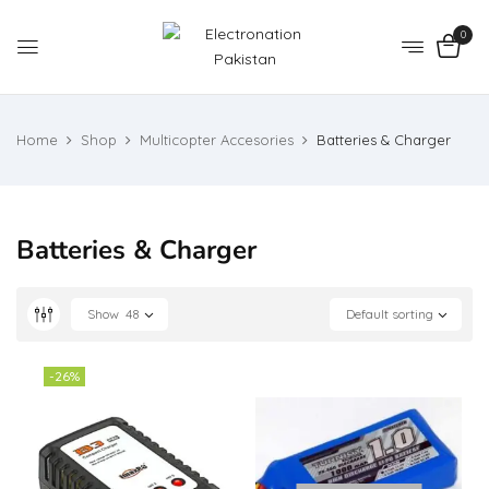
0
Home
Shop
Multicopter Accesories
Batteries & Charger
Batteries & Charger
Show
48
Default sorting
-26%