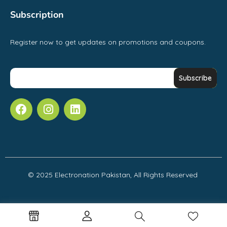
Subscription
Register now to get updates on promotions and coupons.
© 2025 Electronation Pakistan, All Rights Reserved